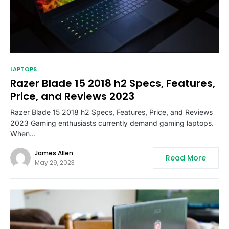
LAPTOPS
Razer Blade 15 2018 h2 Specs, Features,
Price, and Reviews 2023
Razer Blade 15 2018 h2 Specs, Features, Price, and Reviews
2023 Gaming enthusiasts currently demand gaming laptops.
When…
James Allen
Read More
May 29, 2023