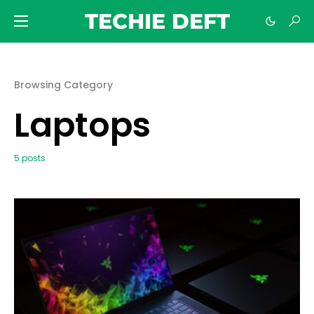
TECHIE DEFT
Browsing Category
Laptops
5 posts