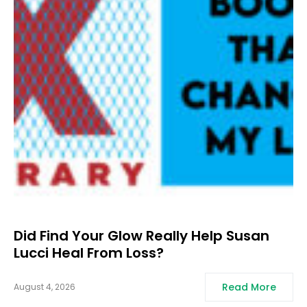
Did Find Your Glow Really Help Susan
Lucci Heal From Loss?
Read More
August 4, 2026