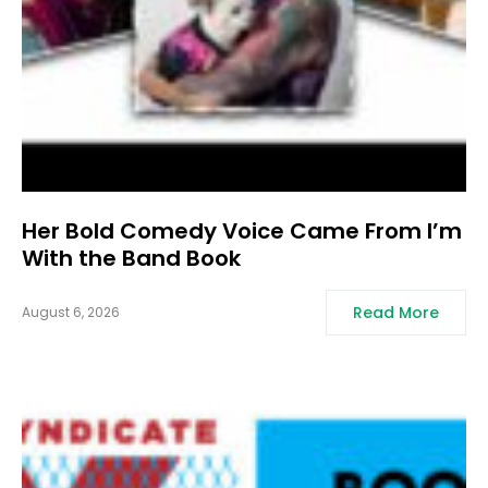
Her Bold Comedy Voice Came From I’m
With the Band Book
Read More
August 6, 2026