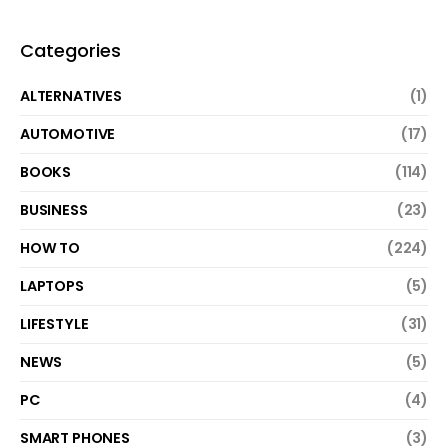
Categories
ALTERNATIVES
(1)
AUTOMOTIVE
(17)
BOOKS
(114)
BUSINESS
(23)
HOW TO
(224)
LAPTOPS
(5)
LIFESTYLE
(31)
NEWS
(5)
PC
(4)
SMART PHONES
(3)