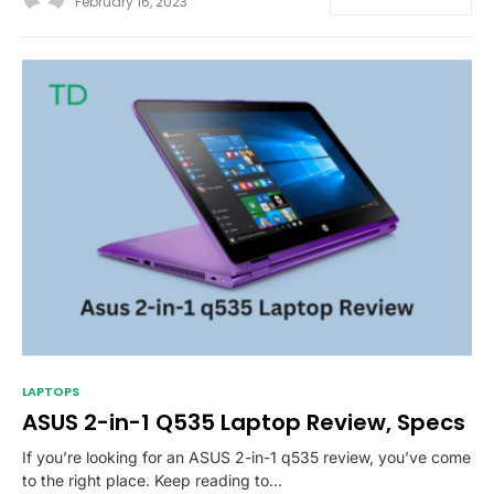
February 16, 2023
LAPTOPS
ASUS 2-in-1 Q535 Laptop Review, Specs
If you’re looking for an ASUS 2-in-1 q535 review, you’ve come
to the right place. Keep reading to…