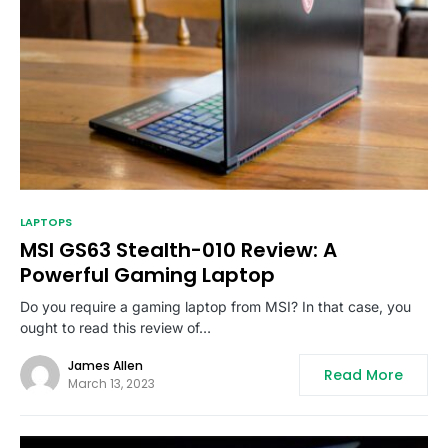
LAPTOPS
MSI GS63 Stealth-010 Review: A
Powerful Gaming Laptop
Do you require a gaming laptop from MSI? In that case, you
ought to read this review of…
James Allen
Read More
March 13, 2023