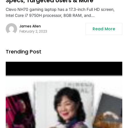
Specs, Targeted Users & More
Clevo NH70 gaming laptop has a 17.3-inch Full HD screen,
Intel Core i7 9750H processor, 8GB RAM, and…
James Allen
Read More
February 2, 2023
Trending Post