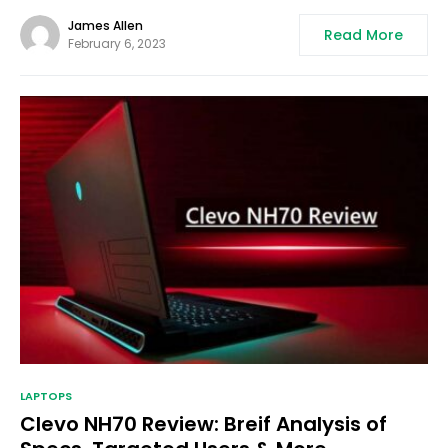
James Allen
Read More
February 6, 2023
LAPTOPS
Clevo NH70 Review: Breif Analysis of