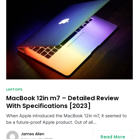
LAPTOPS
MacBook 12in m7 – Detailed Review
With Specifications [2023]
When Apple introduced the MacBook 12in m7, it seemed to
be a future-proof Apple product. Out of all…
James Allen
Read More