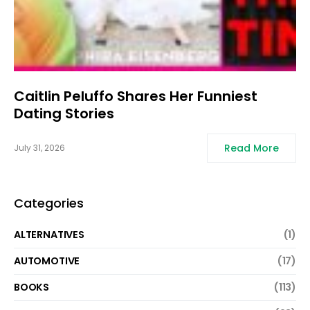
Caitlin Peluffo Shares Her Funniest
Dating Stories
Read More
July 31, 2026
Categories
ALTERNATIVES
(1)
AUTOMOTIVE
(17)
BOOKS
(113)