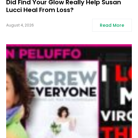
Did Find Your Glow Really Help Susan
Lucci Heal From Loss?
Read More
August 4, 2026