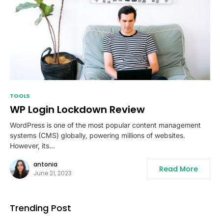
TOOLS
WP Login Lockdown Review
WordPress is one of the most popular content management
systems (CMS) globally, powering millions of websites.
However, its…
antonia
Read More
June 21, 2023
Trending Post