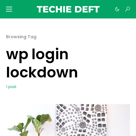
TECHIE DEFT
Browsing Tag
wp login
lockdown
1 post