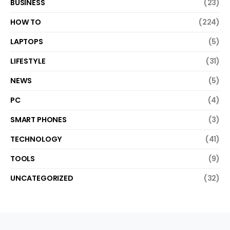
BUSINESS
(23)
HOW TO
(224)
LAPTOPS
(5)
LIFESTYLE
(31)
NEWS
(5)
PC
(4)
SMART PHONES
(3)
TECHNOLOGY
(41)
TOOLS
(9)
UNCATEGORIZED
(32)