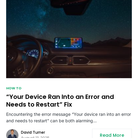
HOW TO
“Your Device Ran Into an Error and
Needs to Restart” Fix
Encountering the error message “Your device ran into an error
and needs to restart” can be both alarming…
David Turner
Read More
August 13, 2025