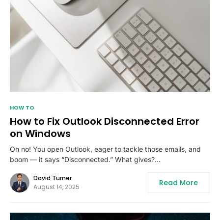
HOW TO
How to Fix Outlook Disconnected Error
on Windows
Oh no! You open Outlook, eager to tackle those emails, and
boom — it says “Disconnected.” What gives?…
David Turner
Read More
August 14, 2025