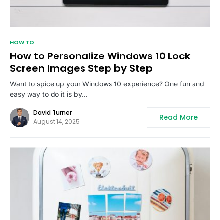
HOW TO
How to Personalize Windows 10 Lock
Screen Images Step by Step
Want to spice up your Windows 10 experience? One fun and
easy way to do it is by…
David Turner
Read More
August 14, 2025