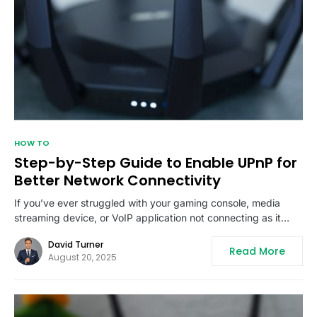
HOW TO
Step-by-Step Guide to Enable UPnP for
Better Network Connectivity
If you’ve ever struggled with your gaming console, media
streaming device, or VoIP application not connecting as it…
David Turner
Read More
August 20, 2025