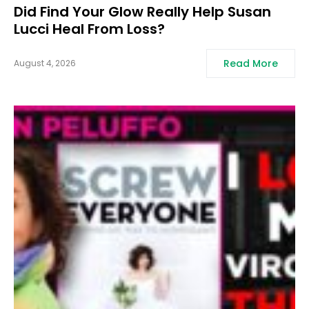
Did Find Your Glow Really Help Susan
Lucci Heal From Loss?
Read More
August 4, 2026