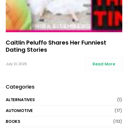
Caitlin Peluffo Shares Her Funniest
Dating Stories
Read More
July 31, 2026
Categories
ALTERNATIVES
(1)
AUTOMOTIVE
(17)
BOOKS
(113)