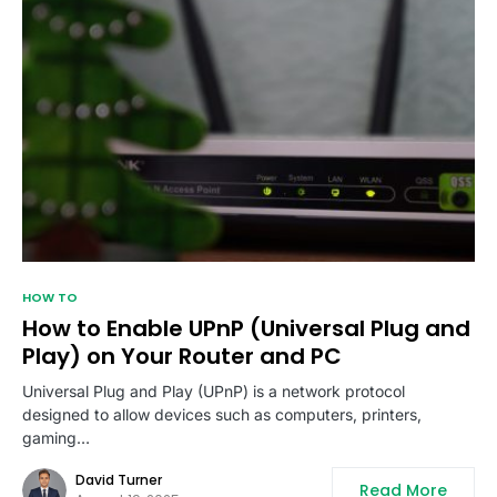
HOW TO
How to Enable UPnP (Universal Plug and
Play) on Your Router and PC
Universal Plug and Play (UPnP) is a network protocol
designed to allow devices such as computers, printers,
gaming…
David Turner
Read More