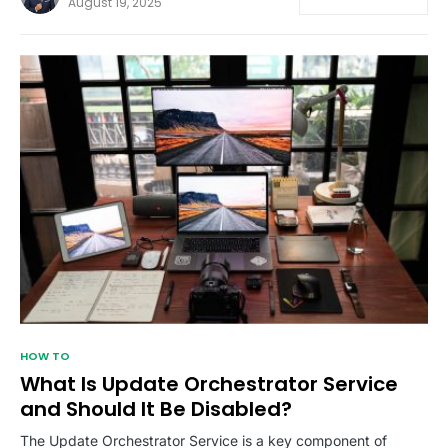
August 19, 2025
HOW TO
What Is Update Orchestrator Service
and Should It Be Disabled?
The Update Orchestrator Service is a key component of