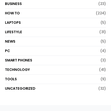
BUSINESS
(23)
HOW TO
(224)
LAPTOPS
(5)
LIFESTYLE
(31)
NEWS
(5)
PC
(4)
SMART PHONES
(3)
TECHNOLOGY
(41)
TOOLS
(9)
UNCATEGORIZED
(32)