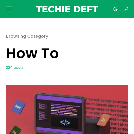
TECHIE DEFT
Browsing Category
How To
224 posts