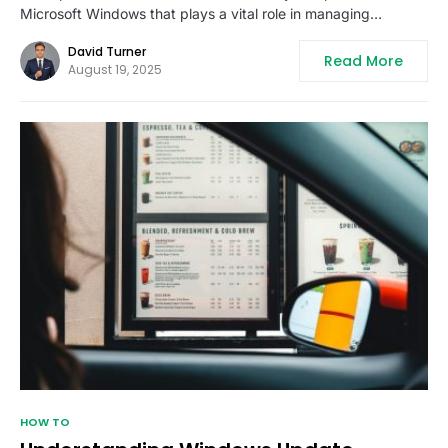
Microsoft Windows that plays a vital role in managing…
David Turner
Read More
August 19, 2025
HOW TO