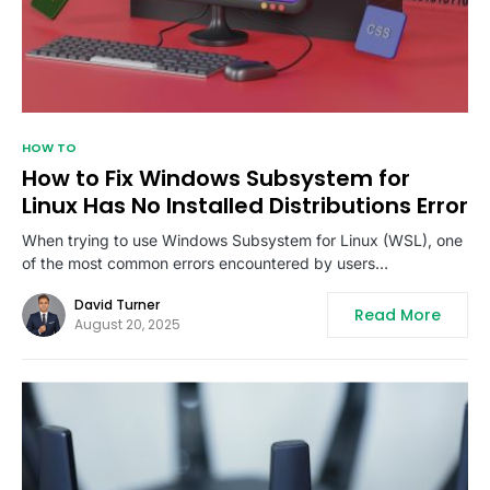
HOW TO
How to Fix Windows Subsystem for
Linux Has No Installed Distributions Error
When trying to use Windows Subsystem for Linux (WSL), one
of the most common errors encountered by users…
David Turner
Read More
August 20, 2025