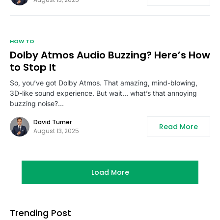
HOW TO
Dolby Atmos Audio Buzzing? Here’s How
to Stop It
So, you’ve got Dolby Atmos. That amazing, mind-blowing,
3D-like sound experience. But wait… what’s that annoying
buzzing noise?…
David Turner
Read More
August 13, 2025
Load More
Trending Post