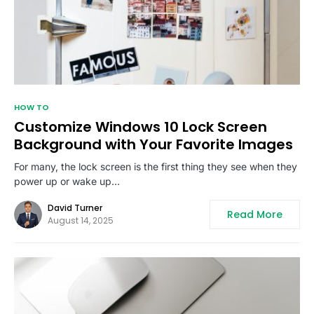
HOW TO
Customize Windows 10 Lock Screen
Background with Your Favorite Images
For many, the lock screen is the first thing they see when they
power up or wake up…
David Turner
Read More
August 14, 2025