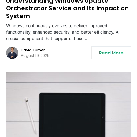
Understanding Windows Update
Orchestrator Service and Its Impact on
System
Windows continuously evolves to deliver improved
functionality, enhanced security, and better efficiency. A
crucial component that supports these…
David Turner
Read More
August 19, 2025