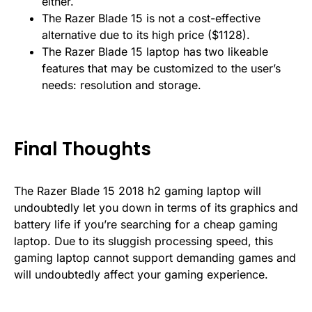
either.
The Razer Blade 15 is not a cost-effective
alternative due to its high price ($1128).
The Razer Blade 15 laptop has two likeable
features that may be customized to the user’s
needs: resolution and storage.
Final Thoughts
The Razer Blade 15 2018 h2 gaming laptop will
undoubtedly let you down in terms of its graphics and
battery life if you’re searching for a cheap gaming
laptop. Due to its sluggish processing speed, this
gaming laptop cannot support demanding games and
will undoubtedly affect your gaming experience.