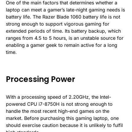
One of the main factors that determines whether a
laptop can meet a gamer’s late-night gaming needs is
battery life. The Razer Blade 1060 battery life is not
strong enough to support vigorous gaming for
extended periods of time. Its battery backup, which
ranges from 4.5 to 5 hours, is an unstable source for
enabling a gamer geek to remain active for a long
time.
Processing Power
With a processing speed of 2.20GHz, the Intel-
powered CPU i7-8750H is not strong enough to
handle the most recent high-end games on the
market. Before purchasing this gaming laptop, one
should exercise caution because it is unlikely to fulfil