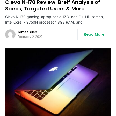
Clevo NH70 Review: Breif Analysis of
Specs, Targeted Users & More
Clevo NH70 gaming laptop has a 17.3-inch Full HD screen,
Intel Core i7 9750H processor, 8GB RAM, and…
James Allen
Read More
February 2, 2023