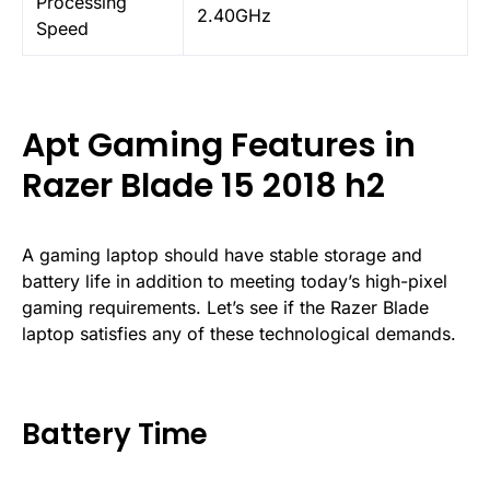
Processing
2.40GHz
Speed
Apt Gaming Features in
Razer Blade 15 2018 h2
A gaming laptop should have stable storage and
battery life in addition to meeting today’s high-pixel
gaming requirements. Let’s see if the Razer Blade
laptop satisfies any of these technological demands.
Battery Time