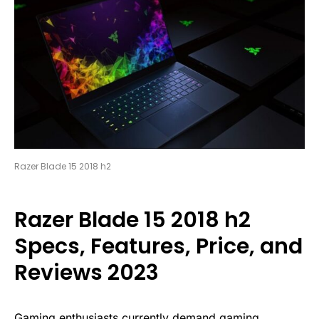
Razer Blade 15 2018 h2
Razer Blade 15 2018 h2
Specs, Features, Price, and
Reviews 2023
Gaming enthusiasts currently demand gaming