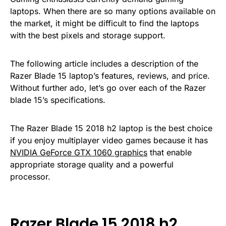
laptops. When there are so many options available on
the market, it might be difficult to find the laptops
with the best pixels and storage support.
The following article includes a description of the
Razer Blade 15 laptop’s features, reviews, and price.
Without further ado, let’s go over each of the Razer
blade 15’s specifications.
The Razer Blade 15 2018 h2 laptop is the best choice
if you enjoy multiplayer video games because it has
NVIDIA GeForce GTX 1060 graphics
that enable
appropriate storage quality and a powerful
processor.
Razer Blade 15 2018 h2