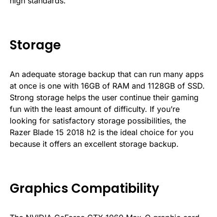
high standards.
Storage
An adequate storage backup that can run many apps
at once is one with 16GB of RAM and 1128GB of SSD.
Strong storage helps the user continue their gaming
fun with the least amount of difficulty. If you’re
looking for satisfactory storage possibilities, the
Razer Blade 15 2018 h2 is the ideal choice for you
because it offers an excellent storage backup.
Graphics Compatibility