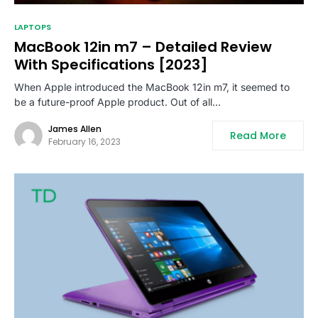
LAPTOPS
MacBook 12in m7 – Detailed Review
With Specifications [2023]
When Apple introduced the MacBook 12in m7, it seemed to
be a future-proof Apple product. Out of all…
James Allen
Read More
February 16, 2023