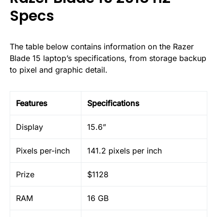
Specs
The table below contains information on the Razer
Blade 15 laptop’s specifications, from storage backup
to pixel and graphic detail.
Features
Specifications
Display
15.6”
Pixels per-inch
141.2 pixels per inch
Prize
$1128
RAM
16 GB