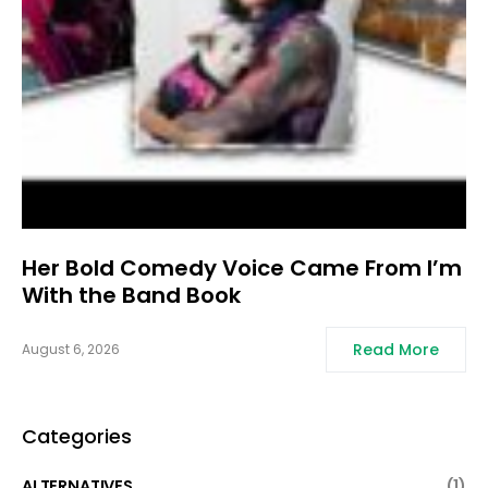
Her Bold Comedy Voice Came From I’m
With the Band Book
Read More
August 6, 2026
Categories
ALTERNATIVES
(1)