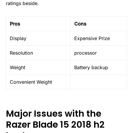
ratings beside.
Pros
Cons
Display
Expensive Prize
Resolution
processor
Weight
Battery backup
Convenient Weight
Major Issues with the
Razer Blade 15 2018 h2