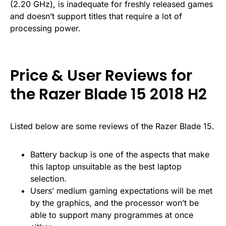
(2.20 GHz), is inadequate for freshly released games
and doesn’t support titles that require a lot of
processing power.
Price & User Reviews for
the Razer Blade 15 2018 H2
Listed below are some reviews of the Razer Blade 15.
Battery backup is one of the aspects that make
this laptop unsuitable as the best laptop
selection.
Users’ medium gaming expectations will be met
by the graphics, and the processor won’t be
able to support many programmes at once