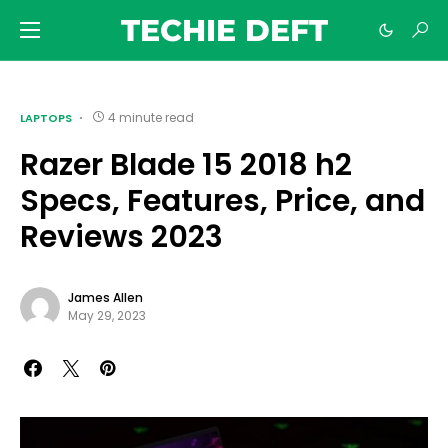
TECHIE DEFT
4 minute read
LAPTOPS
Razer Blade 15 2018 h2
Specs, Features, Price, and
Reviews 2023
James Allen
May 29, 2023