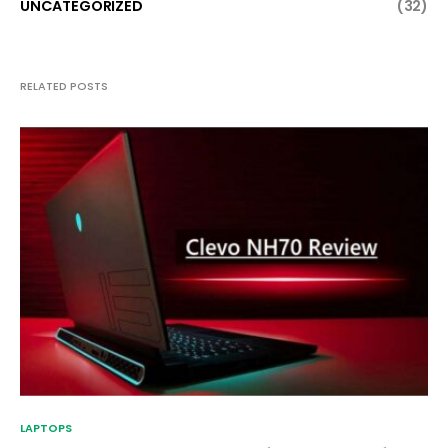
UNCATEGORIZED
(32)
RELATED POSTS
LAPTOPS