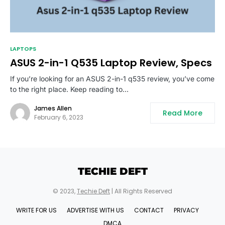
LAPTOPS
ASUS 2-in-1 Q535 Laptop Review, Specs
If you’re looking for an ASUS 2-in-1 q535 review, you’ve come
to the right place. Keep reading to…
James Allen
Read More
February 6, 2023
TECHIE DEFT
© 2023,
Techie Deft
| All Rights Reserved
WRITE FOR US
ADVERTISE WITH US
CONTACT
PRIVACY
DMCA