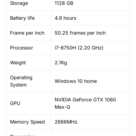
Storage
1128 GB
Battery life
4.9 hours
Frame per inch
50.25 frames per inch
Processor
i7-8750H (2.20 GHz)
Weight
2.1Kg
Operating
Windows 10 home
System
NVIDIA GeForce GTX 1060
GPU
Max-Q
Memory Speed
2666MHz