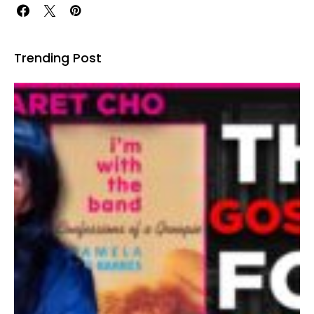
Trending Post