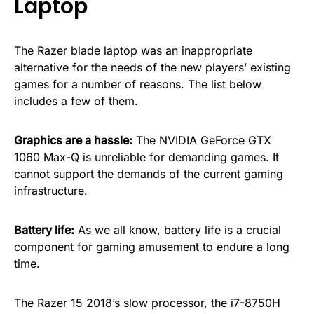
Laptop
The Razer blade laptop was an inappropriate
alternative for the needs of the new players’ existing
games for a number of reasons. The list below
includes a few of them.
Graphics are a hassle:
The NVIDIA GeForce GTX
1060 Max-Q is unreliable for demanding games. It
cannot support the demands of the current gaming
infrastructure.
Battery life:
As we all know, battery life is a crucial
component for gaming amusement to endure a long
time.
The Razer 15 2018’s slow processor, the i7-8750H