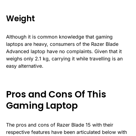
Weight
Although it is common knowledge that gaming
laptops are heavy, consumers of the Razer Blade
Advanced laptop have no complaints. Given that it
weighs only 2.1 kg, carrying it while travelling is an
easy alternative.
Pros and Cons Of This
Gaming Laptop
The pros and cons of Razer Blade 15 with their
respective features have been articulated below with