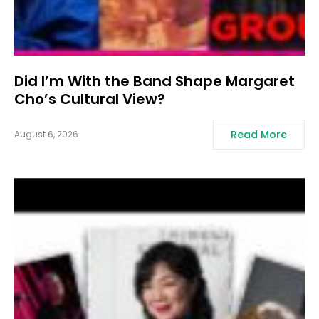
Did I’m With the Band Shape Margaret
Cho’s Cultural View?
Read More
August 6, 2026