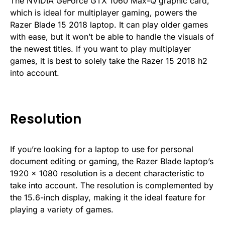
The NVIDIA GeForce GTX 1060 Max-Q graphic card,
which is ideal for multiplayer gaming, powers the
Razer Blade 15 2018 laptop. It can play older games
with ease, but it won’t be able to handle the visuals of
the newest titles. If you want to play multiplayer
games, it is best to solely take the Razer 15 2018 h2
into account.
Resolution
If you’re looking for a laptop to use for personal
document editing or gaming, the Razer Blade laptop’s
1920 x 1080 resolution is a decent characteristic to
take into account. The resolution is complemented by
the 15.6-inch display, making it the ideal feature for
playing a variety of games.