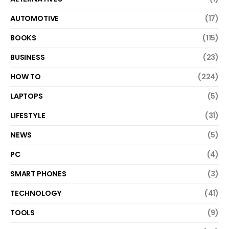
AUTOMOTIVE
(17)
BOOKS
(115)
BUSINESS
(23)
HOW TO
(224)
LAPTOPS
(5)
LIFESTYLE
(31)
NEWS
(5)
PC
(4)
SMART PHONES
(3)
TECHNOLOGY
(41)
TOOLS
(9)