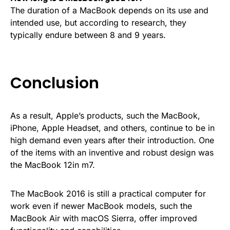
The duration of a MacBook depends on its use and
intended use, but according to research, they
typically endure between 8 and 9 years.
Conclusion
As a result, Apple’s products, such the MacBook,
iPhone, Apple Headset, and others, continue to be in
high demand even years after their introduction. One
of the items with an inventive and robust design was
the MacBook 12in m7.
The MacBook 2016 is still a practical computer for
work even if newer MacBook models, such the
MacBook Air with macOS Sierra, offer improved