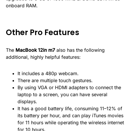
onboard RAM.
Other Pro Features
The
MacBook 12in m7
also has the following
additional, highly helpful features:
It includes a 480p webcam.
There are multiple touch gestures.
By using VGA or HDMI adapters to connect the
laptop to a screen, you can have several
displays.
It has a good battery life, consuming 11–12% of
its battery per hour, and can play iTunes movies
for 11 hours while operating the wireless internet
for 10 hours.