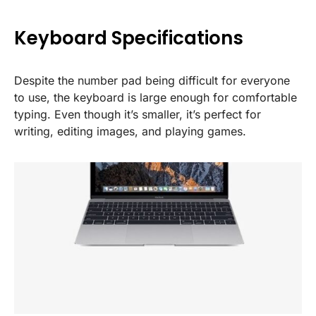
Keyboard Specifications
Despite the number pad being difficult for everyone
to use, the keyboard is large enough for comfortable
typing. Even though it’s smaller, it’s perfect for
writing, editing images, and playing games.