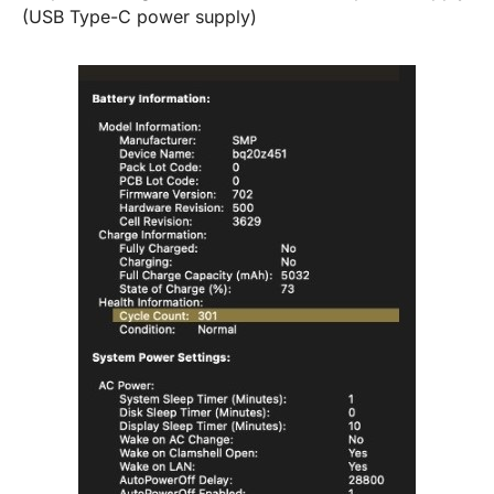
(USB Type-C power supply)