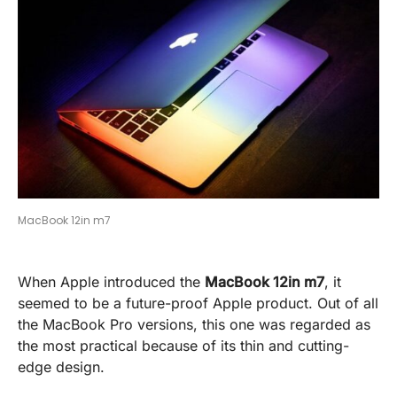
MacBook 12in m7
When Apple introduced the
MacBook 12in m7
, it
seemed to be a future-proof Apple product. Out of all
the MacBook Pro versions, this one was regarded as
the most practical because of its thin and cutting-
edge design.