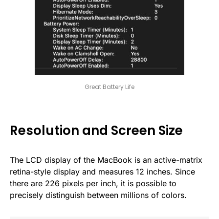
Great Battery Life
Resolution and Screen Size
The LCD display of the MacBook is an active-matrix
retina-style display and measures 12 inches. Since
there are 226 pixels per inch, it is possible to
precisely distinguish between millions of colors.