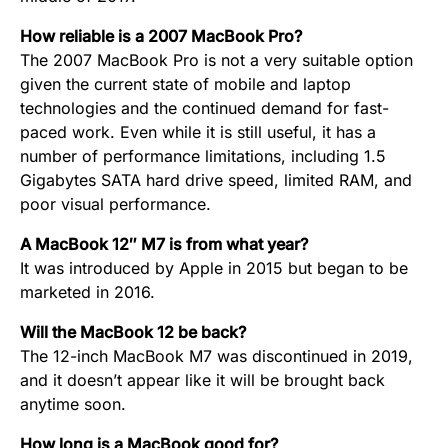
How reliable is a 2007 MacBook Pro?
The 2007 MacBook Pro is not a very suitable option
given the current state of mobile and laptop
technologies and the continued demand for fast-
paced work. Even while it is still useful, it has a
number of performance limitations, including 1.5
Gigabytes SATA hard drive speed, limited RAM, and
poor visual performance.
A MacBook 12″ M7 is from what year?
It was introduced by Apple in 2015 but began to be
marketed in 2016.
Will the MacBook 12 be back?
The 12-inch MacBook M7 was discontinued in 2019,
and it doesn’t appear like it will be brought back
anytime soon.
How long is a MacBook good for?