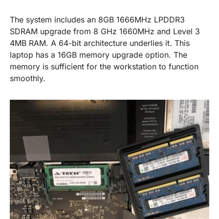
The system includes an 8GB 1666MHz LPDDR3
SDRAM upgrade from 8 GHz 1660MHz and Level 3
4MB RAM. A 64-bit architecture underlies it. This
laptop has a 16GB memory upgrade option. The
memory is sufficient for the workstation to function
smoothly.