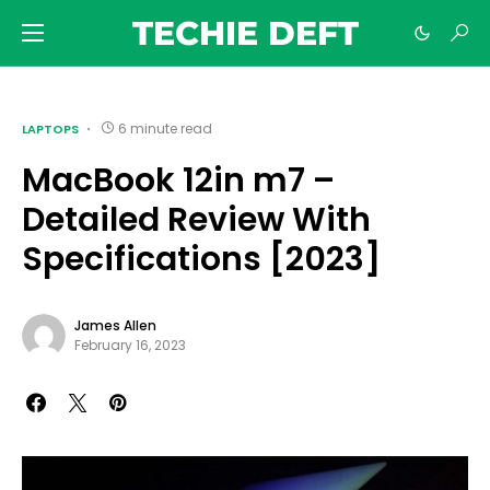
TECHIE DEFT
6 minute read
LAPTOPS
MacBook 12in m7 –
Detailed Review With
Specifications [2023]
James Allen
February 16, 2023