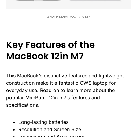
About MacBook 12in M7
Key Features of the
MacBook 12in M7
This MacBook’s distinctive features and lightweight
construction make it a fantastic OWS laptop for
everyday use. Read on to learn more about the
popular MacBook 12in m7’s features and
specifications.
Long-lasting batteries
Resolution and Screen Size
Imagination and Architecture