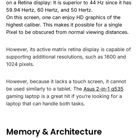
on a Retina display: It is superior to 44 Hz since it has
59.94 Hertz, 60 Hertz, and 50 Hertz.
On this screen, one can enjoy HD graphics of the
highest caliber. This makes it possible for a single
Pixel to be obscured from normal viewing distances.
However, its active matrix retina display is capable of
supporting additional resolutions, such as 1600 and
1024 pixels.
However, because it lacks a touch screen, it cannot
be used similarly to a tablet. The
Asus 2-in-1 q535
gaming laptop is a great hit if you’re looking for a
laptop that can handle both tasks.
Memory & Architecture