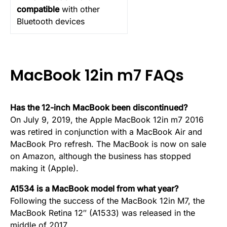
compatible
with other
Bluetooth devices
MacBook 12in m7 FAQs
Has the 12-inch MacBook been discontinued?
On July 9, 2019, the Apple MacBook 12in m7 2016
was retired in conjunction with a MacBook Air and
MacBook Pro refresh. The MacBook is now on sale
on Amazon, although the business has stopped
making it (Apple).
A1534 is a MacBook model from what year?
Following the success of the MacBook 12in M7, the
MacBook Retina 12″ (A1533) was released in the
middle of 2017.