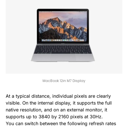
MacBook 12in M7 Display
At a typical distance, individual pixels are clearly
visible. On the internal display, it supports the full
native resolution, and on an external monitor, it
supports up to 3840 by 2160 pixels at 30Hz.
You can switch between the following refresh rates