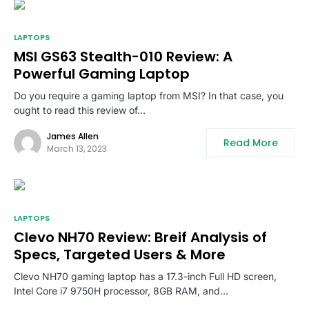
LAPTOPS
MSI GS63 Stealth-010 Review: A
Powerful Gaming Laptop
Do you require a gaming laptop from MSI? In that case, you
ought to read this review of…
James Allen
Read More
March 13, 2023
LAPTOPS
Clevo NH70 Review: Breif Analysis of
Specs, Targeted Users & More
Clevo NH70 gaming laptop has a 17.3-inch Full HD screen,
Intel Core i7 9750H processor, 8GB RAM, and…