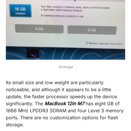
Storage
Its small size and low weight are particularly
noticeable, and although it appears to be a little
update, the faster processor speeds up the device
significantly. The
MacBook 12in M7
has eight GB of
1666 MHz LPDDR3 SDRAM and four Level 3 memory
ports. There are no customization options for flash
storage.