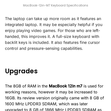
MacBook-12in-M7 Keyboard Specifications
The laptop can take up more room as it features an
integrated laptop. It may be especially helpful if you
enjoy playing video games. For those who are left-
handed, this improves it. A full-size keyboard with
backlit keys is included. It also features fine cursor
control and pressure-sensing capabilities.
Upgrades
The 8GB of RAM in the
MacBook 12in m7
is used for
working reasons, however it may be increased to
16GB. Its review version originally came with 8 GB of
1600 MHz LPDDR3 SDRAM, which was later
upgraded to 8 GB of 1866 MHz LPDDR3 SDRAM as