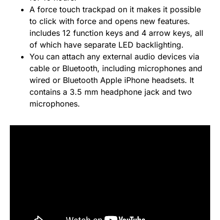
A force touch trackpad on it makes it possible
to click with force and opens new features.
includes 12 function keys and 4 arrow keys, all
of which have separate LED backlighting.
You can attach any external audio devices via
cable or Bluetooth, including microphones and
wired or Bluetooth Apple iPhone headsets. It
contains a 3.5 mm headphone jack and two
microphones.