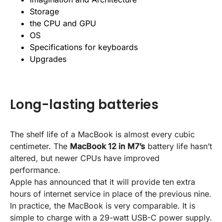
Storage
the CPU and GPU
OS
Specifications for keyboards
Upgrades
Long-lasting batteries
The shelf life of a MacBook is almost every cubic
centimeter. The
MacBook 12 in M7’s
battery life hasn’t
altered, but newer CPUs have improved
performance.
Apple has announced that it will provide ten extra
hours of internet service in place of the previous nine.
In practice, the MacBook is very comparable. It is
simple to charge with a 29-watt USB-C power supply.