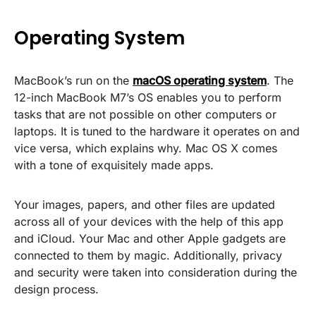
Operating System
MacBook’s run on the
macOS operating system
. The
12-inch MacBook M7’s OS enables you to perform
tasks that are not possible on other computers or
laptops. It is tuned to the hardware it operates on and
vice versa, which explains why. Mac OS X comes
with a tone of exquisitely made apps.
Your images, papers, and other files are updated
across all of your devices with the help of this app
and iCloud. Your Mac and other Apple gadgets are
connected to them by magic. Additionally, privacy
and security were taken into consideration during the
design process.