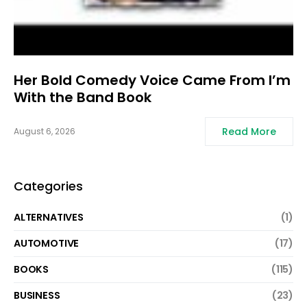
Her Bold Comedy Voice Came From I’m
With the Band Book
Read More
August 6, 2026
Categories
ALTERNATIVES
(1)
AUTOMOTIVE
(17)
BOOKS
(115)
BUSINESS
(23)