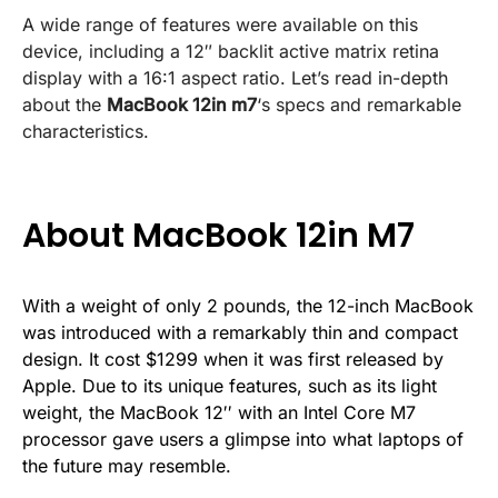
A wide range of features were available on this
device, including a 12″ backlit active matrix retina
display with a 16:1 aspect ratio. Let’s read in-depth
about the
MacBook 12in m7
‘s specs and remarkable
characteristics.
About MacBook 12in M7
With a weight of only 2 pounds, the 12-inch MacBook
was introduced with a remarkably thin and compact
design. It cost $1299 when it was first released by
Apple. Due to its unique features, such as its light
weight, the MacBook 12′′ with an Intel Core M7
processor gave users a glimpse into what laptops of
the future may resemble.