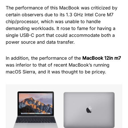
The performance of this MacBook was criticized by
certain observers due to its 1.3 GHz Intel Core M7
chip/processor, which was unable to handle
demanding workloads. It rose to fame for having a
single USB-C port that could accommodate both a
power source and data transfer.
In addition, the performance of the
MacBook 12in m7
was inferior to that of recent MacBook’s running
macOS Sierra, and it was thought to be pricey.