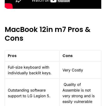
MacBook 12in m7 Pros &
Cons
Pros
Cons
Full-size keyboard with
Very Costly
individually backlit keys.
Quality of
Outstanding software
Assemble is not
support to LG Legion 5.
very strong and is
easily vulnerable