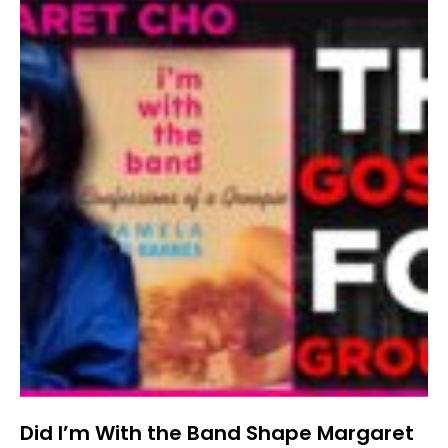
Did I’m With the Band Shape Margaret