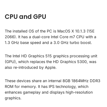
CPU and GPU
The installed OS of the PC is MacOS X 10.1.3 (15E
2066). It has a dual-core Intel Core m7 CPU with a
1.3 GHz base speed and a 3.0 GHz turbo boost.
The Intel HD Graphics 515 graphics processing unit
(GPU), which replaces the HD Graphics 5300, was
also re-introduced by Apple.
These devices share an internal 8GB 1864MHz DDR3
ROM for memory. It has IPS technology, which
enhances gameplay and displays high-resolution
graphics.