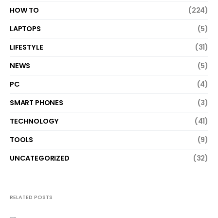
HOW TO
(224)
LAPTOPS
(5)
LIFESTYLE
(31)
NEWS
(5)
PC
(4)
SMART PHONES
(3)
TECHNOLOGY
(41)
TOOLS
(9)
UNCATEGORIZED
(32)
RELATED POSTS