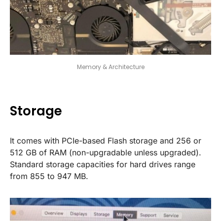
Memory & Architecture
Storage
It comes with PCIe-based Flash storage and 256 or
512 GB of RAM (non-upgradable unless upgraded).
Standard storage capacities for hard drives range
from 855 to 947 MB.