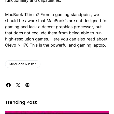
functionality and capabilities.
MacBook 12in m7 From a gaming standpoint, we
should be aware that MacBook’s are not designed for
gaming and lack a decent graphics processor, but
that does not exclude them from being able to run
high-resolution games. Here you can also read about
Clevo NH70
This is the powerful and gaming laptop.
MacBook 12in m7
Trending Post