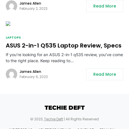
James Allen
Read More
February 2, 2023
LAPTOPS
ASUS 2-in-1 Q535 Laptop Review, Specs
If you’re looking for an ASUS 2-in-1 q535 review, you’ve come
to the right place. Keep reading to…
James Allen
Read More
February 6, 2023
TECHIE DEFT
© 2023,
Techie Deft
| All Rights Reserved