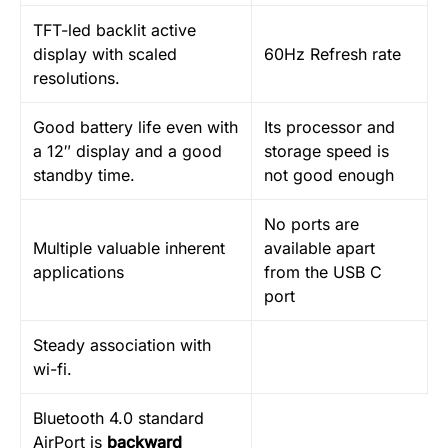
TFT-led backlit active
display with scaled
60Hz Refresh rate
resolutions.
Good battery life even with
Its processor and
a 12″ display and a good
storage speed is
standby time.
not good enough
No ports are
Multiple valuable inherent
available apart
applications
from the USB C
port
Steady association with
wi-fi.
Bluetooth 4.0 standard
AirPort is
backward