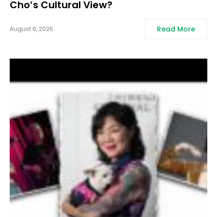
Cho’s Cultural View?
Read More
August 6, 2026