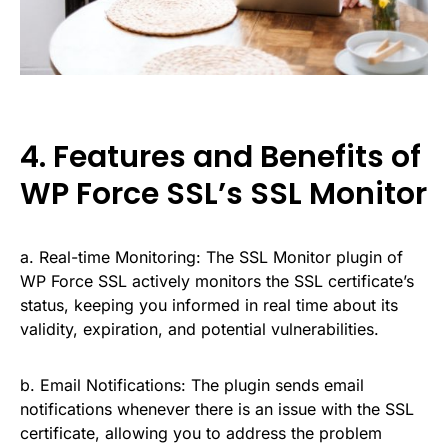
4. Features and Benefits of
WP Force SSL’s SSL Monitor
a. Real-time Monitoring: The SSL Monitor plugin of
WP Force SSL actively monitors the SSL certificate’s
status, keeping you informed in real time about its
validity, expiration, and potential vulnerabilities.
b. Email Notifications: The plugin sends email
notifications whenever there is an issue with the SSL
certificate, allowing you to address the problem