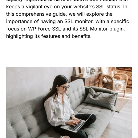
keeps a vigilant eye on your website’s SSL status. In
this comprehensive guide, we will explore the
importance of having an SSL monitor, with a specific
focus on WP Force SSL and its SSL Monitor plugin,
highlighting its features and benefits.