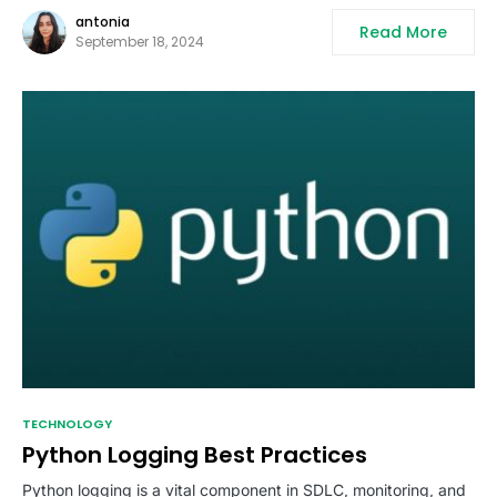
antonia
Read More
September 18, 2024
TECHNOLOGY
Python Logging Best Practices
Python logging is a vital component in SDLC, monitoring, and