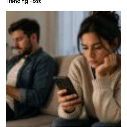
Trending Post