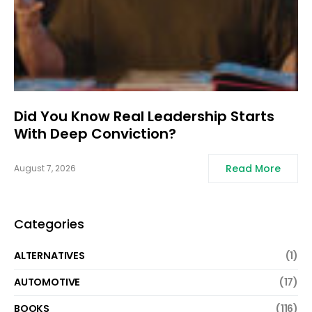
Did You Know Real Leadership Starts
With Deep Conviction?
Read More
August 7, 2026
Categories
ALTERNATIVES
(1)
AUTOMOTIVE
(17)
BOOKS
(116)