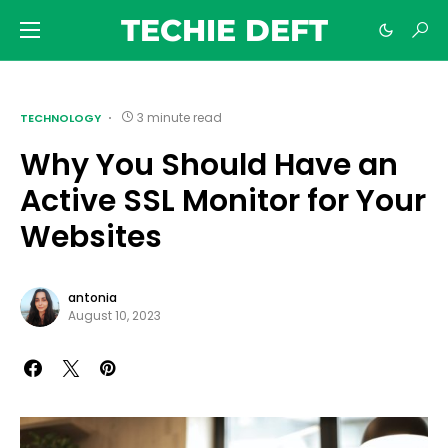
TECHIE DEFT
3 minute read
TECHNOLOGY
Why You Should Have an
Active SSL Monitor for Your
Websites
antonia
August 10, 2023