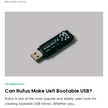
RELATED POSTS
TECHNOLOGY
Can Rufus Make Uefi Bootable USB?
Rufus is one of the most popular and widely used tools for
creating bootable USB drives. Whether you…