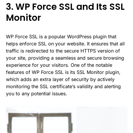
3. WP Force SSL and Its SSL
Monitor
WP Force SSL
is a popular WordPress plugin that
helps enforce SSL on your website. It ensures that all
traffic is redirected to the secure HTTPS version of
your site, providing a seamless and secure browsing
experience for your visitors. One of the notable
features of WP Force SSL is its SSL Monitor plugin,
which adds an extra layer of security by actively
monitoring the SSL certificate’s validity and alerting
you to any potential issues.