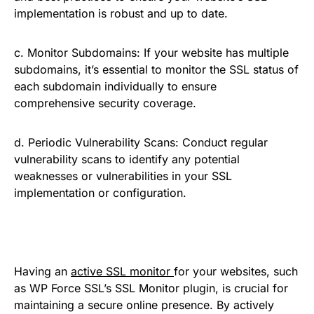
implementation is robust and up to date.
c. Monitor Subdomains: If your website has multiple
subdomains, it’s essential to monitor the SSL status of
each subdomain individually to ensure
comprehensive security coverage.
d. Periodic Vulnerability Scans: Conduct regular
vulnerability scans to identify any potential
weaknesses or vulnerabilities in your SSL
implementation or configuration.
Having an
active SSL monitor
for your websites, such
as WP Force SSL’s SSL Monitor plugin, is crucial for
maintaining a secure online presence. By actively