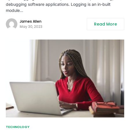
debugging software applications. Logging is an in-built
module…
James Allen
Read More
May 30, 2023
TECHNOLOGY