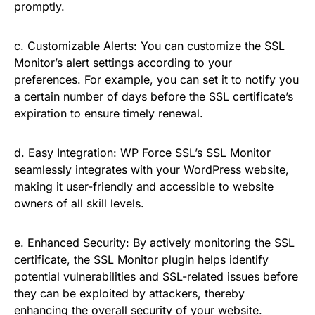
promptly.
c. Customizable Alerts: You can customize the SSL
Monitor’s alert settings according to your
preferences. For example, you can set it to notify you
a certain number of days before the SSL certificate’s
expiration to ensure timely renewal.
d. Easy Integration: WP Force SSL’s SSL Monitor
seamlessly integrates with your WordPress website,
making it user-friendly and accessible to website
owners of all skill levels.
e. Enhanced Security: By actively monitoring the SSL
certificate, the SSL Monitor plugin helps identify
potential vulnerabilities and SSL-related issues before
they can be exploited by attackers, thereby
enhancing the overall security of your website.