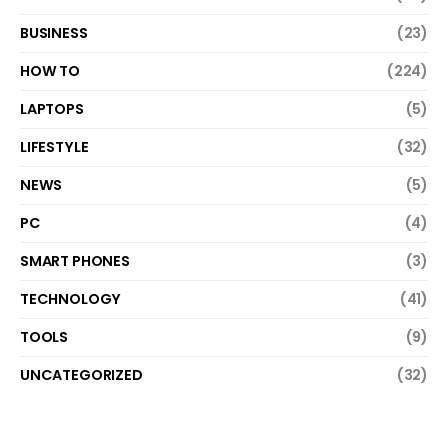
BUSINESS
(23)
HOW TO
(224)
LAPTOPS
(5)
LIFESTYLE
(32)
NEWS
(5)
PC
(4)
SMART PHONES
(3)
TECHNOLOGY
(41)
TOOLS
(9)
UNCATEGORIZED
(32)