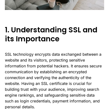
1. Understanding SSL and
its Importance
SSL technology encrypts data exchanged between a
website and its visitors, protecting sensitive
information from potential hackers. It ensures secure
communication by establishing an encrypted
connection and verifying the authenticity of the
website. Having an SSL certificate is crucial for
building trust with your audience, improving search
engine rankings, and safeguarding sensitive data
such as login credentials, payment information, and
personal details.