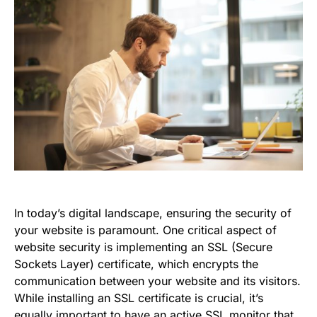
In today’s digital landscape, ensuring the security of
your website is paramount. One critical aspect of
website security is implementing an SSL (Secure
Sockets Layer) certificate, which encrypts the
communication between your website and its visitors.
While installing an SSL certificate is crucial, it’s
equally important to have an active SSL monitor that