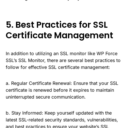
5. Best Practices for SSL
Certificate Management
In addition to utilizing an SSL monitor like WP Force
SSL’s SSL Monitor, there are several best practices to
follow for effective SSL certificate management:
a. Regular Certificate Renewal: Ensure that your SSL
certificate is renewed before it expires to maintain
uninterrupted secure communication.
b. Stay Informed: Keep yourself updated with the
latest SSL-related security standards, vulnerabilities,
and best practices to ensure your website’s SSL