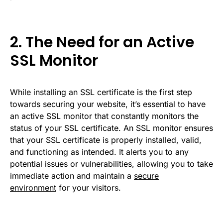
2. The Need for an Active
SSL Monitor
While installing an SSL certificate is the first step
towards securing your website, it’s essential to have
an active SSL monitor that constantly monitors the
status of your SSL certificate. An SSL monitor ensures
that your SSL certificate is properly installed, valid,
and functioning as intended. It alerts you to any
potential issues or vulnerabilities, allowing you to take
immediate action and maintain a
secure
environment
for your visitors.