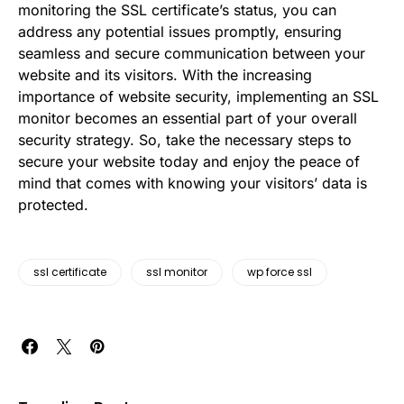
monitoring the SSL certificate’s status, you can
address any potential issues promptly, ensuring
seamless and secure communication between your
website and its visitors. With the increasing
importance of website security, implementing an SSL
monitor becomes an essential part of your overall
security strategy. So, take the necessary steps to
secure your website today and enjoy the peace of
mind that comes with knowing your visitors’ data is
protected.
ssl certificate
ssl monitor
wp force ssl