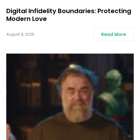
Digital Infidelity Boundaries: Protecting
Modern Love
Read More
August 8, 2026