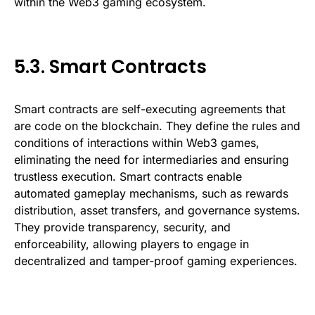
within the Web3 gaming ecosystem.
5.3. Smart Contracts
Smart contracts are self-executing agreements that
are code on the blockchain. They define the rules and
conditions of interactions within Web3 games,
eliminating the need for intermediaries and ensuring
trustless execution. Smart contracts enable
automated gameplay mechanisms, such as rewards
distribution, asset transfers, and governance systems.
They provide transparency, security, and
enforceability, allowing players to engage in
decentralized and tamper-proof gaming experiences.