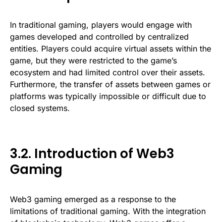
In traditional gaming, players would engage with
games developed and controlled by centralized
entities. Players could acquire virtual assets within the
game, but they were restricted to the game’s
ecosystem and had limited control over their assets.
Furthermore, the transfer of assets between games or
platforms was typically impossible or difficult due to
closed systems.
3.2. Introduction of Web3
Gaming
Web3 gaming emerged as a response to the
limitations of traditional gaming. With the integration