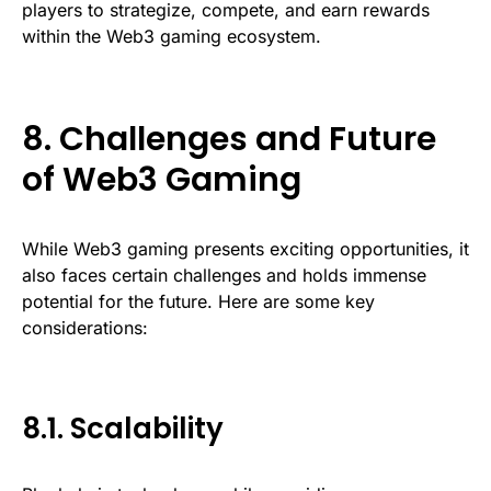
players to strategize, compete, and earn rewards
within the Web3 gaming ecosystem.
8. Challenges and Future
of Web3 Gaming
While Web3 gaming presents exciting opportunities, it
also faces certain challenges and holds immense
potential for the future. Here are some key
considerations:
8.1. Scalability