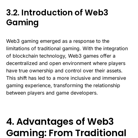
3.2. Introduction of Web3
Gaming
Web3 gaming emerged as a response to the
limitations of traditional gaming. With the integration
of blockchain technology, Web3 games offer a
decentralized and open environment where players
have true ownership and control over their assets.
This shift has led to a more inclusive and immersive
gaming experience, transforming the relationship
between players and game developers.
4. Advantages of Web3
Gaming: From Traditional