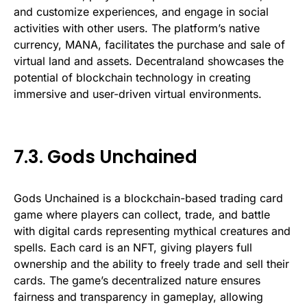
and customize experiences, and engage in social
activities with other users. The platform’s native
currency, MANA, facilitates the purchase and sale of
virtual land and assets. Decentraland showcases the
potential of blockchain technology in creating
immersive and user-driven virtual environments.
7.3. Gods Unchained
Gods Unchained is a blockchain-based trading card
game where players can collect, trade, and battle
with digital cards representing mythical creatures and
spells. Each card is an NFT, giving players full
ownership and the ability to freely trade and sell their
cards. The game’s decentralized nature ensures
fairness and transparency in gameplay, allowing