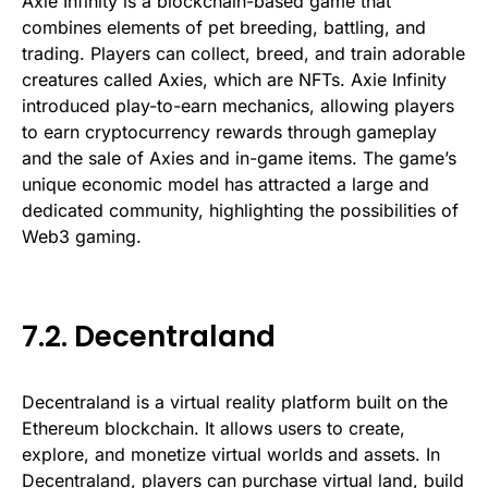
Axie Infinity is a blockchain-based game that
combines elements of pet breeding, battling, and
trading. Players can collect, breed, and train adorable
creatures called Axies, which are NFTs. Axie Infinity
introduced play-to-earn mechanics, allowing players
to earn cryptocurrency rewards through gameplay
and the sale of Axies and in-game items. The game’s
unique economic model has attracted a large and
dedicated community, highlighting the possibilities of
Web3 gaming.
7.2. Decentraland
Decentraland is a virtual reality platform built on the
Ethereum blockchain. It allows users to create,
explore, and monetize virtual worlds and assets. In
Decentraland, players can purchase virtual land, build