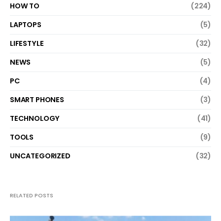
HOW TO
(224)
LAPTOPS
(5)
LIFESTYLE
(32)
NEWS
(5)
PC
(4)
SMART PHONES
(3)
TECHNOLOGY
(41)
TOOLS
(9)
UNCATEGORIZED
(32)
RELATED POSTS