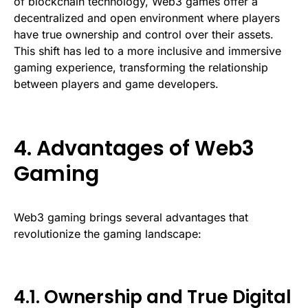
of blockchain technology, Web3 games offer a
decentralized and open environment where players
have true ownership and control over their assets.
This shift has led to a more inclusive and immersive
gaming experience, transforming the relationship
between players and game developers.
4. Advantages of Web3
Gaming
Web3 gaming brings several advantages that
revolutionize the gaming landscape:
4.1. Ownership and True Digital