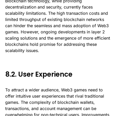
Blockchain technology, while providing
decentralization and security, currently faces
scalability limitations. The high transaction costs and
limited throughput of existing blockchain networks
can hinder the seamless and mass adoption of Web3
games. However, ongoing developments in layer 2
scaling solutions and the emergence of more efficient
blockchains hold promise for addressing these
scalability issues.
8.2. User Experience
To attract a wider audience, Web3 games need to
offer intuitive user experiences that rival traditional
games. The complexity of blockchain wallets,
transactions, and account management can be
overwhelming for non-technical users. Improvements