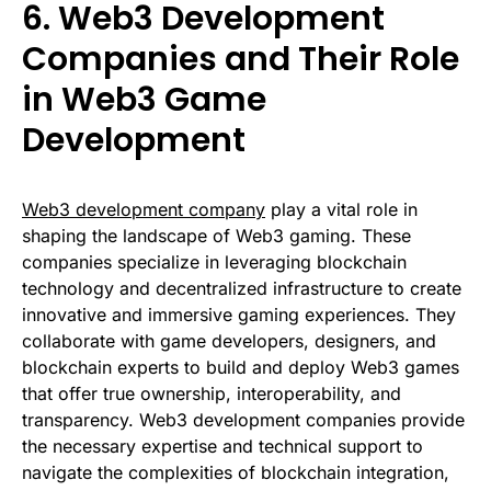
6. Web3 Development
Companies and Their Role
in Web3 Game
Development
Web3 development company
play a vital role in
shaping the landscape of Web3 gaming. These
companies specialize in leveraging blockchain
technology and decentralized infrastructure to create
innovative and immersive gaming experiences. They
collaborate with game developers, designers, and
blockchain experts to build and deploy Web3 games
that offer true ownership, interoperability, and
transparency. Web3 development companies provide
the necessary expertise and technical support to
navigate the complexities of blockchain integration,