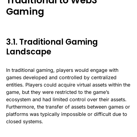
Traditional to Web3
Gaming
3.1. Traditional Gaming
Landscape
In traditional gaming, players would engage with
games developed and controlled by centralized
entities. Players could acquire virtual assets within the
game, but they were restricted to the game’s
ecosystem and had limited control over their assets.
Furthermore, the transfer of assets between games or
platforms was typically impossible or difficult due to
closed systems.