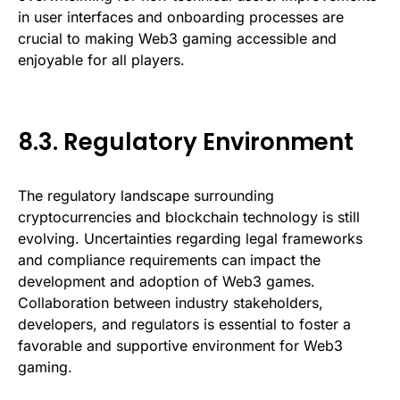
in user interfaces and onboarding processes are
crucial to making Web3 gaming accessible and
enjoyable for all players.
8.3. Regulatory Environment
The regulatory landscape surrounding
cryptocurrencies and blockchain technology is still
evolving. Uncertainties regarding legal frameworks
and compliance requirements can impact the
development and adoption of Web3 games.
Collaboration between industry stakeholders,
developers, and regulators is essential to foster a
favorable and supportive environment for Web3
gaming.