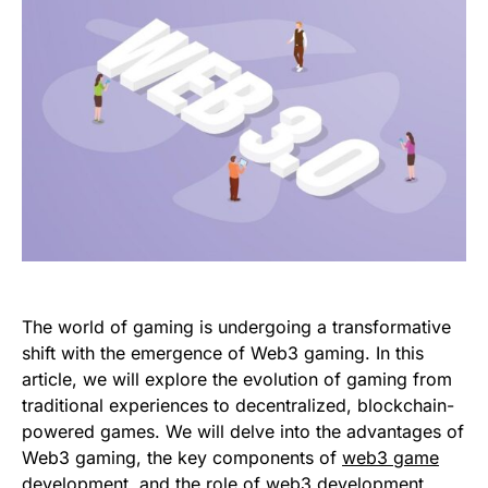
The world of gaming is undergoing a transformative
shift with the emergence of Web3 gaming. In this
article, we will explore the evolution of gaming from
traditional experiences to decentralized, blockchain-
powered games. We will delve into the advantages of
Web3 gaming, the key components of
web3 game
development
, and the role of web3 development