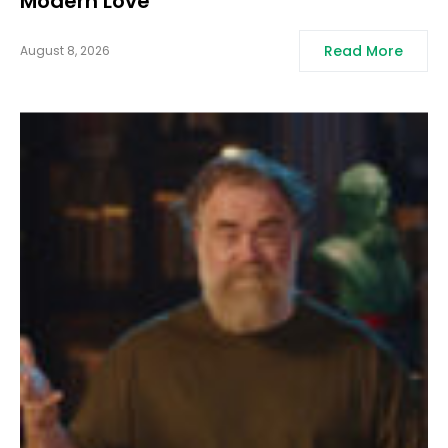
Modern Love
Read More
August 8, 2026