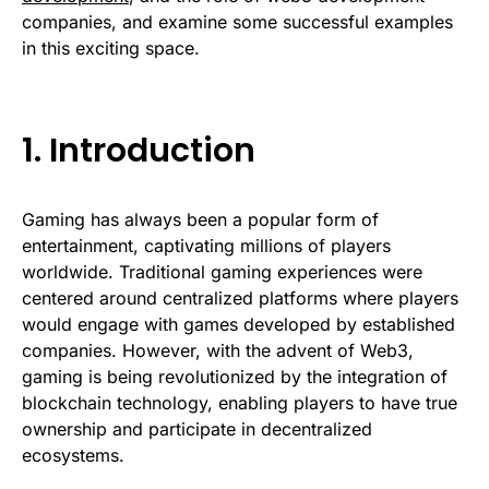
companies, and examine some successful examples
in this exciting space.
1. Introduction
Gaming has always been a popular form of
entertainment, captivating millions of players
worldwide. Traditional gaming experiences were
centered around centralized platforms where players
would engage with games developed by established
companies. However, with the advent of Web3,
gaming is being revolutionized by the integration of
blockchain technology, enabling players to have true
ownership and participate in decentralized
ecosystems.