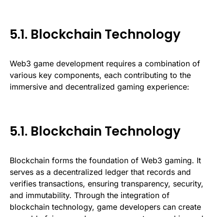
5.1. Blockchain Technology
Web3 game development requires a combination of
various key components, each contributing to the
immersive and decentralized gaming experience:
5.1. Blockchain Technology
Blockchain forms the foundation of Web3 gaming. It
serves as a decentralized ledger that records and
verifies transactions, ensuring transparency, security,
and immutability. Through the integration of
blockchain technology, game developers can create