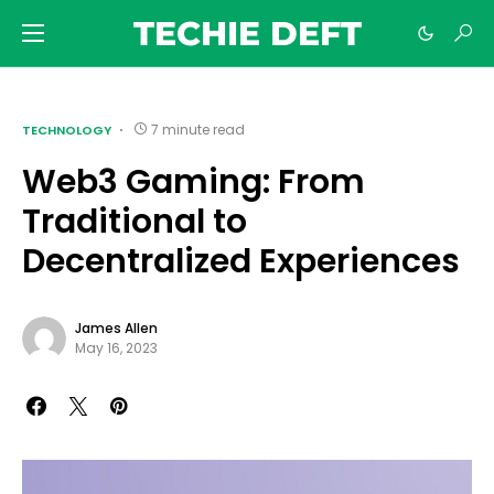
TECHIE DEFT
7 minute read
TECHNOLOGY
Web3 Gaming: From
Traditional to
Decentralized Experiences
James Allen
May 16, 2023