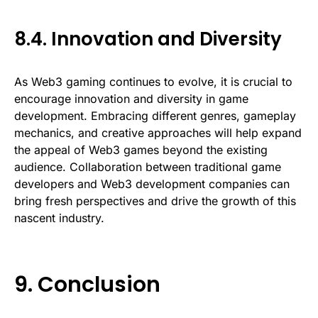
8.4. Innovation and Diversity
As Web3 gaming continues to evolve, it is crucial to
encourage innovation and diversity in game
development. Embracing different genres, gameplay
mechanics, and creative approaches will help expand
the appeal of Web3 games beyond the existing
audience. Collaboration between traditional game
developers and Web3 development companies can
bring fresh perspectives and drive the growth of this
nascent industry.
9. Conclusion