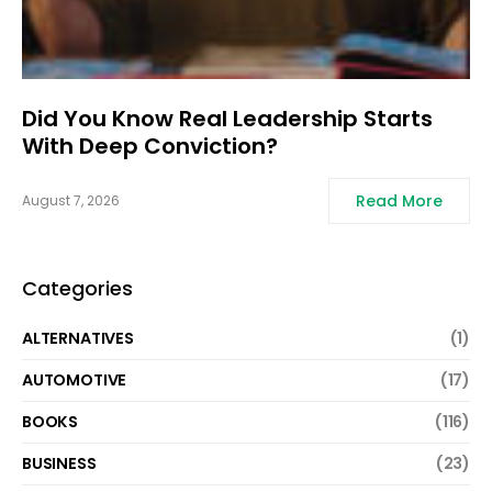
Did You Know Real Leadership Starts
With Deep Conviction?
Read More
August 7, 2026
Categories
ALTERNATIVES
(1)
AUTOMOTIVE
(17)
BOOKS
(116)
BUSINESS
(23)