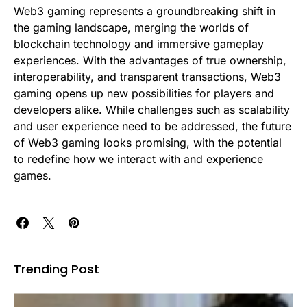
Web3 gaming represents a groundbreaking shift in
the gaming landscape, merging the worlds of
blockchain technology and immersive gameplay
experiences. With the advantages of true ownership,
interoperability, and transparent transactions, Web3
gaming opens up new possibilities for players and
developers alike. While challenges such as scalability
and user experience need to be addressed, the future
of Web3 gaming looks promising, with the potential
to redefine how we interact with and experience
games.
Trending Post