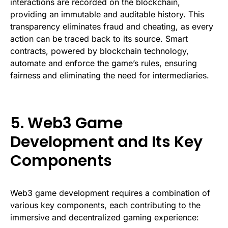
interactions are recorded on the blockchain,
providing an immutable and auditable history. This
transparency eliminates fraud and cheating, as every
action can be traced back to its source. Smart
contracts, powered by blockchain technology,
automate and enforce the game’s rules, ensuring
fairness and eliminating the need for intermediaries.
5. Web3 Game
Development and Its Key
Components
Web3 game development requires a combination of
various key components, each contributing to the
immersive and decentralized gaming experience: