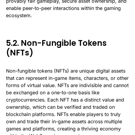
provably fair gameplay, secure asset ownership, and
enable peer-to-peer interactions within the gaming
ecosystem.
5.2. Non-Fungible Tokens
(NFTs)
Non-fungible tokens (NFTs) are unique digital assets
that can represent in-game items, characters, or other
forms of virtual value. NFTs are indivisible and cannot
be exchanged on a one-to-one basis like
cryptocurrencies. Each NFT has a distinct value and
ownership, which can be verified and traded on
blockchain platforms. NFTs enable players to truly
own and trade their in-game assets across multiple
games and platforms, creating a thriving economy