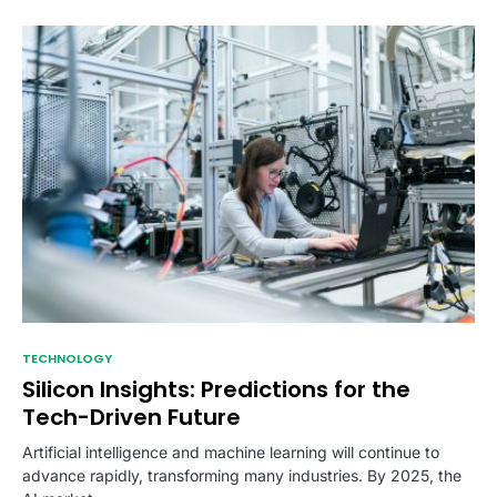
TECHNOLOGY
Silicon Insights: Predictions for the
Tech-Driven Future
Artificial intelligence and machine learning will continue to
advance rapidly, transforming many industries. By 2025, the