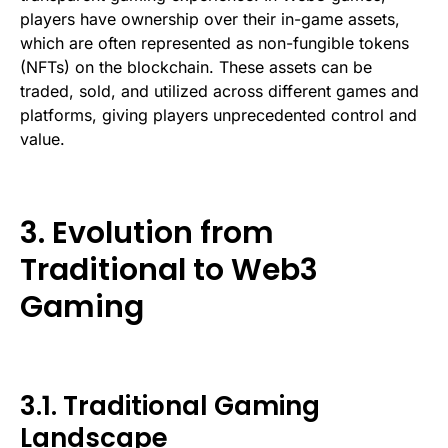
players have ownership over their in-game assets,
which are often represented as non-fungible tokens
(NFTs) on the blockchain. These assets can be
traded, sold, and utilized across different games and
platforms, giving players unprecedented control and
value.
3. Evolution from
Traditional to Web3
Gaming
3.1. Traditional Gaming
Landscape