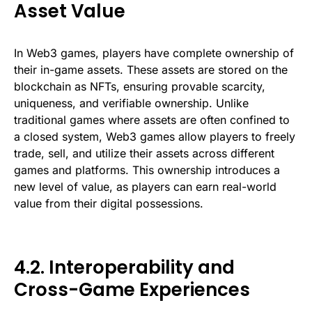
Asset Value
In Web3 games, players have complete ownership of
their in-game assets. These assets are stored on the
blockchain as NFTs, ensuring provable scarcity,
uniqueness, and verifiable ownership. Unlike
traditional games where assets are often confined to
a closed system, Web3 games allow players to freely
trade, sell, and utilize their assets across different
games and platforms. This ownership introduces a
new level of value, as players can earn real-world
value from their digital possessions.
4.2. Interoperability and
Cross-Game Experiences