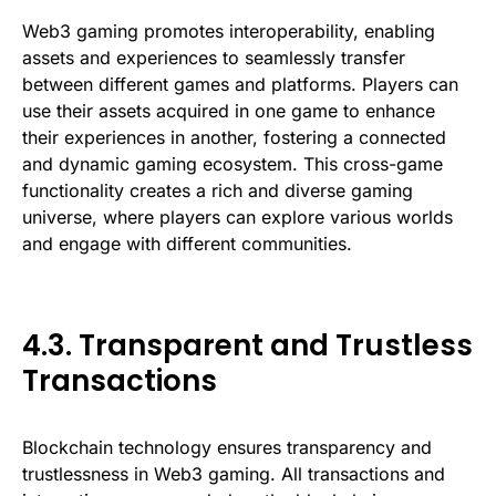
Web3 gaming promotes interoperability, enabling
assets and experiences to seamlessly transfer
between different games and platforms. Players can
use their assets acquired in one game to enhance
their experiences in another, fostering a connected
and dynamic gaming ecosystem. This cross-game
functionality creates a rich and diverse gaming
universe, where players can explore various worlds
and engage with different communities.
4.3. Transparent and Trustless
Transactions
Blockchain technology ensures transparency and
trustlessness in Web3 gaming. All transactions and