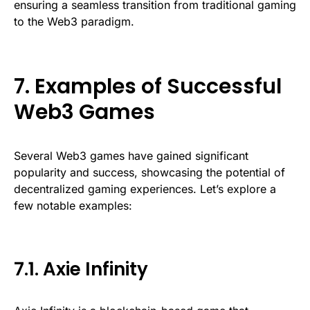
ensuring a seamless transition from traditional gaming
to the Web3 paradigm.
7. Examples of Successful
Web3 Games
Several Web3 games have gained significant
popularity and success, showcasing the potential of
decentralized gaming experiences. Let’s explore a
few notable examples:
7.1. Axie Infinity