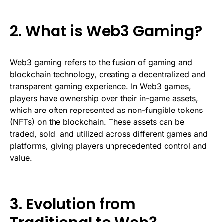
2. What is Web3 Gaming?
Web3 gaming refers to the fusion of gaming and
blockchain technology, creating a decentralized and
transparent gaming experience. In Web3 games,
players have ownership over their in-game assets,
which are often represented as non-fungible tokens
(NFTs) on the blockchain. These assets can be
traded, sold, and utilized across different games and
platforms, giving players unprecedented control and
value.
3. Evolution from