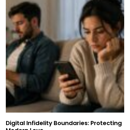
Digital Infidelity Boundaries: Protecting