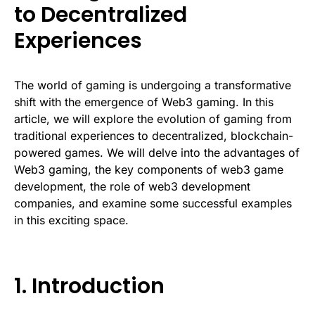
to Decentralized
Experiences
The world of gaming is undergoing a transformative
shift with the emergence of Web3 gaming. In this
article, we will explore the evolution of gaming from
traditional experiences to decentralized, blockchain-
powered games. We will delve into the advantages of
Web3 gaming, the key components of web3 game
development, the role of web3 development
companies, and examine some successful examples
in this exciting space.
1. Introduction