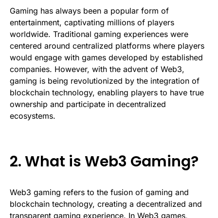
Gaming has always been a popular form of
entertainment, captivating millions of players
worldwide. Traditional gaming experiences were
centered around centralized platforms where players
would engage with games developed by established
companies. However, with the advent of Web3,
gaming is being revolutionized by the integration of
blockchain technology, enabling players to have true
ownership and participate in decentralized
ecosystems.
2. What is Web3 Gaming?
Web3 gaming refers to the fusion of gaming and
blockchain technology, creating a decentralized and
transparent gaming experience. In Web3 games,