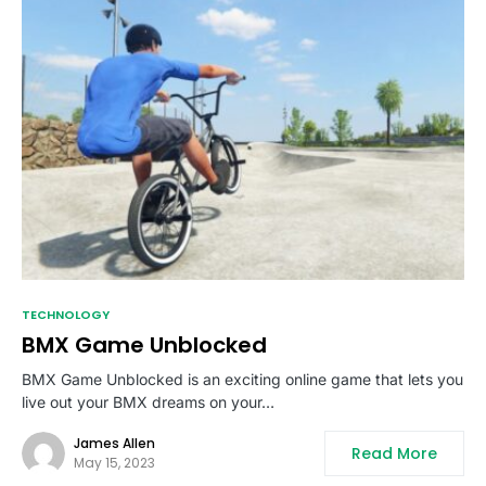
TECHNOLOGY
BMX Game Unblocked
BMX Game Unblocked is an exciting online game that lets you
live out your BMX dreams on your…
James Allen
Read More
May 15, 2023