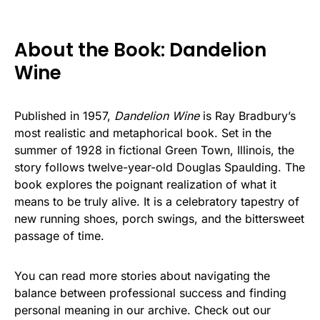
About the Book: Dandelion
Wine
Published in 1957,
Dandelion Wine
is Ray Bradbury’s
most realistic and metaphorical book. Set in the
summer of 1928 in fictional Green Town, Illinois, the
story follows twelve-year-old Douglas Spaulding. The
book explores the poignant realization of what it
means to be truly alive. It is a celebratory tapestry of
new running shoes, porch swings, and the bittersweet
passage of time.
You can read more stories about navigating the
balance between professional success and finding
personal meaning in our archive. Check out our