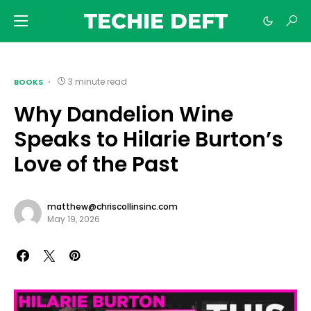
TECHIE DEFT
3 minute read
BOOKS
Why Dandelion Wine
Speaks to Hilarie Burton’s
Love of the Past
matthew@chriscollinsinc.com
May 19, 2026