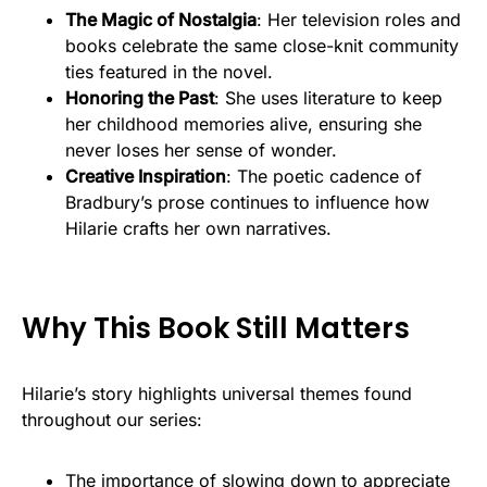
The Magic of Nostalgia
: Her television roles and
books celebrate the same close-knit community
ties featured in the novel.
Honoring the Past
: She uses literature to keep
her childhood memories alive, ensuring she
never loses her sense of wonder.
Creative Inspiration
: The poetic cadence of
Bradbury’s prose continues to influence how
Hilarie crafts her own narratives.
Why This Book Still Matters
Hilarie’s story highlights universal themes found
throughout our series:
The importance of slowing down to appreciate