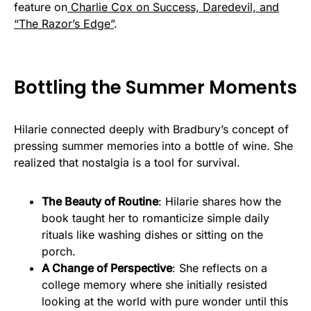
feature on
Charlie Cox on Success, Daredevil, and
“The Razor’s Edge”
.
Bottling the Summer Moments
Hilarie connected deeply with Bradbury’s concept of
pressing summer memories into a bottle of wine. She
realized that nostalgia is a tool for survival.
The Beauty of Routine
: Hilarie shares how the
book taught her to romanticize simple daily
rituals like washing dishes or sitting on the
porch.
A Change of Perspective
: She reflects on a
college memory where she initially resisted
looking at the world with pure wonder until this