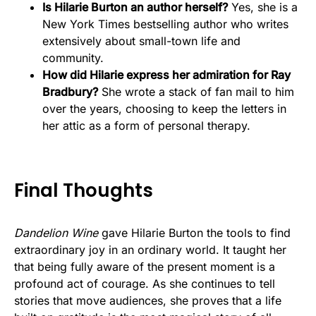
Is Hilarie Burton an author herself?
Yes, she is a
New York Times bestselling author who writes
extensively about small-town life and
community.
How did Hilarie express her admiration for Ray
Bradbury?
She wrote a stack of fan mail to him
over the years, choosing to keep the letters in
her attic as a form of personal therapy.
Final Thoughts
Dandelion Wine
gave Hilarie Burton the tools to find
extraordinary joy in an ordinary world. It taught her
that being fully aware of the present moment is a
profound act of courage. As she continues to tell
stories that move audiences, she proves that a life