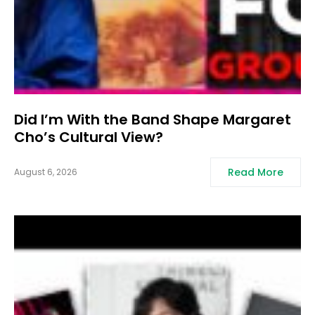
Did I’m With the Band Shape Margaret
Cho’s Cultural View?
Read More
August 6, 2026