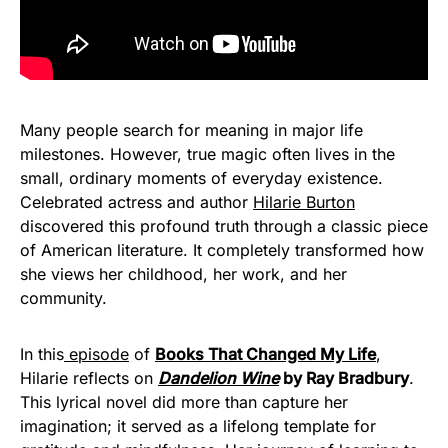
Many people search for meaning in major life
milestones. However, true magic often lives in the
small, ordinary moments of everyday existence.
Celebrated actress and author
Hilarie Burton
discovered this profound truth through a classic piece
of American literature. It completely transformed how
she views her childhood, her work, and her
community.
In this
episode
of
Books That Changed My Life
,
Hilarie reflects on
Dandelion Wine
by Ray Bradbury
.
This lyrical novel did more than capture her
imagination; it served as a lifelong template for