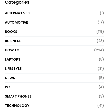
Categories
ALTERNATIVES
(1)
AUTOMOTIVE
(17)
BOOKS
(115)
BUSINESS
(23)
HOW TO
(224)
LAPTOPS
(5)
LIFESTYLE
(31)
NEWS
(5)
PC
(4)
SMART PHONES
(3)
TECHNOLOGY
(41)