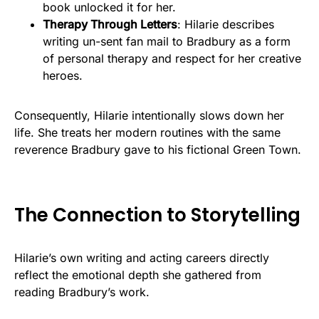
book unlocked it for her.
Therapy Through Letters
: Hilarie describes
writing un-sent fan mail to Bradbury as a form
of personal therapy and respect for her creative
heroes.
Consequently, Hilarie intentionally slows down her
life. She treats her modern routines with the same
reverence Bradbury gave to his fictional Green Town.
The Connection to Storytelling
Hilarie’s own writing and acting careers directly
reflect the emotional depth she gathered from
reading Bradbury’s work.