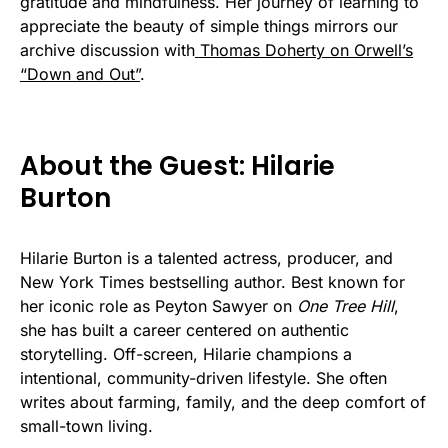
gratitude and mindfulness. Her journey of learning to
appreciate the beauty of simple things mirrors our
archive discussion with
Thomas Doherty on Orwell’s
“Down and Out”
.
About the Guest: Hilarie
Burton
Hilarie Burton is a talented actress, producer, and
New York Times bestselling author. Best known for
her iconic role as Peyton Sawyer on
One Tree Hill
,
she has built a career centered on authentic
storytelling. Off-screen, Hilarie champions a
intentional, community-driven lifestyle. She often
writes about farming, family, and the deep comfort of
small-town living.