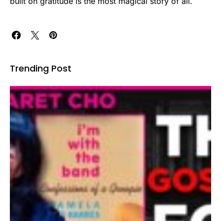
built on gratitude is the most magical story of all.
Trending Post