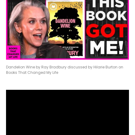
Dandelion Wine by Ray Bradbury discussed by Hilarie Burton on
Books That Changed My Life