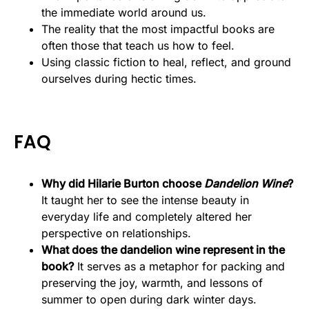
the immediate world around us.
The reality that the most impactful books are
often those that teach us how to feel.
Using classic fiction to heal, reflect, and ground
ourselves during hectic times.
FAQ
Why did Hilarie Burton choose
Dandelion Wine
?
It taught her to see the intense beauty in
everyday life and completely altered her
perspective on relationships.
What does the dandelion wine represent in the
book?
It serves as a metaphor for packing and
preserving the joy, warmth, and lessons of
summer to open during dark winter days.