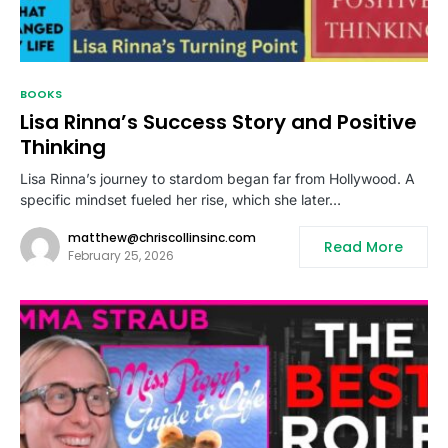
BOOKS
Lisa Rinna’s Success Story and Positive
Thinking
Lisa Rinna’s journey to stardom began far from Hollywood. A
specific mindset fueled her rise, which she later…
matthew@chriscollinsinc.com
Read More
February 25, 2026