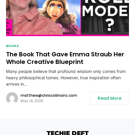
BOOKS
The Book That Gave Emma Straub Her
Whole Creative Blueprint
Many people believe that profound wisdom only comes from
heavy philosophical tomes. However, true inspiration often
arrives in…
matthew@chriscollinsinc.com
Read More
May 14, 2026
TECHIE DEFT