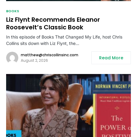
BOOKS
Liz Flynt Recommends Eleanor
Roosevelt’s Classic Book
In this episode of Books That Changed My Life, host Chris
Collins sits down with Liz Flynt, the…
matthew@chriscollinsinc.com
Read More
August 2, 2026