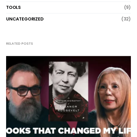
TOOLS
(9)
UNCATEGORIZED
(32)
RELATED POSTS