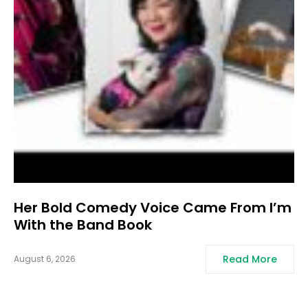
Her Bold Comedy Voice Came From I’m
With the Band Book
Read More
August 6, 2026