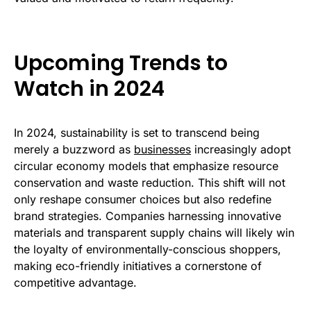
Upcoming Trends to
Watch in 2024
In 2024, sustainability is set to transcend being
merely a buzzword as
businesses
increasingly adopt
circular economy models that emphasize resource
conservation and waste reduction. This shift will not
only reshape consumer choices but also redefine
brand strategies. Companies harnessing innovative
materials and transparent supply chains will likely win
the loyalty of environmentally-conscious shoppers,
making eco-friendly initiatives a cornerstone of
competitive advantage.