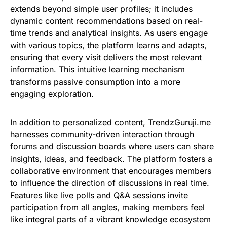
extends beyond simple user profiles; it includes
dynamic content recommendations based on real-
time trends and analytical insights. As users engage
with various topics, the platform learns and adapts,
ensuring that every visit delivers the most relevant
information. This intuitive learning mechanism
transforms passive consumption into a more
engaging exploration.
In addition to personalized content, TrendzGuruji.me
harnesses community-driven interaction through
forums and discussion boards where users can share
insights, ideas, and feedback. The platform fosters a
collaborative environment that encourages members
to influence the direction of discussions in real time.
Features like live polls and
Q&A sessions
invite
participation from all angles, making members feel
like integral parts of a vibrant knowledge ecosystem