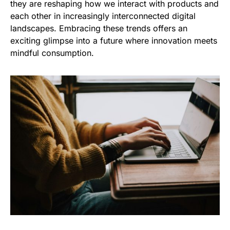
they are reshaping how we interact with products and
each other in increasingly interconnected digital
landscapes. Embracing these trends offers an
exciting glimpse into a future where innovation meets
mindful consumption.