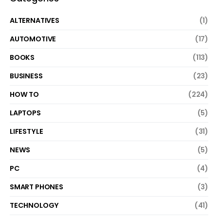
ALTERNATIVES
(1)
AUTOMOTIVE
(17)
BOOKS
(113)
BUSINESS
(23)
HOW TO
(224)
LAPTOPS
(5)
LIFESTYLE
(31)
NEWS
(5)
PC
(4)
SMART PHONES
(3)
TECHNOLOGY
(41)