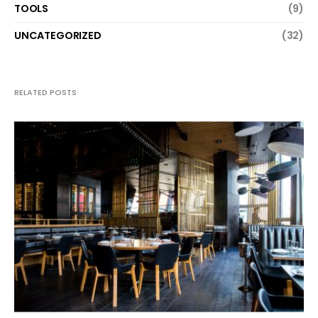
TOOLS
(9)
UNCATEGORIZED
(32)
RELATED POSTS