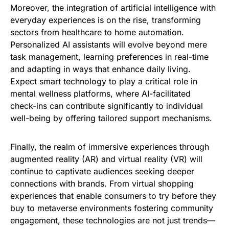
Moreover, the integration of artificial intelligence with
everyday experiences is on the rise, transforming
sectors from healthcare to home automation.
Personalized AI assistants will evolve beyond mere
task management, learning preferences in real-time
and adapting in ways that enhance daily living.
Expect smart technology to play a critical role in
mental wellness platforms, where AI-facilitated
check-ins can contribute significantly to individual
well-being by offering tailored support mechanisms.
Finally, the realm of immersive experiences through
augmented reality (AR) and virtual reality (VR) will
continue to captivate audiences seeking deeper
connections with brands. From virtual shopping
experiences that enable consumers to try before they
buy to metaverse environments fostering community
engagement, these technologies are not just trends—