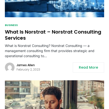
BUSINESS
What Is Norstrat – Norstrat Consulting
Services
What is Norstrat Consulting? Norstrat Consulting — a
management consulting firm that provides strategic and
operational consulting to…
James Allen
Read More
February 2, 2023