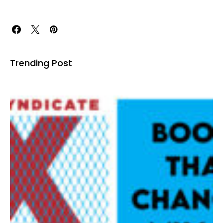
Trending Post