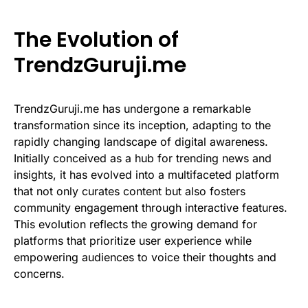
The Evolution of
TrendzGuruji.me
TrendzGuruji.me has undergone a remarkable
transformation since its inception, adapting to the
rapidly changing landscape of digital awareness.
Initially conceived as a hub for trending news and
insights, it has evolved into a multifaceted platform
that not only curates content but also fosters
community engagement through interactive features.
This evolution reflects the growing demand for
platforms that prioritize user experience while
empowering audiences to voice their thoughts and
concerns.