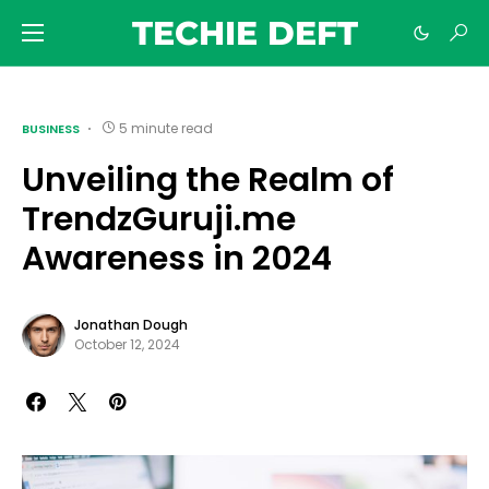
TECHIE DEFT
5 minute read
BUSINESS
Unveiling the Realm of
TrendzGuruji.me
Awareness in 2024
Jonathan Dough
October 12, 2024