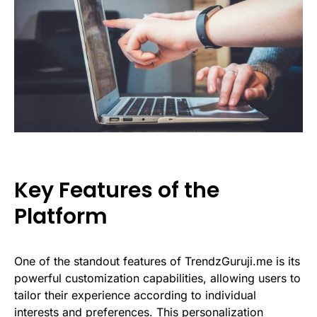
Key Features of the
Platform
One of the standout features of TrendzGuruji.me is its
powerful customization capabilities, allowing users to
tailor their experience according to individual
interests and preferences. This personalization