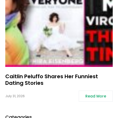
Caitlin Peluffo Shares Her Funniest
Dating Stories
Read More
July 31, 2026
Categories