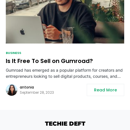
BUSINESS
Is It Free To Sell on Gumroad?
Gumroad has emerged as a popular platform for creators and
entrepreneurs looking to sell digital products, courses, and…
antonia
Read More
September 28, 2023
TECHIE DEFT