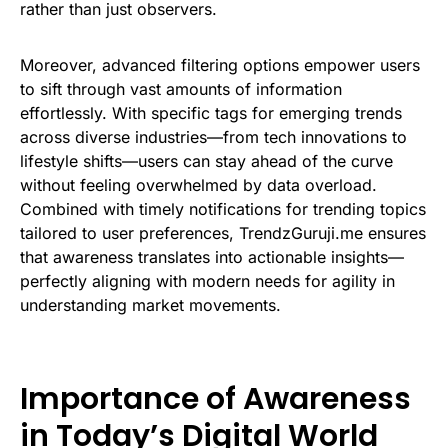
rather than just observers.
Moreover, advanced filtering options empower users
to sift through vast amounts of information
effortlessly. With specific tags for emerging trends
across diverse industries—from tech innovations to
lifestyle shifts—users can stay ahead of the curve
without feeling overwhelmed by data overload.
Combined with timely notifications for trending topics
tailored to user preferences, TrendzGuruji.me ensures
that awareness translates into actionable insights—
perfectly aligning with modern needs for agility in
understanding market movements.
Importance of Awareness
in Today’s Digital World