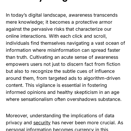
In today’s digital landscape, awareness transcends
mere knowledge; it becomes a protective armor
against the pervasive risks that characterize our
online interactions. With each click and scroll,
individuals find themselves navigating a vast ocean of
information where misinformation can spread faster
than truth. Cultivating an acute sense of awareness
empowers users not just to discern fact from fiction
but also to recognize the subtle cues of influence
around them, from targeted ads to algorithm-driven
content. This vigilance is essential in fostering
informed opinions and healthy skepticism in an age
where sensationalism often overshadows substance.
Moreover, understanding the implications of data
privacy and
security
has never been more crucial. As
personal information becomes currency in this