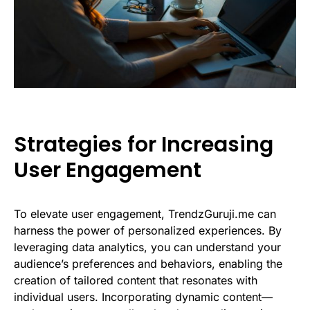
Strategies for Increasing
User Engagement
To elevate user engagement, TrendzGuruji.me can
harness the power of personalized experiences. By
leveraging data analytics, you can understand your
audience’s preferences and behaviors, enabling the
creation of tailored content that resonates with
individual users. Incorporating dynamic content—