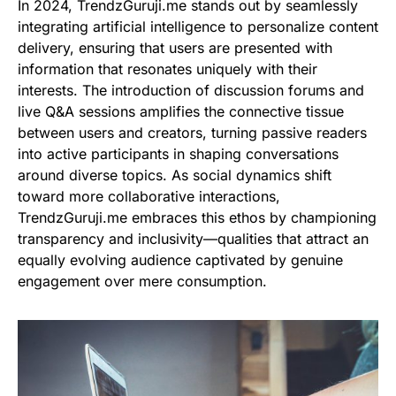
In 2024, TrendzGuruji.me stands out by seamlessly
integrating artificial intelligence to personalize content
delivery, ensuring that users are presented with
information that resonates uniquely with their
interests. The introduction of discussion forums and
live Q&A sessions amplifies the connective tissue
between users and creators, turning passive readers
into active participants in shaping conversations
around diverse topics. As social dynamics shift
toward more collaborative interactions,
TrendzGuruji.me embraces this ethos by championing
transparency and inclusivity—qualities that attract an
equally evolving audience captivated by genuine
engagement over mere consumption.