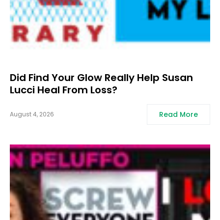
Did Find Your Glow Really Help Susan
Lucci Heal From Loss?
Read More
August 4, 2026