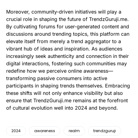
Moreover, community-driven initiatives will play a
crucial role in shaping the future of TrendzGuruji.me.
By cultivating forums for user-generated content and
discussions around trending topics, this platform can
elevate itself from merely a trend aggregator to a
vibrant hub of ideas and inspiration. As audiences
increasingly seek authenticity and connection in their
digital interactions, fostering such communities may
redefine how we perceive online awareness—
transforming passive consumers into active
participants in shaping trends themselves. Embracing
these shifts will not only enhance visibility but also
ensure that TrendzGuruji.me remains at the forefront
of cultural evolution well into 2024 and beyond.
2024
awareness
realm
trendzguruji