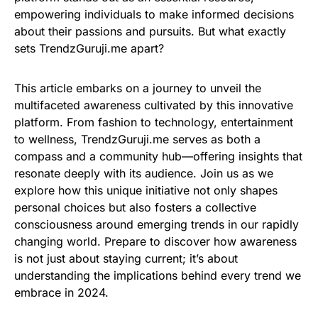
empowering individuals to make informed decisions
about their passions and pursuits. But what exactly
sets TrendzGuruji.me apart?
This article embarks on a journey to unveil the
multifaceted awareness cultivated by this innovative
platform. From fashion to technology, entertainment
to wellness, TrendzGuruji.me serves as both a
compass and a community hub—offering insights that
resonate deeply with its audience. Join us as we
explore how this unique initiative not only shapes
personal choices but also fosters a collective
consciousness around emerging trends in our rapidly
changing world. Prepare to discover how awareness
is not just about staying current; it’s about
understanding the implications behind every trend we
embrace in 2024.