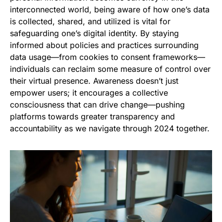
interconnected world, being aware of how one’s data
is collected, shared, and utilized is vital for
safeguarding one’s digital identity. By staying
informed about policies and practices surrounding
data usage—from cookies to consent frameworks—
individuals can reclaim some measure of control over
their virtual presence. Awareness doesn’t just
empower users; it encourages a collective
consciousness that can drive change—pushing
platforms towards greater transparency and
accountability as we navigate through 2024 together.