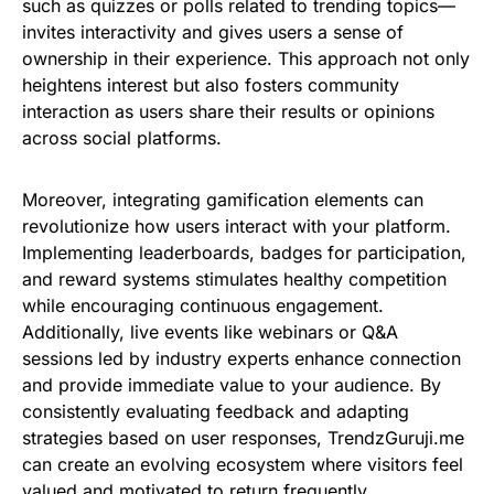
such as quizzes or polls related to trending topics—
invites interactivity and gives users a sense of
ownership in their experience. This approach not only
heightens interest but also fosters community
interaction as users share their results or opinions
across social platforms.
Moreover, integrating gamification elements can
revolutionize how users interact with your platform.
Implementing leaderboards, badges for participation,
and reward systems stimulates healthy competition
while encouraging continuous engagement.
Additionally, live events like webinars or Q&A
sessions led by industry experts enhance connection
and provide immediate value to your audience. By
consistently evaluating feedback and adapting
strategies based on user responses, TrendzGuruji.me
can create an evolving ecosystem where visitors feel
valued and motivated to return frequently.