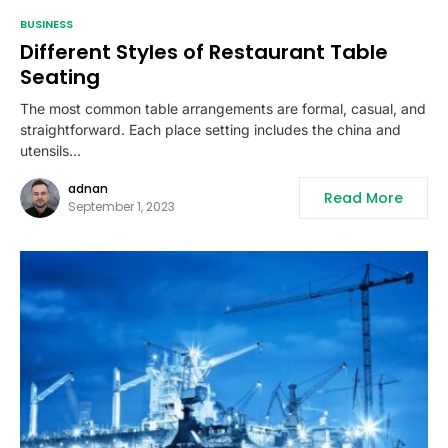
BUSINESS
Different Styles of Restaurant Table
Seating
The most common table arrangements are formal, casual, and
straightforward. Each place setting includes the china and
utensils…
adnan
Read More
September 1, 2023