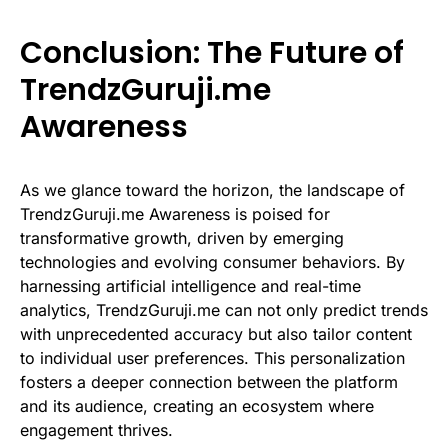
Conclusion: The Future of
TrendzGuruji.me
Awareness
As we glance toward the horizon, the landscape of
TrendzGuruji.me Awareness is poised for
transformative growth, driven by emerging
technologies and evolving consumer behaviors. By
harnessing artificial intelligence and real-time
analytics, TrendzGuruji.me can not only predict trends
with unprecedented accuracy but also tailor content
to individual user preferences. This personalization
fosters a deeper connection between the platform
and its audience, creating an ecosystem where
engagement thrives.