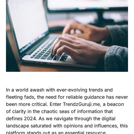
In a world awash with ever-evolving trends and
fleeting fads, the need for reliable guidance has never
been more critical. Enter TrendzGuruji.me, a beacon
of clarity in the chaotic seas of information that
defines 2024. As we navigate through the digital
landscape saturated with opinions and influences, this
platform stands out as an essential resource,