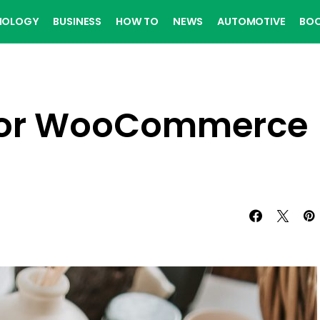
NOLOGY
BUSINESS
HOW TO
NEWS
AUTOMOTIVE
BO
 for WooCommerce