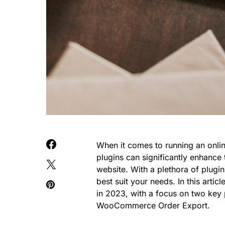
When it comes to running an onli
plugins can significantly enhanc
website. With a plethora of plugin
best suit your needs. In this art
in 2023, with a focus on two ke
WooCommerce Order Export.