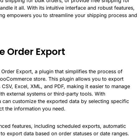
ed shipping for bulk orders, or provide free shipping for
ndle it all. With its intuitive interface and robust features,
g empowers you to streamline your shipping process and
 Order Export
Order Export
, a plugin that simplifies the process of
ooCommerce store. This plugin allows you to export
as CSV, Excel, XML, and PDF, making it easier to manage
ith external systems or third-party tools. With
an customize the exported data by selecting specific
act the information you need.
nced features, including scheduled exports, automatic
ty to export data based on order statuses or date ranges.