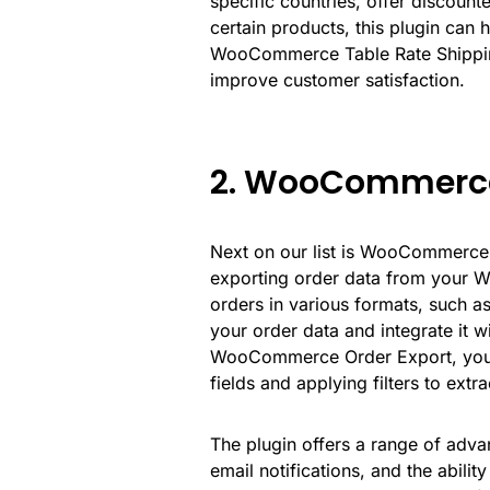
specific countries, offer discount
certain products, this plugin can ha
WooCommerce Table Rate Shippin
improve customer satisfaction.
2. WooCommerce
Next on our list is
WooCommerce 
exporting order data from your W
orders in various formats, such 
your order data and integrate it w
WooCommerce Order Export, you c
fields and applying filters to extr
The plugin offers a range of adva
email notifications, and the abili