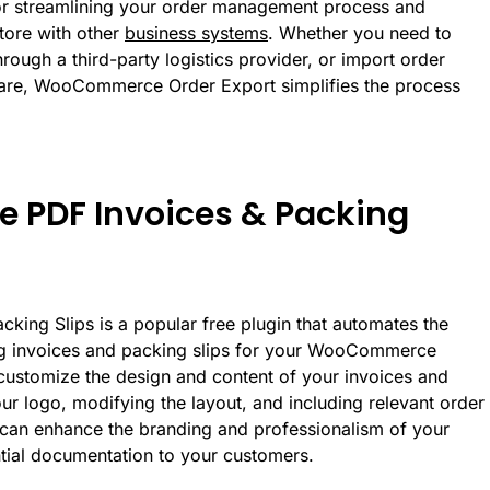
 for streamlining your order management process and
ore with other
business systems
. Whether you need to
through a third-party logistics provider, or import order
ware, WooCommerce Order Export simplifies the process
PDF Invoices & Packing
ng Slips is a popular free plugin that automates the
ng invoices and packing slips for your WooCommerce
 customize the design and content of your invoices and
ur logo, modifying the layout, and including relevant order
u can enhance the branding and professionalism of your
ntial documentation to your customers.