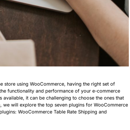
ne store using WooCommerce, having the right set of
e the functionality and performance of your e-commerce
s available, it can be challenging to choose the ones that
icle, we will explore the top seven plugins for WooCommerce
y plugins: WooCommerce Table Rate Shipping and