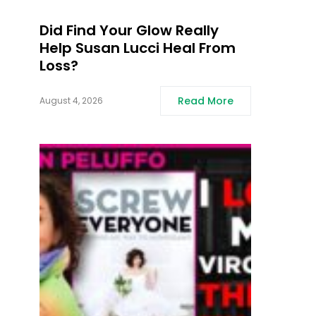
Did Find Your Glow Really
Help Susan Lucci Heal From
Loss?
Read More
August 4, 2026