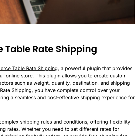
 Table Rate Shipping
ce Table Rate Shipping
, a powerful plugin that provides
r online store. This plugin allows you to create custom
ctors such as weight, quantity, destination, and shipping
ate Shipping, you have complete control over your
ring a seamless and cost-effective shipping experience for
omplex shipping rules and conditions, offering flexibility
ng rates. Whether you need to set different rates for