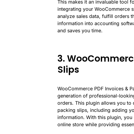
This makes it an invaluable tool
integrating your WooCommerce st
analyze sales data, fulfill orders 
information into accounting soft
and saves you time.
3. WooCommerce 
Slips
WooCommerce PDF Invoices & Packi
generation of professional-looki
orders. This plugin allows you to
packing slips, including adding yo
information. With this plugin, yo
online store while providing esse