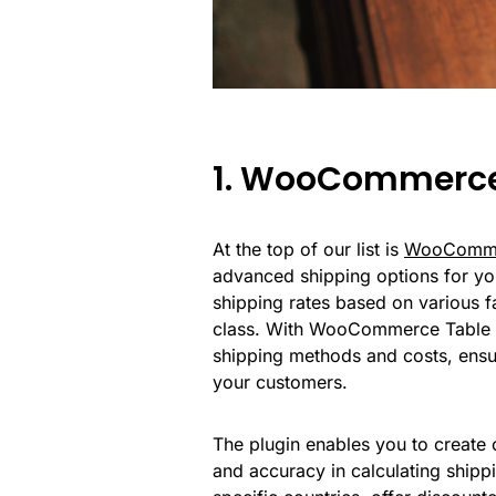
1. WooCommerce
At the top of our list is
WooCommer
advanced shipping options for you
shipping rates based on various fa
class. With WooCommerce Table R
shipping methods and costs, ensu
your customers.
The plugin enables you to create c
and accuracy in calculating shippi