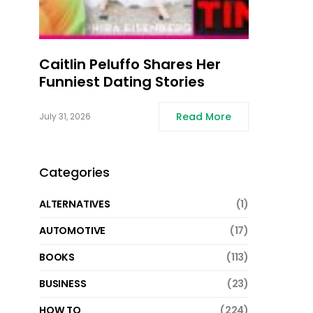
Caitlin Peluffo Shares Her
Funniest Dating Stories
Read More
July 31, 2026
Categories
ALTERNATIVES
(1)
AUTOMOTIVE
(17)
BOOKS
(113)
BUSINESS
(23)
HOW TO
(224)