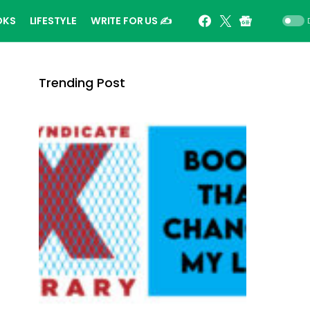
OKS
LIFESTYLE
WRITE FOR US ✍️
Trending Post