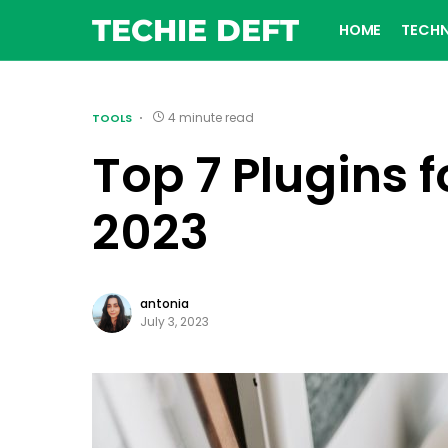
TECHIE DEFT
HOME
TECH
4 minute read
TOOLS
Top 7 Plugins
2023
antonia
July 3, 2023