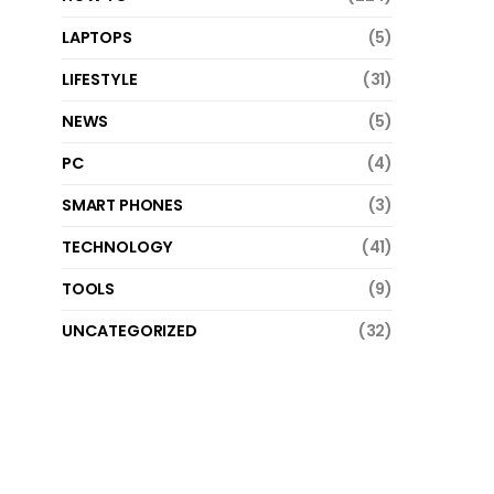
LAPTOPS
(5)
LIFESTYLE
(31)
NEWS
(5)
PC
(4)
SMART PHONES
(3)
TECHNOLOGY
(41)
TOOLS
(9)
UNCATEGORIZED
(32)