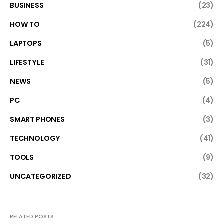
BUSINESS
(23)
HOW TO
(224)
LAPTOPS
(5)
LIFESTYLE
(31)
NEWS
(5)
PC
(4)
SMART PHONES
(3)
TECHNOLOGY
(41)
TOOLS
(9)
UNCATEGORIZED
(32)
RELATED POSTS