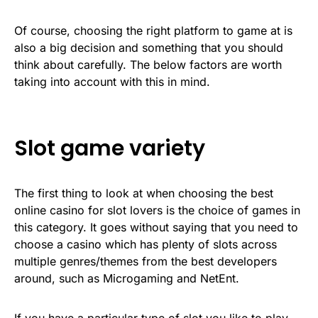
Of course, choosing the right platform to game at is
also a big decision and something that you should
think about carefully. The below factors are worth
taking into account with this in mind.
Slot game variety
The first thing to look at when choosing the best
online casino for slot lovers is the choice of games in
this category. It goes without saying that you need to
choose a casino which has plenty of slots across
multiple genres/themes from the best developers
around, such as Microgaming and NetEnt.