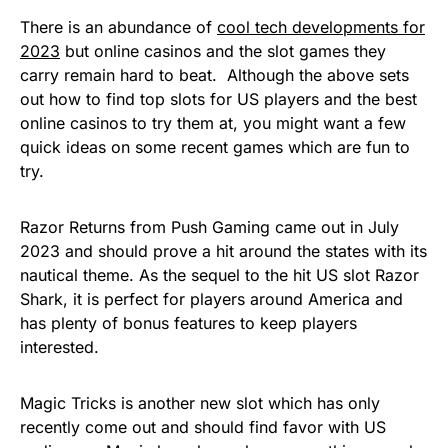
There is an abundance of
cool tech developments for
2023
but online casinos and the slot games they
carry remain hard to beat. Although the above sets
out how to find top slots for US players and the best
online casinos to try them at, you might want a few
quick ideas on some recent games which are fun to
try.
Razor Returns from Push Gaming came out in July
2023 and should prove a hit around the states with its
nautical theme. As the sequel to the hit US slot Razor
Shark, it is perfect for players around America and
has plenty of bonus features to keep players
interested.
Magic Tricks is another new slot which has only
recently come out and should find favor with US