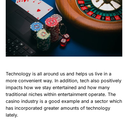
Technology is all around us and helps us live in a
more convenient way. In addition, tech also positively
impacts how we stay entertained and how many
traditional niches within entertainment operate. The
casino industry is a good example and a sector which
has incorporated greater amounts of technology
lately.