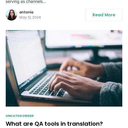
serving as channels…
antonia
Read More
May 12, 2024
UNCATEGORIZED
What are QA tools in translation?