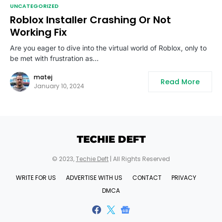
UNCATEGORIZED
Roblox Installer Crashing Or Not
Working Fix
Are you eager to dive into the virtual world of Roblox, only to
be met with frustration as…
matej
Read More
January 10, 2024
TECHIE DEFT
© 2023,
Techie Deft
| All Rights Reserved
WRITE FOR US
ADVERTISE WITH US
CONTACT
PRIVACY
DMCA