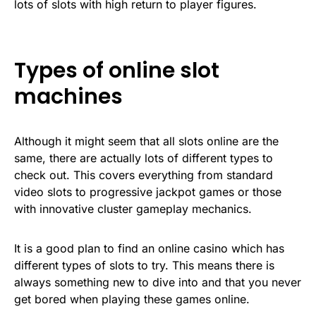
lots of slots with high return to player figures.
Types of online slot
machines
Although it might seem that all slots online are the
same, there are actually lots of different types to
check out. This covers everything from standard
video slots to progressive jackpot games or those
with innovative cluster gameplay mechanics.
It is a good plan to find an online casino which has
different types of slots to try. This means there is
always something new to dive into and that you never
get bored when playing these games online.