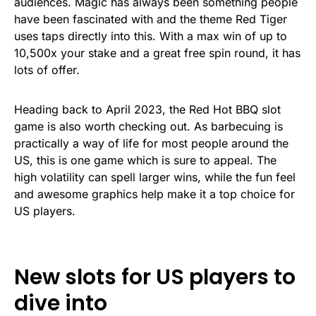
audiences. Magic has always been something people
have been fascinated with and the theme Red Tiger
uses taps directly into this. With a max win of up to
10,500x your stake and a great free spin round, it has
lots of offer.
Heading back to April 2023, the Red Hot BBQ slot
game is also worth checking out. As barbecuing is
practically a way of life for most people around the
US, this is one game which is sure to appeal. The
high volatility can spell larger wins, while the fun feel
and awesome graphics help make it a top choice for
US players.
New slots for US players to
dive into