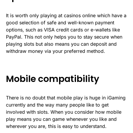
It is worth only playing at casinos online which have a
good selection of safe and well-known payment
options, such as VISA credit cards or e-wallets like
PayPal. This not only helps you to stay secure when
playing slots but also means you can deposit and
withdraw money via your preferred method.
Mobile compatibility
There is no doubt that mobile play is huge in iGaming
currently and the way many people like to get
involved with slots. When you consider how mobile
play means you can game whenever you like and
wherever you are, this is easy to understand.