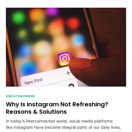
UNCATEGORIZED
Why Is Instagram Not Refreshing?
Reasons & Solutions
In today’s interconnected world, social media platforms
like Instagram have become integral parts of our daily lives,