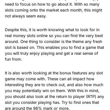
need to focus on how to go about it. With so many
slots coming onto the market each month, this might
not always seem easy.
Despite this, it is worth knowing what to look for in
real money slots online so you can find the very best
around. One thing to consider is the theme any fresh
slot is based on. This enables you to find a game that
you will truly enjoy playing and get a real sense of
fun from.
It is also worth looking at the bonus features any slot
game may come with. These can all impact how
interesting they are to check out, and also how much
you may potentially win on them. With this in mind,
you should also look at the return to player (RTP) any
slot you consider playing has. Try to find ones that
are around the 96% mark or more.