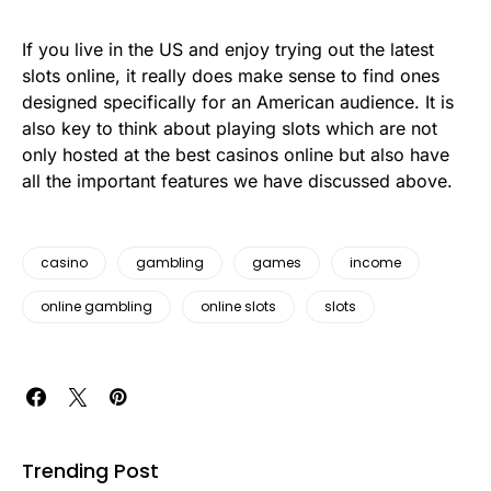
If you live in the US and enjoy trying out the latest
slots online, it really does make sense to find ones
designed specifically for an American audience. It is
also key to think about playing slots which are not
only hosted at the best casinos online but also have
all the important features we have discussed above.
casino
gambling
games
income
online gambling
online slots
slots
Trending Post