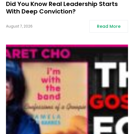
Did You Know Real Leadership Starts
With Deep Conviction?
Read More
August 7, 2026