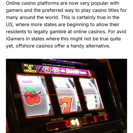
Online casino platforms are now very popular with
gamers and the preferred way to play casino titles for
many around the world. This is certainly true in the
US, where more states are beginning to allow their
residents to legally gamble at online casinos. For avid
iGamers in states where this might not be true quite
yet, offshore casinos offer a handy alternative.