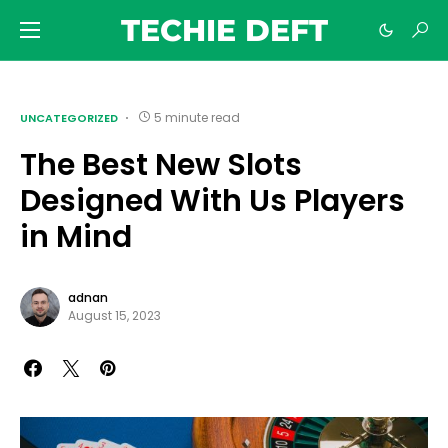
TECHIE DEFT
5 minute read
UNCATEGORIZED
The Best New Slots
Designed With Us Players
in Mind
adnan
August 15, 2023