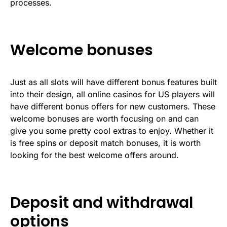
processes.
Welcome bonuses
Just as all slots will have different bonus features built
into their design, all online casinos for US players will
have different bonus offers for new customers. These
welcome bonuses are worth focusing on and can
give you some pretty cool extras to enjoy. Whether it
is free spins or deposit match bonuses, it is worth
looking for the best welcome offers around.
Deposit and withdrawal
options