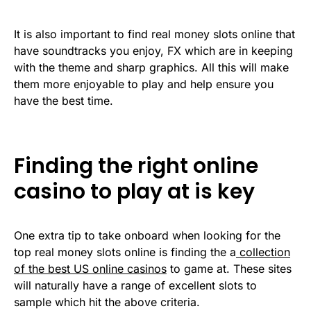
It is also important to find real money slots online that
have soundtracks you enjoy, FX which are in keeping
with the theme and sharp graphics. All this will make
them more enjoyable to play and help ensure you
have the best time.
Finding the right online
casino to play at is key
One extra tip to take onboard when looking for the
top real money slots online is finding the a
collection
of the best US online casinos
to game at. These sites
will naturally have a range of excellent slots to
sample which hit the above criteria.