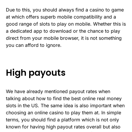
Due to this, you should always find a casino to game
at which offers superb mobile compatibility and a
good range of slots to play on mobile. Whether this is
a dedicated app to download or the chance to play
direct from your mobile browser, it is not something
you can afford to ignore.
High payouts
We have already mentioned payout rates when
talking about how to find the best online real money
slots in the US. The same idea is also important when
choosing an online casino to play them at. In simple
terms, you should find a platform which is not only
known for having high payout rates overall but also