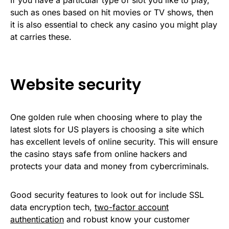
If you have a particular type of slot you like to play,
such as ones based on hit movies or TV shows, then
it is also essential to check any casino you might play
at carries these.
Website security
One golden rule when choosing where to play the
latest slots for US players is choosing a site which
has excellent levels of online security. This will ensure
the casino stays safe from online hackers and
protects your data and money from cybercriminals.
Good security features to look out for include SSL
data encryption tech,
two-factor account
authentication
and robust know your customer