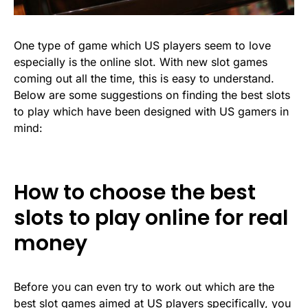
One type of game which US players seem to love
especially is the online slot. With new slot games
coming out all the time, this is easy to understand.
Below are some suggestions on finding the best slots
to play which have been designed with US gamers in
mind:
How to choose the best
slots to play online for real
money
Before you can even try to work out which are the
best slot games aimed at US players specifically, you