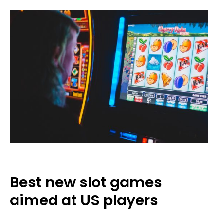
Best new slot games
aimed at US players