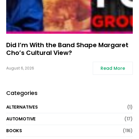
Did I’m With the Band Shape Margaret
Cho’s Cultural View?
Read More
August 6, 2026
Categories
ALTERNATIVES
(1)
AUTOMOTIVE
(17)
BOOKS
(116)