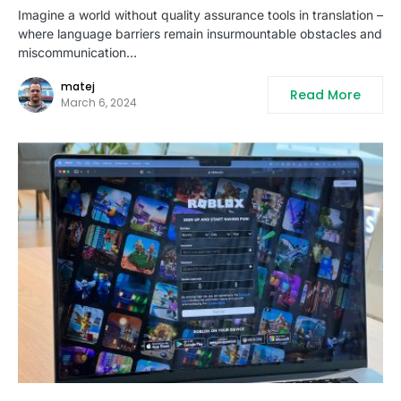
Imagine a world without quality assurance tools in translation –
where language barriers remain insurmountable obstacles and
miscommunication…
matej
Read More
March 6, 2024