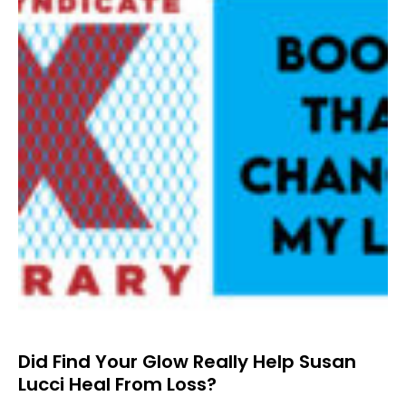
Did Find Your Glow Really Help Susan
Lucci Heal From Loss?