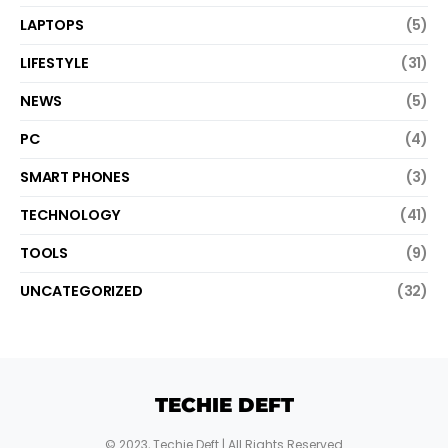
LAPTOPS
(5)
LIFESTYLE
(31)
NEWS
(5)
PC
(4)
SMART PHONES
(3)
TECHNOLOGY
(41)
TOOLS
(9)
UNCATEGORIZED
(32)
TECHIE DEFT
© 2023,
Techie Deft
| All Rights Reserved