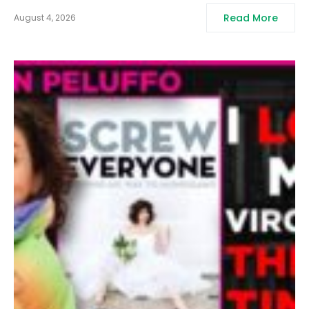
Read More
August 4, 2026