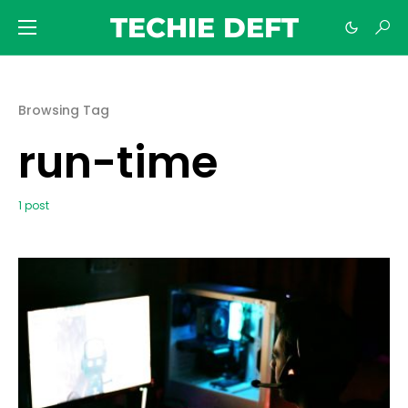
TECHIE DEFT
Browsing Tag
run-time
1 post