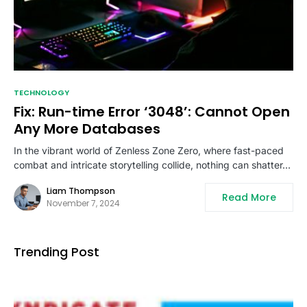
TECHNOLOGY
Fix: Run-time Error ‘3048’: Cannot Open
Any More Databases
In the vibrant world of Zenless Zone Zero, where fast-paced
combat and intricate storytelling collide, nothing can shatter…
Liam Thompson
Read More
November 7, 2024
Trending Post