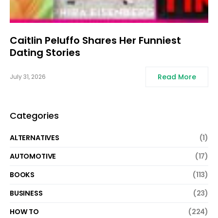
Caitlin Peluffo Shares Her Funniest
Dating Stories
Read More
July 31, 2026
Categories
ALTERNATIVES
(1)
AUTOMOTIVE
(17)
BOOKS
(113)
BUSINESS
(23)
HOW TO
(224)