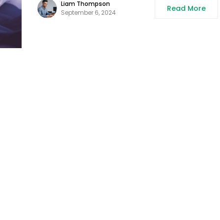
Liam Thompson
Read More
September 6, 2024