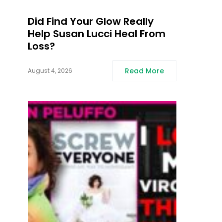
Did Find Your Glow Really
Help Susan Lucci Heal From
Loss?
Read More
August 4, 2026