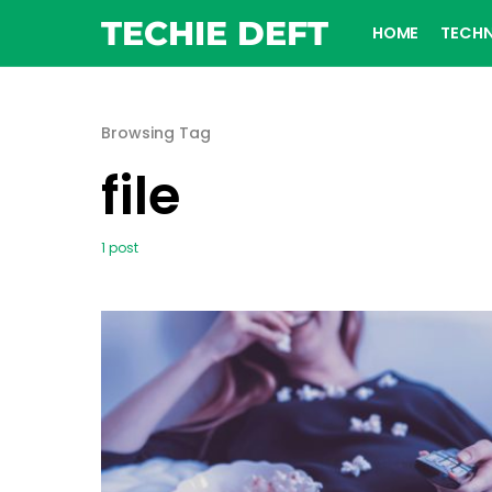
TECHIE DEFT
HOME
TECH
Browsing Tag
file
1 post