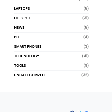
LAPTOPS
(5)
LIFESTYLE
(31)
NEWS
(5)
PC
(4)
SMART PHONES
(3)
TECHNOLOGY
(41)
TOOLS
(9)
UNCATEGORIZED
(32)