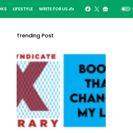
OKS
LIFESTYLE
WRITE FOR US ✍️
Trending Post