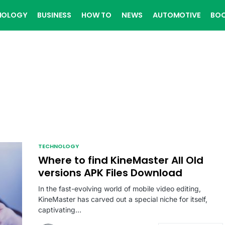
NOLOGY
BUSINESS
HOW TO
NEWS
AUTOMOTIVE
BO
TECHNOLOGY
Where to find KineMaster All Old
versions APK Files Download
In the fast-evolving world of mobile video editing,
KineMaster has carved out a special niche for itself,
captivating…