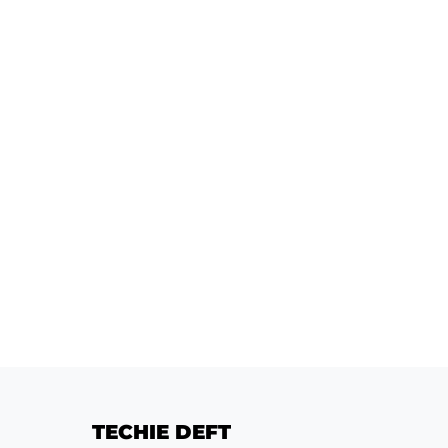
TECHIE DEFT