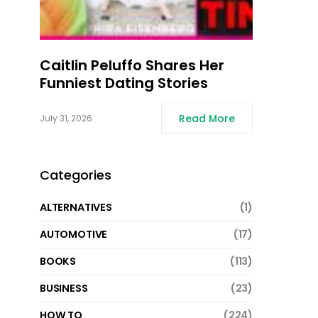
Caitlin Peluffo Shares Her
Funniest Dating Stories
Read More
July 31, 2026
Categories
ALTERNATIVES
(1)
AUTOMOTIVE
(17)
BOOKS
(113)
BUSINESS
(23)
HOW TO
(224)