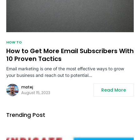
HOW TO
How to Get More Email Subscribers With
10 Proven Tactics
Email marketing is one of the most effective ways to grow
your business and reach out to potential…
matej
Read More
August 15, 2023
Trending Post