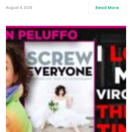
Read More
August 4, 2026