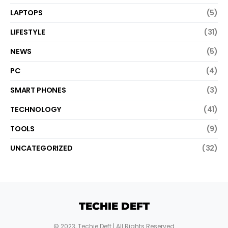
LAPTOPS
(5)
LIFESTYLE
(31)
NEWS
(5)
PC
(4)
SMART PHONES
(3)
TECHNOLOGY
(41)
TOOLS
(9)
UNCATEGORIZED
(32)
TECHIE DEFT
© 2023,
Techie Deft
| All Rights Reserved