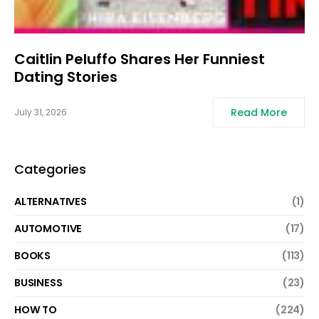
Caitlin Peluffo Shares Her Funniest
Dating Stories
Read More
July 31, 2026
Categories
ALTERNATIVES
(1)
AUTOMOTIVE
(17)
BOOKS
(113)
BUSINESS
(23)
HOW TO
(224)