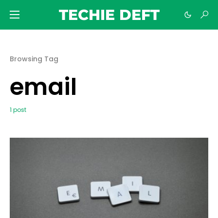
TECHIE DEFT
Browsing Tag
email
1 post