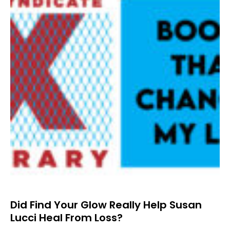
Did Find Your Glow Really Help Susan
Lucci Heal From Loss?