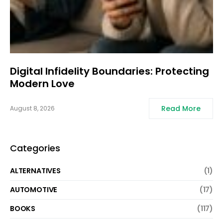
Digital Infidelity Boundaries: Protecting
Modern Love
Read More
August 8, 2026
Categories
ALTERNATIVES
(1)
AUTOMOTIVE
(17)
BOOKS
(117)