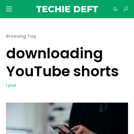
TECHIE DEFT
Browsing Tag
downloading
YouTube shorts
1 post