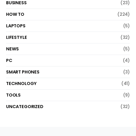
BUSINESS
(23)
HOW TO
(224)
LAPTOPS
(5)
LIFESTYLE
(32)
NEWS
(5)
PC
(4)
SMART PHONES
(3)
TECHNOLOGY
(41)
TOOLS
(9)
UNCATEGORIZED
(32)