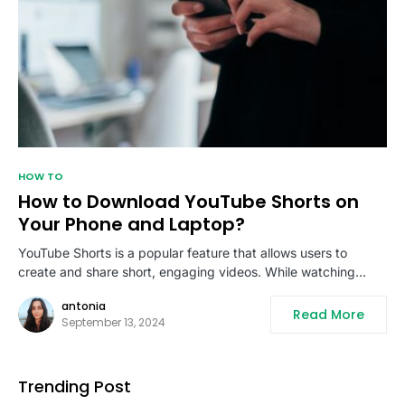
HOW TO
How to Download YouTube Shorts on
Your Phone and Laptop?
YouTube Shorts is a popular feature that allows users to
create and share short, engaging videos. While watching…
antonia
Read More
September 13, 2024
Trending Post