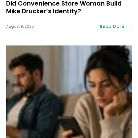
Did Convenience Store Woman Build
Mike Drucker’s Identity?
Read More
August 9, 2026