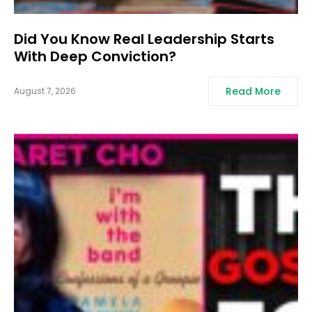
Did You Know Real Leadership Starts
With Deep Conviction?
Read More
August 7, 2026