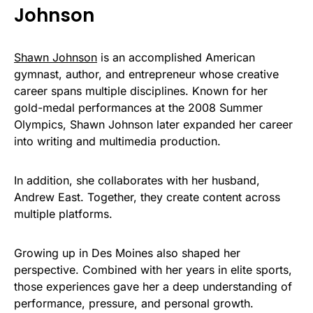
Johnson
Shawn Johnson
is an accomplished American
gymnast, author, and entrepreneur whose creative
career spans multiple disciplines. Known for her
gold-medal performances at the 2008 Summer
Olympics, Shawn Johnson later expanded her career
into writing and multimedia production.
In addition, she collaborates with her husband,
Andrew East. Together, they create content across
multiple platforms.
Growing up in Des Moines also shaped her
perspective. Combined with her years in elite sports,
those experiences gave her a deep understanding of
performance, pressure, and personal growth.