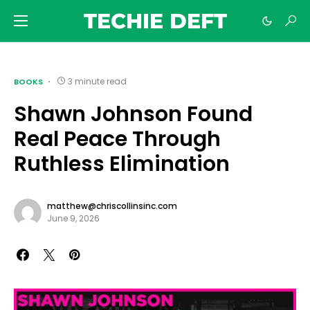
TECHIE DEFT
3 minute read
BOOKS
Shawn Johnson Found
Real Peace Through
Ruthless Elimination
matthew@chriscollinsinc.com
June 9, 2026