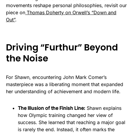
movements reshape personal philosophies, revisit our
piece on
Thomas Doherty on Orwell’s “Down and
Out”
.
Driving “Furthur” Beyond
the Noise
For Shawn, encountering John Mark Comer’s
masterpiece was a liberating moment that expanded
her understanding of achievement and modern life.
The Illusion of the Finish Line:
Shawn explains
how Olympic training changed her view of
success. She learned that reaching a major goal
is rarely the end. Instead, it often marks the