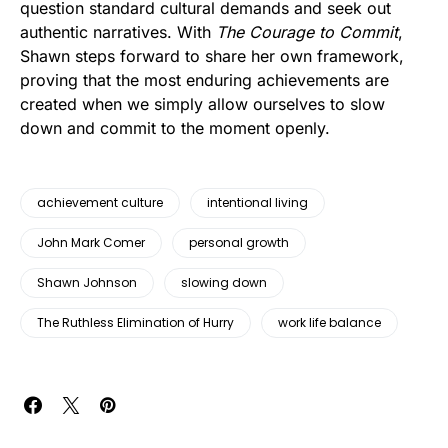
question standard cultural demands and seek out
authentic narratives. With
The Courage to Commit
,
Shawn steps forward to share her own framework,
proving that the most enduring achievements are
created when we simply allow ourselves to slow
down and commit to the moment openly.
achievement culture
intentional living
John Mark Comer
personal growth
Shawn Johnson
slowing down
The Ruthless Elimination of Hurry
work life balance