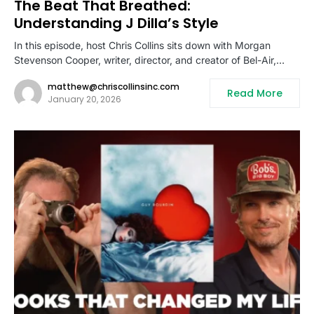
The Beat That Breathed:
Understanding J Dilla’s Style
In this episode, host Chris Collins sits down with Morgan
Stevenson Cooper, writer, director, and creator of Bel-Air,…
matthew@chriscollinsinc.com
Read More
January 20, 2026