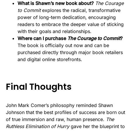
What is Shawn’s new book about?
The Courage
to Commit
explores the radical, transformative
power of long-term dedication, encouraging
readers to embrace the deeper value of sticking
with their goals and relationships.
Where can I purchase
The Courage to Commit
?
The book is officially out now and can be
purchased directly through major book retailers
and digital online storefronts.
Final Thoughts
John Mark Comer’s philosophy reminded Shawn
Johnson that the best profiles of success are born out
of true immersion and raw, human presence.
The
Ruthless Elimination of Hurry
gave her the blueprint to