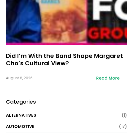
Did I’m With the Band Shape Margaret
Cho’s Cultural View?
Read More
August 6, 2026
Categories
ALTERNATIVES
(1)
AUTOMOTIVE
(17)