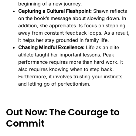
beginning of a new journey.
Capturing a Cultural Flashpoint:
Shawn reflects
on the book’s message about slowing down. In
addition, she appreciates its focus on stepping
away from constant feedback loops. As a result,
it helps her stay grounded in family life.
Chasing Mindful Excellence:
Life as an elite
athlete taught her important lessons. Peak
performance requires more than hard work. It
also requires knowing when to step back.
Furthermore, it involves trusting your instincts
and letting go of perfectionism.
Out Now: The Courage to
Commit