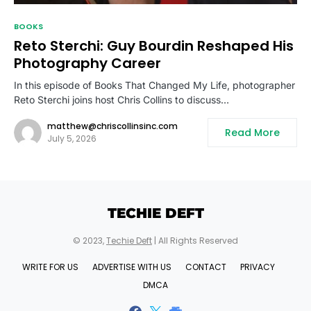
BOOKS
Reto Sterchi: Guy Bourdin Reshaped His
Photography Career
In this episode of Books That Changed My Life, photographer
Reto Sterchi joins host Chris Collins to discuss…
matthew@chriscollinsinc.com
Read More
July 5, 2026
TECHIE DEFT
© 2023,
Techie Deft
| All Rights Reserved
WRITE FOR US
ADVERTISE WITH US
CONTACT
PRIVACY
DMCA