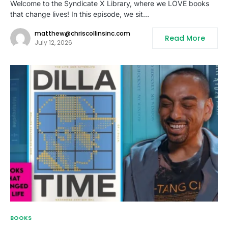
Welcome to the Syndicate X Library, where we LOVE books
that change lives! In this episode, we sit…
matthew@chriscollinsinc.com
Read More
July 12, 2026
BOOKS