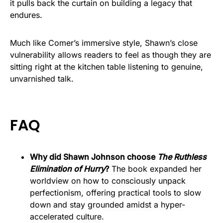
it pulls back the curtain on building a legacy that
endures.
Much like Comer’s immersive style, Shawn’s close
vulnerability allows readers to feel as though they are
sitting right at the kitchen table listening to genuine,
unvarnished talk.
FAQ
Why did Shawn Johnson choose
The Ruthless
Elimination of Hurry
?
The book expanded her
worldview on how to consciously unpack
perfectionism, offering practical tools to slow
down and stay grounded amidst a hyper-
accelerated culture.