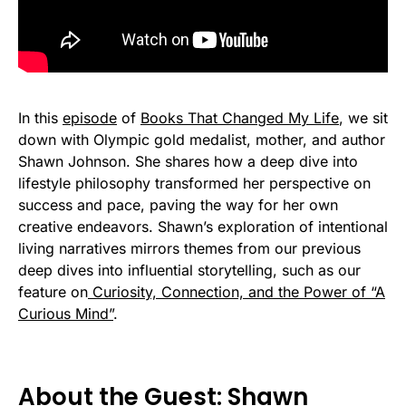
In this
episode
of
Books That Changed My Life
, we sit
down with Olympic gold medalist, mother, and author
Shawn Johnson. She shares how a deep dive into
lifestyle philosophy transformed her perspective on
success and pace, paving the way for her own
creative endeavors. Shawn’s exploration of intentional
living narratives mirrors themes from our previous
deep dives into influential storytelling, such as our
feature on
Curiosity, Connection, and the Power of “A
Curious Mind”
.
About the Guest: Shawn