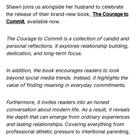
Shawn joins us alongside her husband to celebrate
the release of their brand-new book,
The Courage to
Commit
, available now.
The Courage to Commit is a collection of candid and
personal reflections. It explores relationship building,
dedication, and long-term focus.
In addition, the book encourages readers to look
beyond social media trends. Instead, it highlights the
value of finding meaning in everyday commitments.
Furthermore, it invites readers into an honest
conversation about modern life. As a result, it reveals
the depth that can emerge from ordinary experiences
and lasting relationships.
Covering everything from
professional athletic pressure to intentional parenting,