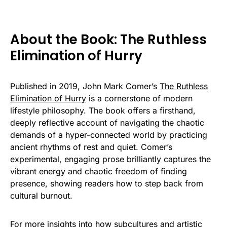
About the Book: The Ruthless
Elimination of Hurry
Published in 2019, John Mark Comer’s
The Ruthless
Elimination of Hurry
is a cornerstone of modern
lifestyle philosophy. The book offers a firsthand,
deeply reflective account of navigating the chaotic
demands of a hyper-connected world by practicing
ancient rhythms of rest and quiet. Comer’s
experimental, engaging prose brilliantly captures the
vibrant energy and chaotic freedom of finding
presence, showing readers how to step back from
cultural burnout.
For more insights into how subcultures and artistic