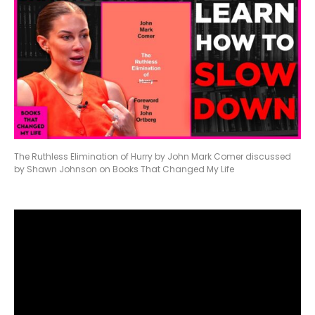
The Ruthless Elimination of Hurry by John Mark Comer discussed
by Shawn Johnson on Books That Changed My Life