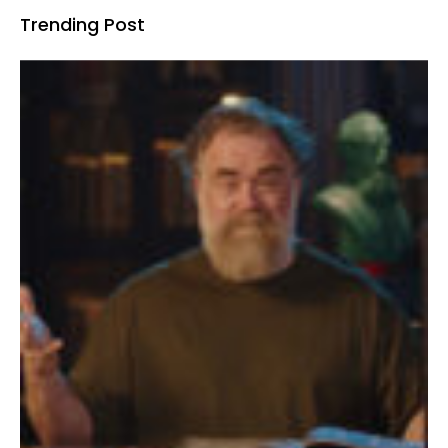
Trending Post