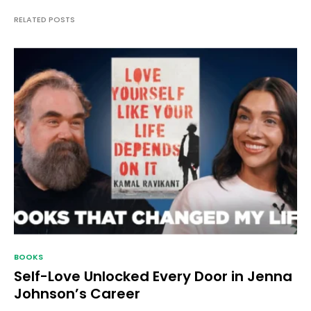
RELATED POSTS
BOOKS
Self-Love Unlocked Every Door in Jenna
Johnson’s Career