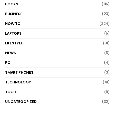
BOOKS
(116)
BUSINESS
(23)
HOW TO
(224)
LAPTOPS
(5)
LIFESTYLE
(31)
NEWS
(5)
PC
(4)
SMART PHONES
(3)
TECHNOLOGY
(41)
TOOLS
(9)
UNCATEGORIZED
(32)