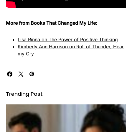
More from Books That Changed My Life:
Lisa Rinna on The Power of Positive Thinking
Kimberly Ann Harrison on Roll of Thunder, Hear
my Cry
Trending Post