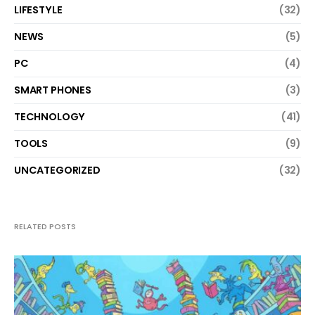
LIFESTYLE
(32)
NEWS
(5)
PC
(4)
SMART PHONES
(3)
TECHNOLOGY
(41)
TOOLS
(9)
UNCATEGORIZED
(32)
RELATED POSTS