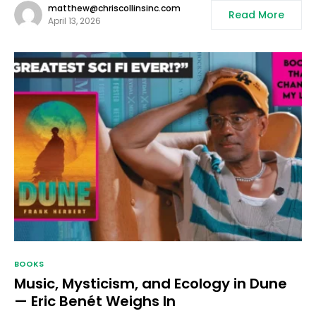
matthew@chriscollinsinc.com
Read More
April 13, 2026
BOOKS
Music, Mysticism, and Ecology in Dune
— Eric Benét Weighs In