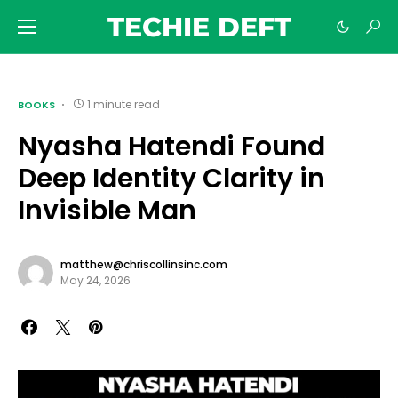
TECHIE DEFT
1 minute read
BOOKS
Nyasha Hatendi Found
Deep Identity Clarity in
Invisible Man
matthew@chriscollinsinc.com
May 24, 2026