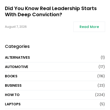
Did You Know Real Leadership Starts
With Deep Conviction?
Read More
August 7, 2026
Categories
ALTERNATIVES
(1)
AUTOMOTIVE
(17)
BOOKS
(116)
BUSINESS
(23)
HOW TO
(224)
LAPTOPS
(5)