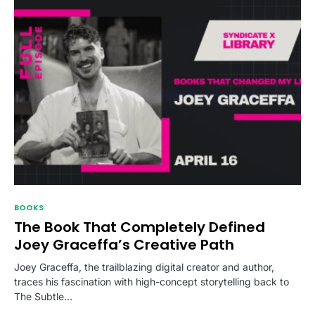
BOOKS
The Book That Completely Defined
Joey Graceffa’s Creative Path
Joey Graceffa, the trailblazing digital creator and author,
traces his fascination with high-concept storytelling back to
The Subtle…