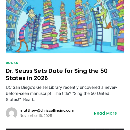
BOOKS
Dr. Seuss Sets Date for Sing the 50
States in 2026
UC San Diego’s Geisel Library recently uncovered a never-
before-seen manuscript. The title? “Sing the 50 United
States!” Read…
matthew@chriscollinsinc.com
Read More
November 16, 2025