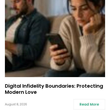
Digital Infidelity Boundaries: Protecting
Modern Love
Read More
August 8, 2026