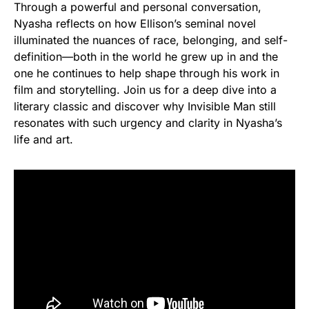
Through a powerful and personal conversation,
Nyasha reflects on how Ellison’s seminal novel
illuminated the nuances of race, belonging, and self-
definition—both in the world he grew up in and the
one he continues to help shape through his work in
film and storytelling. Join us for a deep dive into a
literary classic and discover why Invisible Man still
resonates with such urgency and clarity in Nyasha’s
life and art.