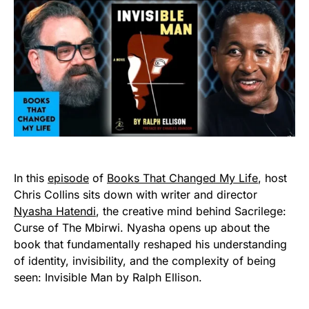
In this
episode
of
Books That Changed My Life
, host
Chris Collins sits down with writer and director
Nyasha Hatendi
, the creative mind behind Sacrilege:
Curse of The Mbirwi. Nyasha opens up about the
book that fundamentally reshaped his understanding
of identity, invisibility, and the complexity of being
seen: Invisible Man by Ralph Ellison.