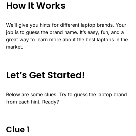
How It Works
We’ll give you hints for different laptop brands. Your
job is to guess the brand name. It’s easy, fun, and a
great way to learn more about the best laptops in the
market.
Let’s Get Started!
Below are some clues. Try to guess the laptop brand
from each hint. Ready?
Clue 1