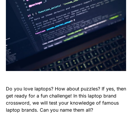
Do you love laptops? How about puzzles? If yes, then
get ready for a fun challenge! In this laptop brand
crossword, we will test your knowledge of famous
laptop brands. Can you name them all?