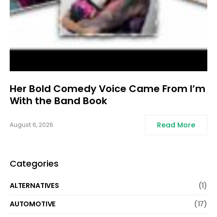
Her Bold Comedy Voice Came From I’m
With the Band Book
Read More
August 6, 2026
Categories
ALTERNATIVES
(1)
AUTOMOTIVE
(17)