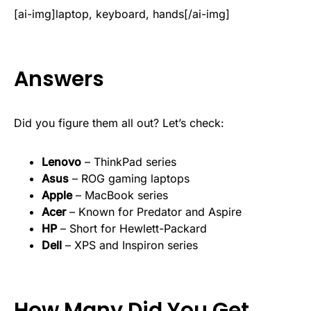
[ai-img]laptop, keyboard, hands[/ai-img]
Answers
Did you figure them all out? Let’s check:
Lenovo
– ThinkPad series
Asus
– ROG gaming laptops
Apple
– MacBook series
Acer
– Known for Predator and Aspire
HP
– Short for Hewlett-Packard
Dell
– XPS and Inspiron series
How Many Did You Get