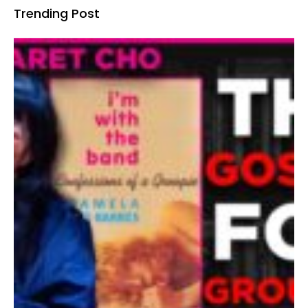
Trending Post