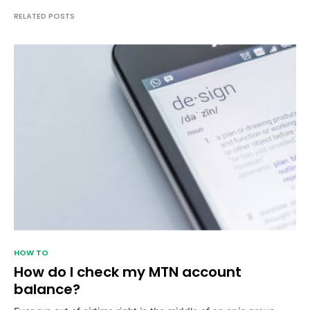
RELATED POSTS
HOW TO
How do I check my MTN account
balance?