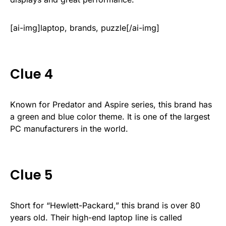
[ai-img]laptop, brands, puzzle[/ai-img]
Clue 4
Known for Predator and Aspire series, this brand has
a green and blue color theme. It is one of the largest
PC manufacturers in the world.
Clue 5
Short for “Hewlett-Packard,” this brand is over 80
years old. Their high-end laptop line is called