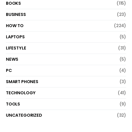
BOOKS
(115)
BUSINESS
(23)
HOW TO
(224)
LAPTOPS
(5)
LIFESTYLE
(31)
NEWS
(5)
PC
(4)
SMART PHONES
(3)
TECHNOLOGY
(41)
TOOLS
(9)
UNCATEGORIZED
(32)