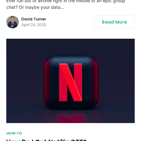
Ever run out of airtime right in the middle of an epic group
chat? Or maybe your data…
David Turner
Read More
April 29, 2025
HOW TO