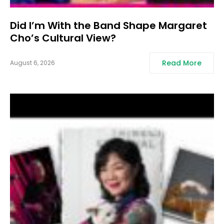
Did I’m With the Band Shape Margaret
Cho’s Cultural View?
Read More
August 6, 2026