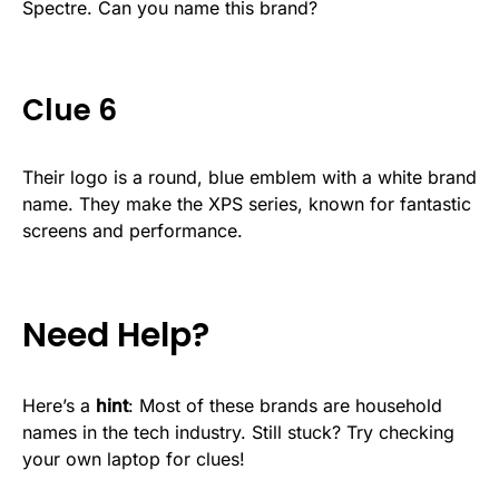
Spectre. Can you name this brand?
Clue 6
Their logo is a round, blue emblem with a white brand
name. They make the XPS series, known for fantastic
screens and performance.
Need Help?
Here’s a
hint
: Most of these brands are household
names in the tech industry. Still stuck? Try checking
your own laptop for clues!