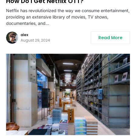
How Do I Get Netflix OTT?
Netflix has revolutionized the way we consume entertainment,
providing an extensive library of movies, TV shows,
documentaries, and…
alex
Read More
August 29, 2024