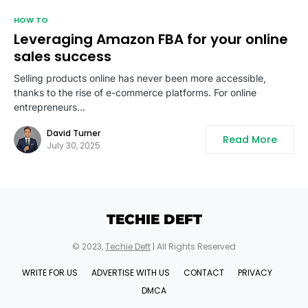
HOW TO
Leveraging Amazon FBA for your online
sales success
Selling products online has never been more accessible,
thanks to the rise of e-commerce platforms. For online
entrepreneurs…
David Turner
Read More
July 30, 2025
TECHIE DEFT
© 2023,
Techie Deft
| All Rights Reserved
WRITE FOR US
ADVERTISE WITH US
CONTACT
PRIVACY
DMCA