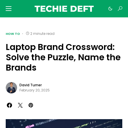
TECHIE DEFT
2 minute read
HOW TO
Laptop Brand Crossword:
Solve the Puzzle, Name the
Brands
David Turner
February 20, 2025