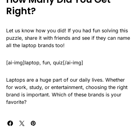
Right?
Let us know how you did! If you had fun solving this
puzzle, share it with friends and see if they can name
all the laptop brands too!
[ai-img]laptop, fun, quiz[/ai-img]
Laptops are a huge part of our daily lives. Whether
for work, study, or entertainment, choosing the right
brand is important. Which of these brands is your
favorite?