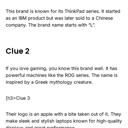
This brand is known for its ThinkPad series. It started
as an IBM product but was later sold to a Chinese
company. The brand name starts with “L”.
Clue 2
If you love gaming, you know this brand well. It has
powerful machines like the ROG series. The name is
inspired by a Greek mythology creature.
[h3>Clue 3
Their logo is an apple with a bite taken out of it. They
make sleek and stylish laptops known for high-quality
displays and great performance.