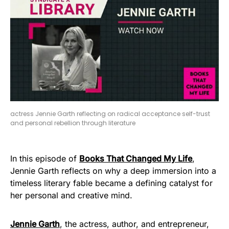
actress Jennie Garth reflecting on radical acceptance self-trust
and personal rebellion through literature
In this episode of
Books That Changed My Life
,
Jennie Garth reflects on why a deep immersion into a
timeless literary fable became a defining catalyst for
her personal and creative mind.
Jennie Garth
, the actress, author, and entrepreneur,