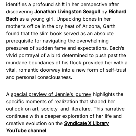
identifies a profound shift in her perspective after
discovering
Jonathan Livingston Seagull
by
Richard
Bach
as a young girl. Unpacking boxes in her
mother’s office in the dry heat of Arizona, Garth
found that the slim book served as an absolute
prerequisite for navigating the overwhelming
pressures of sudden fame and expectations. Bach’s
vivid portrayal of a bird determined to push past the
mundane boundaries of his flock provided her with a
vital, romantic doorway into a new form of self-trust
and personal consciousness.
A
special preview of Jennie’s journey
highlights the
specific moments of realization that shaped her
outlook on art, society, and literature. This narrative
continues with a deeper exploration of her life and
creative evolution on the
Syndicate X Library
YouTube channel
.