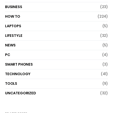
BUSINESS
(23)
HOW TO
(224)
LAPTOPS
(5)
LIFESTYLE
(32)
NEWS
(5)
PC
(4)
SMART PHONES
(3)
TECHNOLOGY
(41)
TOOLS
(9)
UNCATEGORIZED
(32)