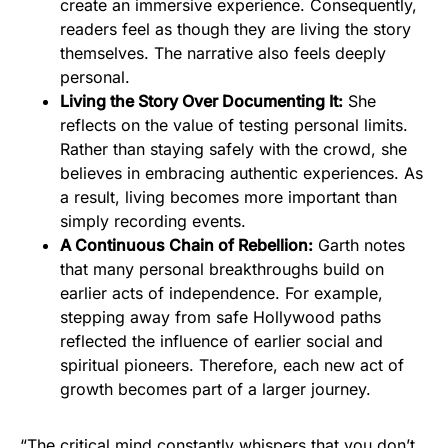
create an immersive experience. Consequently,
readers feel as though they are living the story
themselves. The narrative also feels deeply
personal.
Living the Story Over Documenting It:
She
reflects on the value of testing personal limits.
Rather than staying safely with the crowd, she
believes in embracing authentic experiences. As
a result, living becomes more important than
simply recording events.
A Continuous Chain of Rebellion:
Garth notes
that many personal breakthroughs build on
earlier acts of independence. For example,
stepping away from safe Hollywood paths
reflected the influence of earlier social and
spiritual pioneers. Therefore, each new act of
growth becomes part of a larger journey.
“The critical mind constantly whispers that you don’t