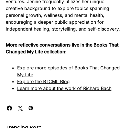
ventures. Jennie frequently utilizes her unique
creative background to explore topics spanning
personal growth, wellness, and mental health,
encouraging a deeper public appreciation for
independent healing, storytelling, and self-discovery.
More reflective conversations live in the Books That
Changed My Life collection:
Explore more episodes of Books That Changed
My Life
Explore the BTCML Blog
Learn more about the work of Richard Bach
Trending Post