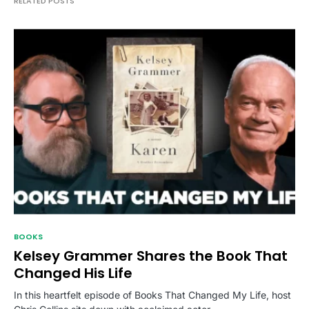
RELATED POSTS
BOOKS
Kelsey Grammer Shares the Book That
Changed His Life
In this heartfelt episode of Books That Changed My Life, host