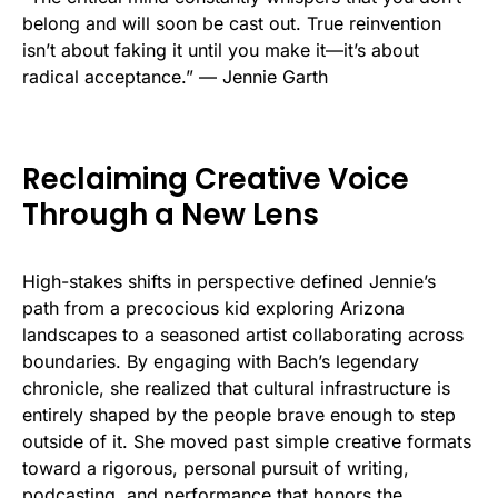
belong and will soon be cast out. True reinvention
isn’t about faking it until you make it—it’s about
radical acceptance.” — Jennie Garth
Reclaiming Creative Voice
Through a New Lens
High-stakes shifts in perspective defined Jennie’s
path from a precocious kid exploring Arizona
landscapes to a seasoned artist collaborating across
boundaries. By engaging with Bach’s legendary
chronicle, she realized that cultural infrastructure is
entirely shaped by the people brave enough to step
outside of it. She moved past simple creative formats
toward a rigorous, personal pursuit of writing,
podcasting, and performance that honors the