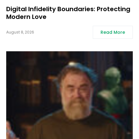
Digital Infidelity Boundaries: Protecting
Modern Love
Read More
August 8, 2026