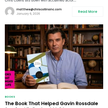
Chris Collins sits down with acclaimed actor…
matthew@chriscollinsinc.com
Read More
January 6, 2026
BOOKS
The Book That Helped Gavin Rossdale