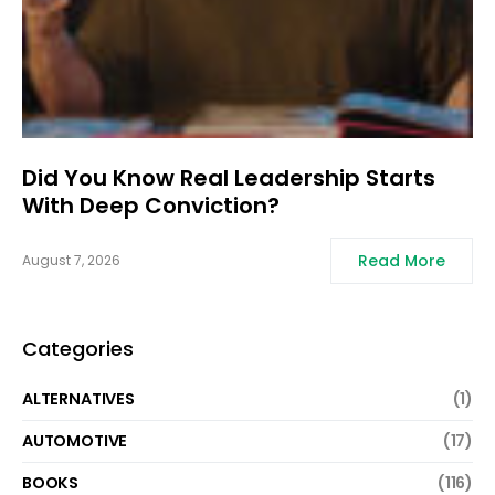
Did You Know Real Leadership Starts
With Deep Conviction?
Read More
August 7, 2026
Categories
ALTERNATIVES
(1)
AUTOMOTIVE
(17)
BOOKS
(116)