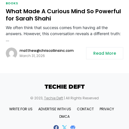
BOOKS
What Made A Curious Mind So Powerful
for Sarah Shahi
We often think that success comes from having all the
answers. However, this conversation reveals a different truth:
…
matthew@chriscollinsinc.com
Read More
March 31, 2026
TECHIE DEFT
© 2023,
Techie Deft
| All Rights Reserved
WRITE FOR US
ADVERTISE WITH US
CONTACT
PRIVACY
DMCA