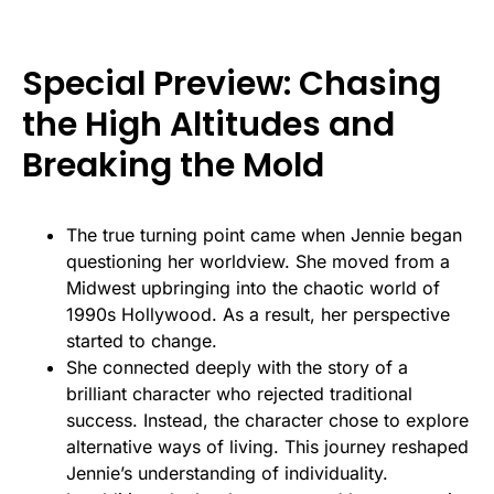
Special Preview: Chasing
the High Altitudes and
Breaking the Mold
The true turning point came when Jennie began
questioning her worldview. She moved from a
Midwest upbringing into the chaotic world of
1990s Hollywood. As a result, her perspective
started to change.
She connected deeply with the story of a
brilliant character who rejected traditional
success. Instead, the character chose to explore
alternative ways of living. This journey reshaped
Jennie’s understanding of individuality.