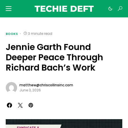
TECHIE DEFT
3 minute read
BOOKS
Jennie Garth Found
Deeper Peace Through
Richard Bach’s Work
matthew@chriscollinsinc.com
June 3, 2026