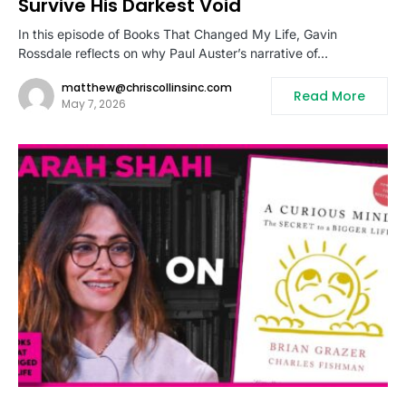
Survive His Darkest Void
In this episode of Books That Changed My Life, Gavin
Rossdale reflects on why Paul Auster’s narrative of…
matthew@chriscollinsinc.com
Read More
May 7, 2026