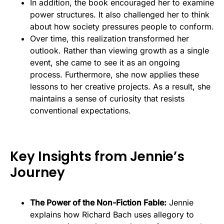
In addition, the book encouraged her to examine
power structures. It also challenged her to think
about how society pressures people to conform.
Over time, this realization transformed her
outlook. Rather than viewing growth as a single
event, she came to see it as an ongoing
process. Furthermore, she now applies these
lessons to her creative projects. As a result, she
maintains a sense of curiosity that resists
conventional expectations.
Key Insights from Jennie’s
Journey
The Power of the Non-Fiction Fable:
Jennie
explains how Richard Bach uses allegory to