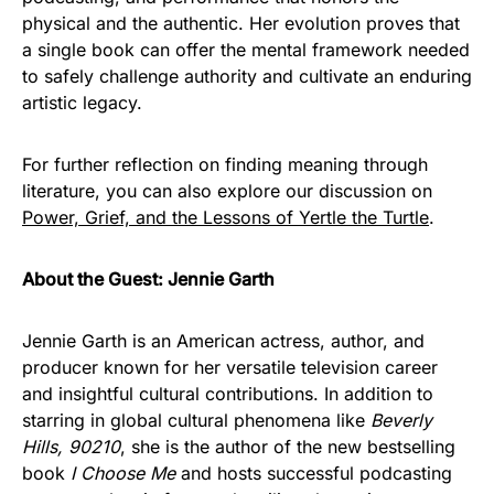
physical and the authentic. Her evolution proves that
a single book can offer the mental framework needed
to safely challenge authority and cultivate an enduring
artistic legacy.
For further reflection on finding meaning through
literature, you can also explore our discussion on
Power, Grief, and the Lessons of Yertle the Turtle
.
About the Guest: Jennie Garth
Jennie Garth is an American actress, author, and
producer known for her versatile television career
and insightful cultural contributions. In addition to
starring in global cultural phenomena like
Beverly
Hills, 90210
, she is the author of the new bestselling
book
I Choose Me
and hosts successful podcasting