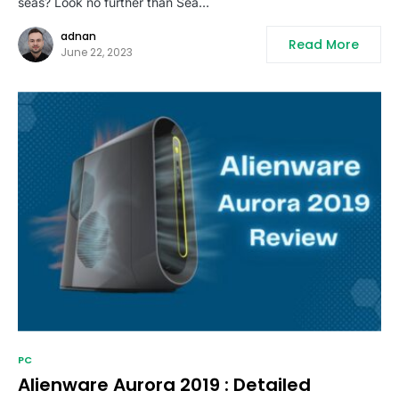
seas? Look no further than Sea…
adnan
Read More
June 22, 2023
PC
Alienware Aurora 2019 : Detailed