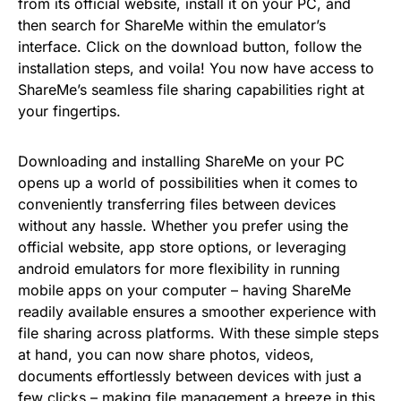
from its official website, install it on your PC, and
then search for ShareMe within the emulator’s
interface. Click on the download button, follow the
installation steps, and voila! You now have access to
ShareMe’s seamless file sharing capabilities right at
your fingertips.
Downloading and installing ShareMe on your PC
opens up a world of possibilities when it comes to
conveniently transferring files between devices
without any hassle. Whether you prefer using the
official website, app store options, or leveraging
android emulators for more flexibility in running
mobile apps on your computer – having ShareMe
readily available ensures a smoother experience with
file sharing across platforms. With these simple steps
at hand, you can now share photos, videos,
documents effortlessly between devices with just a
few clicks – making file management a breeze in this