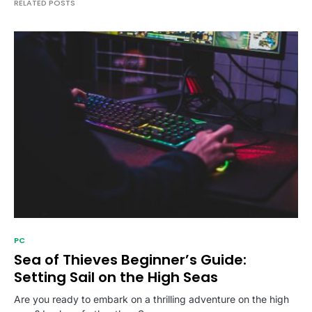
RELATED POSTS
PC
Sea of Thieves Beginner’s Guide:
Setting Sail on the High Seas
Are you ready to embark on a thrilling adventure on the high