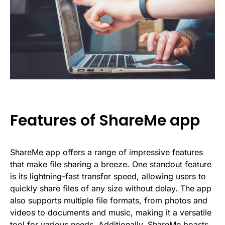
Features of ShareMe app
ShareMe app offers a range of impressive features
that make file sharing a breeze. One standout feature
is its lightning-fast transfer speed, allowing users to
quickly share files of any size without delay. The app
also supports multiple file formats, from photos and
videos to documents and music, making it a versatile
tool for various needs. Additionally, ShareMe boasts