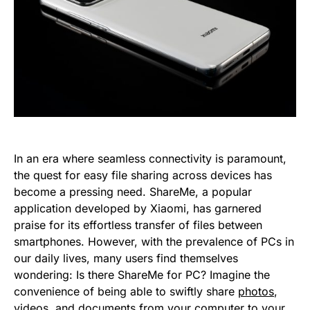
In an era where seamless connectivity is paramount,
the quest for easy file sharing across devices has
become a pressing need. ShareMe, a popular
application developed by Xiaomi, has garnered
praise for its effortless transfer of files between
smartphones. However, with the prevalence of PCs in
our daily lives, many users find themselves
wondering: Is there ShareMe for PC? Imagine the
convenience of being able to swiftly share
photos
,
videos, and documents from your computer to your