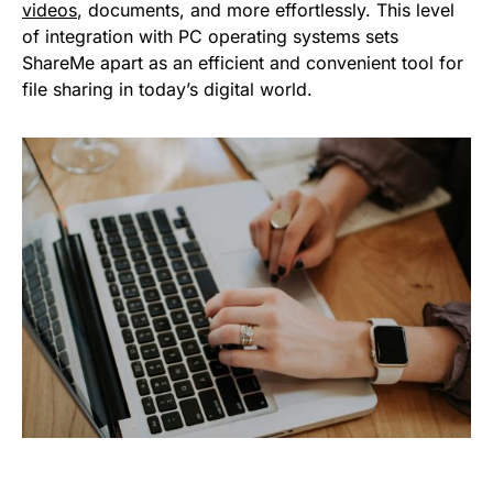
videos
, documents, and more effortlessly. This level
of integration with PC operating systems sets
ShareMe apart as an efficient and convenient tool for
file sharing in today’s digital world.