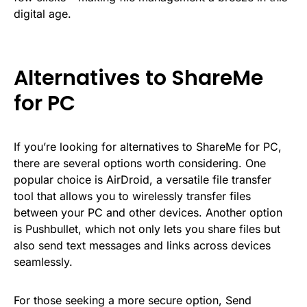
digital age.
Alternatives to ShareMe
for PC
If you’re looking for alternatives to ShareMe for PC,
there are several options worth considering. One
popular choice is AirDroid, a versatile file transfer
tool that allows you to wirelessly transfer files
between your PC and other devices. Another option
is Pushbullet, which not only lets you share files but
also send text messages and links across devices
seamlessly.
For those seeking a more secure option, Send