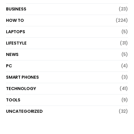
BUSINESS
(23)
HOW TO
(224)
LAPTOPS
(5)
LIFESTYLE
(31)
NEWS
(5)
PC
(4)
SMART PHONES
(3)
TECHNOLOGY
(41)
TOOLS
(9)
UNCATEGORIZED
(32)