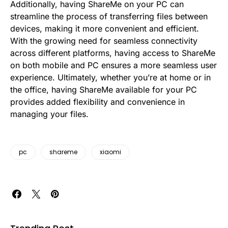
Additionally, having ShareMe on your PC can
streamline the process of transferring files between
devices, making it more convenient and efficient.
With the growing need for seamless connectivity
across different platforms, having access to ShareMe
on both mobile and PC ensures a more seamless user
experience. Ultimately, whether you’re at home or in
the office, having ShareMe available for your PC
provides added flexibility and convenience in
managing your files.
pc
shareme
xiaomi