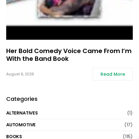
Her Bold Comedy Voice Came From I’m
With the Band Book
Read More
August 6, 2026
Categories
ALTERNATIVES
(1)
AUTOMOTIVE
(17)
BOOKS
(115)