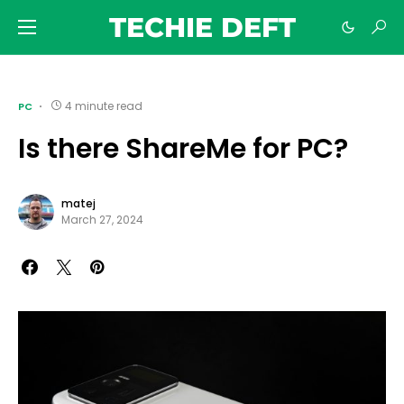
TECHIE DEFT
4 minute read
PC
Is there ShareMe for PC?
matej
March 27, 2024