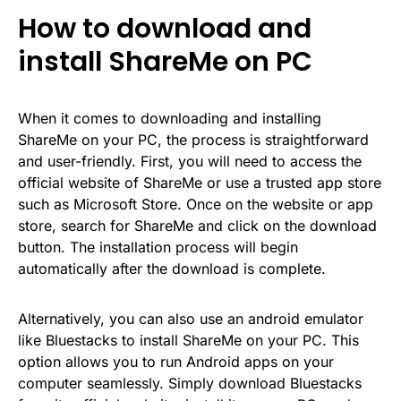
How to download and
install ShareMe on PC
When it comes to downloading and installing
ShareMe on your PC, the process is straightforward
and user-friendly. First, you will need to access the
official website of ShareMe or use a trusted app store
such as Microsoft Store. Once on the website or app
store, search for ShareMe and click on the download
button. The installation process will begin
automatically after the download is complete.
Alternatively, you can also use an android emulator
like Bluestacks to install ShareMe on your PC. This
option allows you to run Android apps on your
computer seamlessly. Simply download Bluestacks