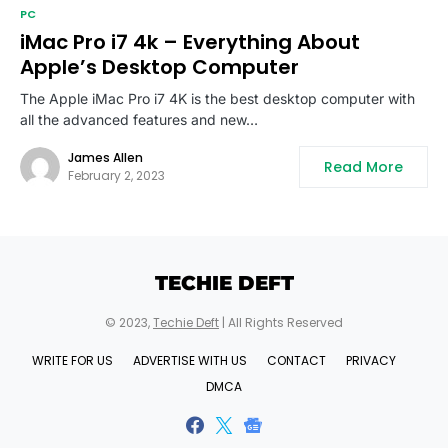
PC
iMac Pro i7 4k – Everything About
Apple’s Desktop Computer
The Apple iMac Pro i7 4K is the best desktop computer with
all the advanced features and new…
James Allen
Read More
February 2, 2023
TECHIE DEFT
© 2023,
Techie Deft
| All Rights Reserved
WRITE FOR US
ADVERTISE WITH US
CONTACT
PRIVACY
DMCA