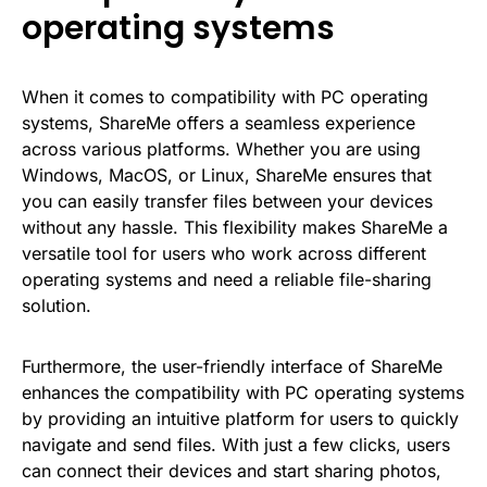
operating systems
When it comes to compatibility with PC operating
systems, ShareMe offers a seamless experience
across various platforms. Whether you are using
Windows, MacOS, or Linux, ShareMe ensures that
you can easily transfer files between your devices
without any hassle. This flexibility makes ShareMe a
versatile tool for users who work across different
operating systems and need a reliable file-sharing
solution.
Furthermore, the user-friendly interface of ShareMe
enhances the compatibility with PC operating systems
by providing an intuitive platform for users to quickly
navigate and send files. With just a few clicks, users
can connect their devices and start sharing photos,