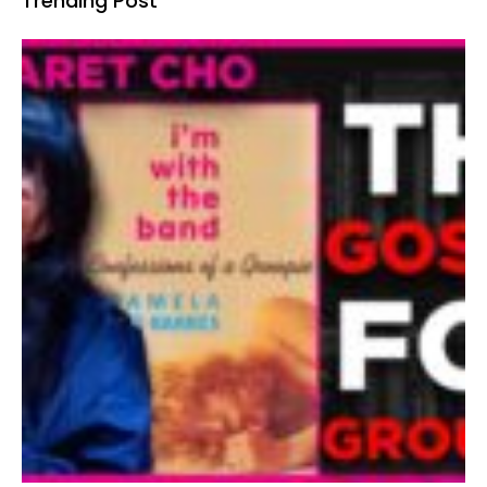
Trending Post