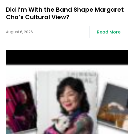
Did I’m With the Band Shape Margaret
Cho’s Cultural View?
Read More
August 6, 2026