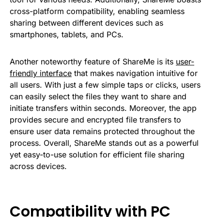
cross-platform compatibility, enabling seamless
sharing between different devices such as
smartphones, tablets, and PCs.
Another noteworthy feature of ShareMe is its
user-
friendly interface
that makes navigation intuitive for
all users. With just a few simple taps or clicks, users
can easily select the files they want to share and
initiate transfers within seconds. Moreover, the app
provides secure and encrypted file transfers to
ensure user data remains protected throughout the
process. Overall, ShareMe stands out as a powerful
yet easy-to-use solution for efficient file sharing
across devices.
Compatibility with PC