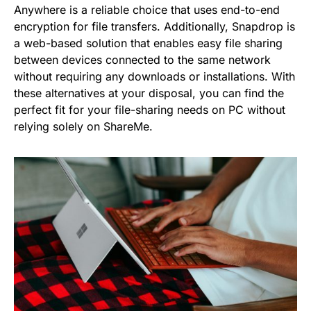
Anywhere is a reliable choice that uses end-to-end
encryption for file transfers. Additionally, Snapdrop is
a web-based solution that enables easy file sharing
between devices connected to the same network
without requiring any downloads or installations. With
these alternatives at your disposal, you can find the
perfect fit for your file-sharing needs on PC without
relying solely on ShareMe.