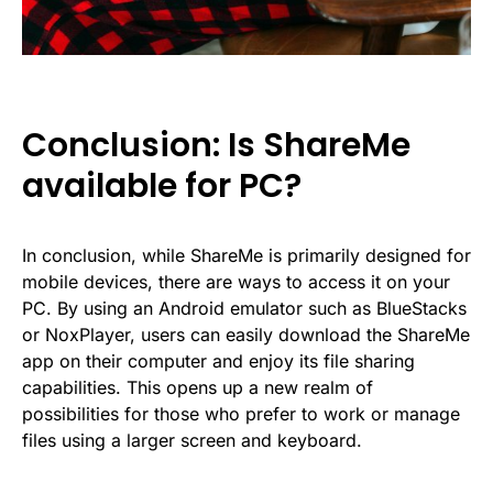
Conclusion: Is ShareMe
available for PC?
In conclusion, while ShareMe is primarily designed for
mobile devices, there are ways to access it on your
PC. By using an Android emulator such as BlueStacks
or NoxPlayer, users can easily download the ShareMe
app on their computer and enjoy its file sharing
capabilities. This opens up a new realm of
possibilities for those who prefer to work or manage
files using a larger screen and keyboard.