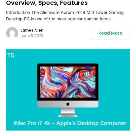
Overview, Specs, Features
Introduction The Alienware Aurora 2019 Mid Tower Gaming
Desktop PC is one of the most popular gaming items…
James Allen
Read More
June 5, 2023