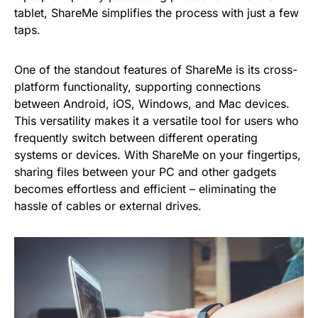
tablet, ShareMe simplifies the process with just a few
taps.
One of the standout features of ShareMe is its cross-
platform functionality, supporting connections
between Android, iOS, Windows, and Mac devices.
This versatility makes it a versatile tool for users who
frequently switch between different operating
systems or devices. With ShareMe on your fingertips,
sharing files between your PC and other gadgets
becomes effortless and efficient – eliminating the
hassle of cables or external drives.