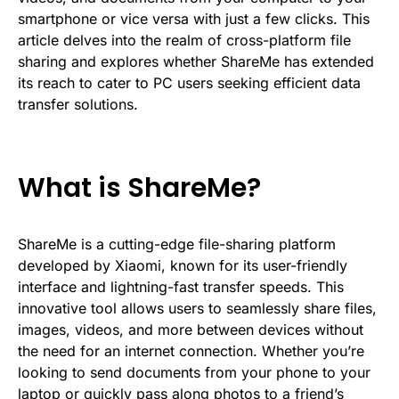
smartphone or vice versa with just a few clicks. This
article delves into the realm of cross-platform file
sharing and explores whether ShareMe has extended
its reach to cater to PC users seeking efficient data
transfer solutions.
What is ShareMe?
ShareMe is a cutting-edge file-sharing platform
developed by Xiaomi, known for its user-friendly
interface and lightning-fast transfer speeds. This
innovative tool allows users to seamlessly share files,
images, videos, and more between devices without
the need for an internet connection. Whether you’re
looking to send documents from your phone to your
laptop or quickly pass along photos to a friend’s