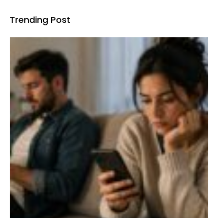
Trending Post