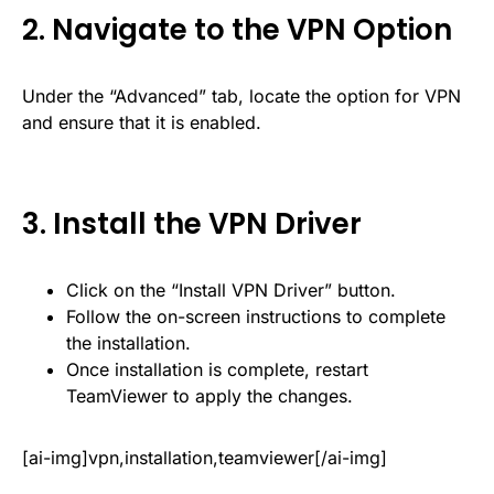
2. Navigate to the VPN Option
Under the “Advanced” tab, locate the option for VPN
and ensure that it is enabled.
3. Install the VPN Driver
Click on the “Install VPN Driver” button.
Follow the on-screen instructions to complete
the installation.
Once installation is complete, restart
TeamViewer to apply the changes.
[ai-img]vpn,installation,teamviewer[/ai-img]