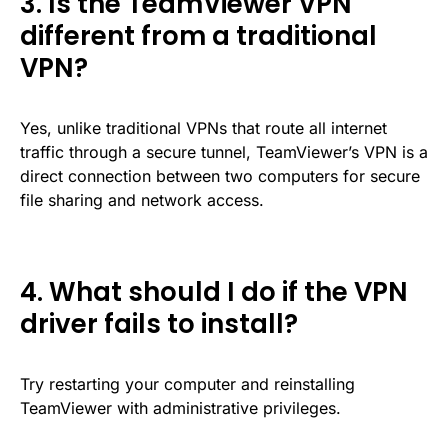
3. Is the TeamViewer VPN
different from a traditional
VPN?
Yes, unlike traditional VPNs that route all internet
traffic through a secure tunnel, TeamViewer’s VPN is a
direct connection between two computers for secure
file sharing and network access.
4. What should I do if the VPN
driver fails to install?
Try restarting your computer and reinstalling
TeamViewer with administrative privileges.