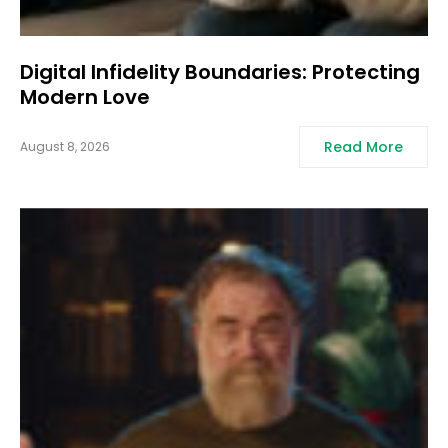
Digital Infidelity Boundaries: Protecting
Modern Love
Read More
August 8, 2026