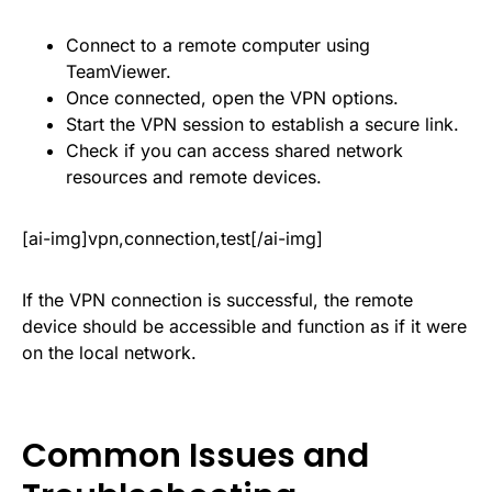
Connect to a remote computer using
TeamViewer.
Once connected, open the VPN options.
Start the VPN session to establish a secure link.
Check if you can access shared network
resources and remote devices.
[ai-img]vpn,connection,test[/ai-img]
If the VPN connection is successful, the remote
device should be accessible and function as if it were
on the local network.
Common Issues and