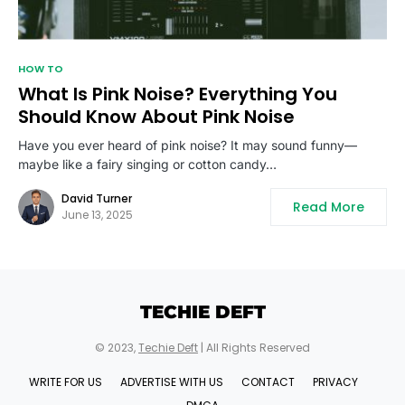
HOW TO
What Is Pink Noise? Everything You
Should Know About Pink Noise
Have you ever heard of pink noise? It may sound funny—
maybe like a fairy singing or cotton candy…
David Turner
Read More
June 13, 2025
TECHIE DEFT
© 2023,
Techie Deft
| All Rights Reserved
WRITE FOR US
ADVERTISE WITH US
CONTACT
PRIVACY