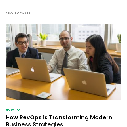
RELATED POSTS
HOW TO
How RevOps is Transforming Modern
Business Strategies