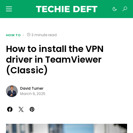
TECHIE DEFT
3 minute read
HOW TO
How to install the VPN
driver in TeamViewer
(Classic)
David Turner
March 6, 2025