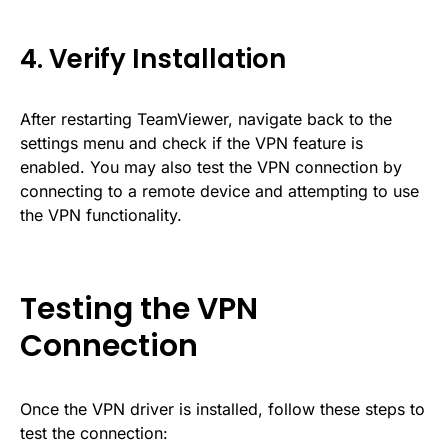
4. Verify Installation
After restarting TeamViewer, navigate back to the
settings menu and check if the VPN feature is
enabled. You may also test the VPN connection by
connecting to a remote device and attempting to use
the VPN functionality.
Testing the VPN
Connection
Once the VPN driver is installed, follow these steps to
test the connection: