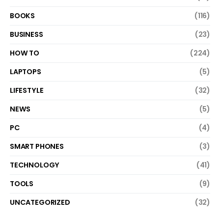
BOOKS
(116)
BUSINESS
(23)
HOW TO
(224)
LAPTOPS
(5)
LIFESTYLE
(32)
NEWS
(5)
PC
(4)
SMART PHONES
(3)
TECHNOLOGY
(41)
TOOLS
(9)
UNCATEGORIZED
(32)