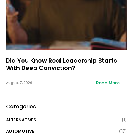
Did You Know Real Leadership Starts
With Deep Conviction?
Read More
August 7, 2026
Categories
ALTERNATIVES
(1)
AUTOMOTIVE
(17)