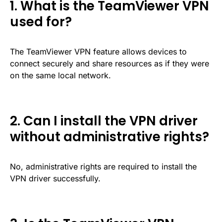
1. What is the TeamViewer VPN
used for?
The TeamViewer VPN feature allows devices to
connect securely and share resources as if they were
on the same local network.
2. Can I install the VPN driver
without administrative rights?
No, administrative rights are required to install the
VPN driver successfully.