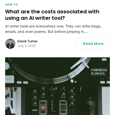
HOW TO
What are the costs associated with
using an AI writer tool?
AI writer tools are everywhere now. They can write blogs,
emails, and even poems. But before jumping in,…
David Turner
Read More
July 9, 2025