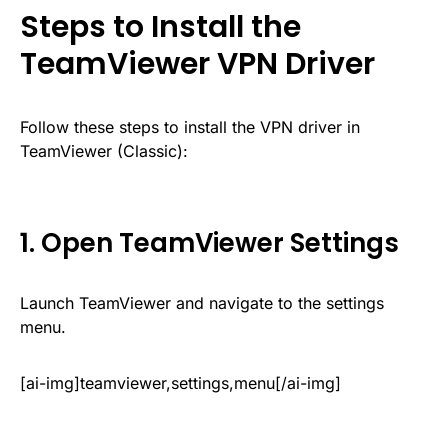
Steps to Install the
TeamViewer VPN Driver
Follow these steps to install the VPN driver in
TeamViewer (Classic):
1. Open TeamViewer Settings
Launch TeamViewer and navigate to the settings
menu.
[ai-img]teamviewer,settings,menu[/ai-img]