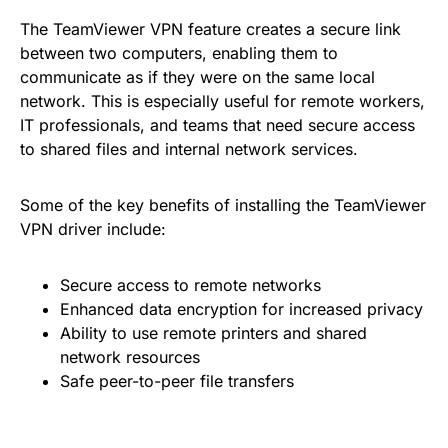
The TeamViewer VPN feature creates a secure link
between two computers, enabling them to
communicate as if they were on the same local
network. This is especially useful for remote workers,
IT professionals, and teams that need secure access
to shared files and internal network services.
Some of the key benefits of installing the TeamViewer
VPN driver include:
Secure access to remote networks
Enhanced data encryption for increased privacy
Ability to use remote printers and shared
network resources
Safe peer-to-peer file transfers