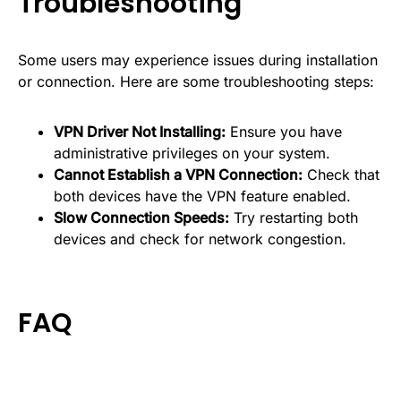
Troubleshooting
Some users may experience issues during installation
or connection. Here are some troubleshooting steps:
VPN Driver Not Installing:
Ensure you have
administrative privileges on your system.
Cannot Establish a VPN Connection:
Check that
both devices have the VPN feature enabled.
Slow Connection Speeds:
Try restarting both
devices and check for network congestion.
FAQ