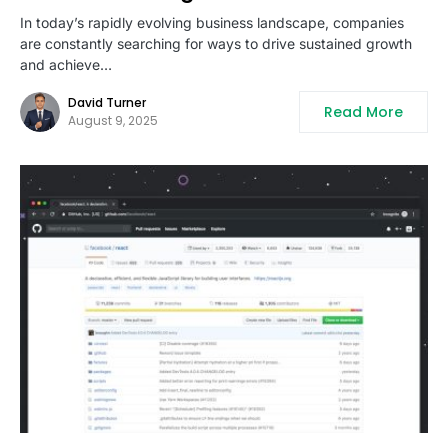
In today’s rapidly evolving business landscape, companies
are constantly searching for ways to drive sustained growth
and achieve…
David Turner
Read More
August 9, 2025