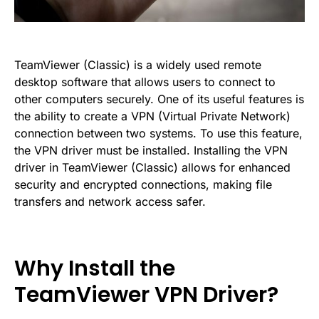
TeamViewer (Classic) is a widely used remote
desktop software that allows users to connect to
other computers securely. One of its useful features is
the ability to create a VPN (Virtual Private Network)
connection between two systems. To use this feature,
the VPN driver must be installed. Installing the VPN
driver in TeamViewer (Classic) allows for enhanced
security and encrypted connections, making file
transfers and network access safer.
Why Install the
TeamViewer VPN Driver?