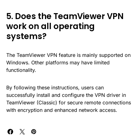
5. Does the TeamViewer VPN
work on all operating
systems?
The TeamViewer VPN feature is mainly supported on
Windows. Other platforms may have limited
functionality.
By following these instructions, users can
successfully install and configure the VPN driver in
TeamViewer (Classic) for secure remote connections
with encryption and enhanced network access.