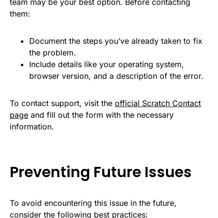
team may be your best option. Before contacting
them:
Document the steps you’ve already taken to fix
the problem.
Include details like your operating system,
browser version, and a description of the error.
To contact support, visit the
official Scratch Contact
page
and fill out the form with the necessary
information.
Preventing Future Issues
To avoid encountering this issue in the future,
consider the following best practices: