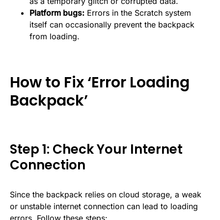
as a temporary glitch or corrupted data.
Platform bugs:
Errors in the Scratch system
itself can occasionally prevent the backpack
from loading.
How to Fix ‘Error Loading
Backpack’
Step 1: Check Your Internet
Connection
Since the backpack relies on cloud storage, a weak
or unstable internet connection can lead to loading
errors. Follow these steps: