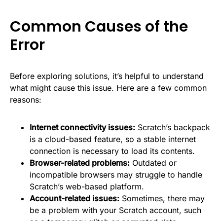
Common Causes of the
Error
Before exploring solutions, it’s helpful to understand
what might cause this issue. Here are a few common
reasons:
Internet connectivity issues:
Scratch’s backpack
is a cloud-based feature, so a stable internet
connection is necessary to load its contents.
Browser-related problems:
Outdated or
incompatible browsers may struggle to handle
Scratch’s web-based platform.
Account-related issues:
Sometimes, there may
be a problem with your Scratch account, such