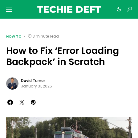
TECHIE DEFT
3 minute read
HOW TO
How to Fix ‘Error Loading
Backpack’ in Scratch
David Turner
January 31, 2025