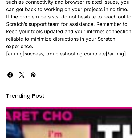
such as connectivity and browser-related issues, you
can get back to working on your projects in no time.
If the problem persists, do not hesitate to reach out to
Scratch’s support team for assistance. Remember to
keep your tools updated and your internet connection
reliable to minimize disruptions in your Scratch
experience.
[ai-img]success, troubleshooting complete[/ai-img]
Trending Post