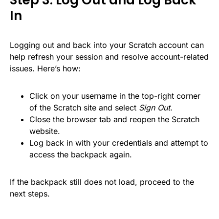
Step 3: Log Out and Log Back
In
Logging out and back into your Scratch account can
help refresh your session and resolve account-related
issues. Here’s how:
Click on your username in the top-right corner
of the Scratch site and select
Sign Out
.
Close the browser tab and reopen the Scratch
website.
Log back in with your credentials and attempt to
access the backpack again.
If the backpack still does not load, proceed to the
next steps.