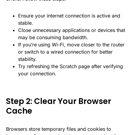
Ensure your internet connection is active and
stable.
Close unnecessary applications or devices that
may be consuming bandwidth.
If you’re using Wi-Fi, move closer to the router
or switch to a wired connection for better
stability.
Try refreshing the Scratch page after verifying
your connection.
Step 2: Clear Your Browser
Cache
Browsers store temporary files and cookies to