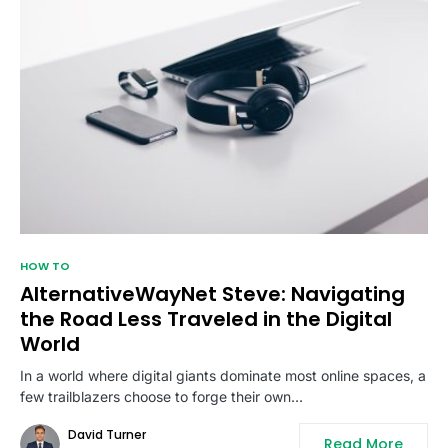
HOW TO
AlternativeWayNet Steve: Navigating
the Road Less Traveled in the Digital
World
In a world where digital giants dominate most online spaces, a
few trailblazers choose to forge their own…
David Turner
Read More