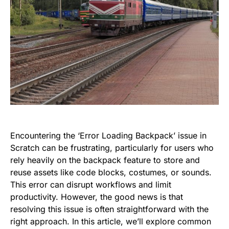
Encountering the ‘Error Loading Backpack’ issue in
Scratch can be frustrating, particularly for users who
rely heavily on the backpack feature to store and
reuse assets like code blocks, costumes, or sounds.
This error can disrupt workflows and limit
productivity. However, the good news is that
resolving this issue is often straightforward with the
right approach. In this article, we’ll explore common