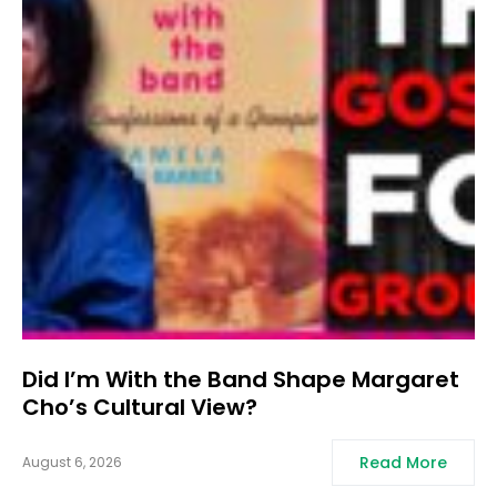
Did I’m With the Band Shape Margaret
Cho’s Cultural View?
Read More
August 6, 2026