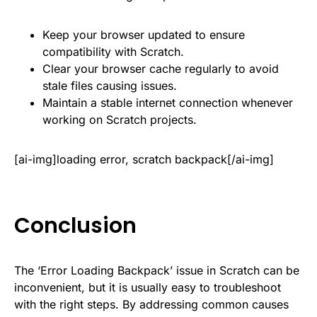
Keep your browser updated to ensure
compatibility with Scratch.
Clear your browser cache regularly to avoid
stale files causing issues.
Maintain a stable internet connection whenever
working on Scratch projects.
[ai-img]loading error, scratch backpack[/ai-img]
Conclusion
The ‘Error Loading Backpack’ issue in Scratch can be
inconvenient, but it is usually easy to troubleshoot
with the right steps. By addressing common causes