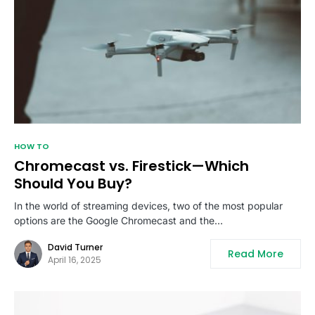
HOW TO
Chromecast vs. Firestick—Which
Should You Buy?
In the world of streaming devices, two of the most popular
options are the Google Chromecast and the…
David Turner
Read More
April 16, 2025