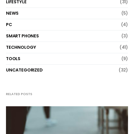
LIFESTYLE
(31)
NEWS
(5)
PC
(4)
SMART PHONES
(3)
TECHNOLOGY
(41)
TOOLS
(9)
UNCATEGORIZED
(32)
RELATED POSTS