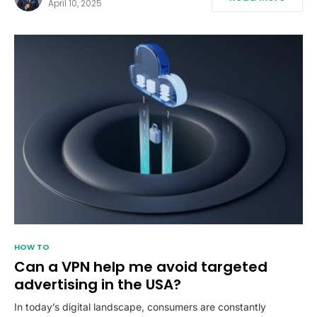
April 10, 2025
HOW TO
Can a VPN help me avoid targeted
advertising in the USA?
In today’s digital landscape, consumers are constantly