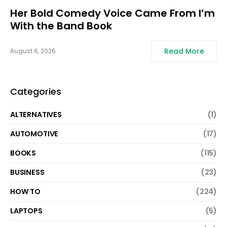
Her Bold Comedy Voice Came From I’m
With the Band Book
Read More
August 6, 2026
Categories
ALTERNATIVES
(1)
AUTOMOTIVE
(17)
BOOKS
(115)
BUSINESS
(23)
HOW TO
(224)
LAPTOPS
(5)