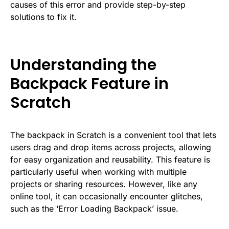
causes of this error and provide step-by-step
solutions to fix it.
Understanding the
Backpack Feature in
Scratch
The backpack in Scratch is a convenient tool that lets
users drag and drop items across projects, allowing
for easy organization and reusability. This feature is
particularly useful when working with multiple
projects or sharing resources. However, like any
online tool, it can occasionally encounter glitches,
such as the ‘Error Loading Backpack’ issue.