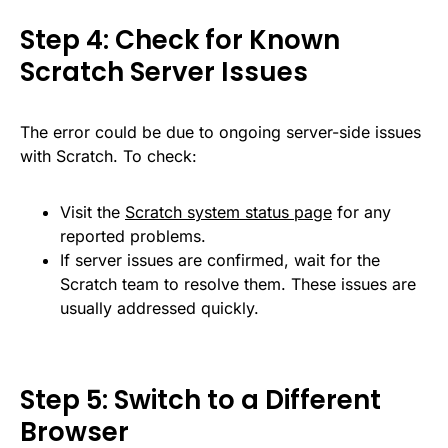
Step 4: Check for Known
Scratch Server Issues
The error could be due to ongoing server-side issues
with Scratch. To check:
Visit the
Scratch system status page
for any
reported problems.
If server issues are confirmed, wait for the
Scratch team to resolve them. These issues are
usually addressed quickly.
Step 5: Switch to a Different
Browser