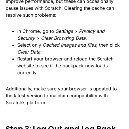
improve performance, but these can occasionally
cause issues with Scratch. Clearing the cache can
resolve such problems:
In Chrome, go to
Settings
>
Privacy and
Security
>
Clear Browsing Data
.
Select only
Cached images and files
, then click
Clear Data
.
Restart your browser and reload the Scratch
website to see if the backpack now loads
correctly.
Additionally, make sure your browser is updated to
the latest version to maintain compatibility with
Scratch’s platform.