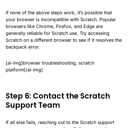
If none of the above steps work, it’s possible that
your browser is incompatible with Scratch. Popular
browsers like Chrome, Firefox, and Edge are
generally reliable for Scratch use. Try accessing
Scratch on a different browser to see if it resolves the
backpack error.
[ai-img]browser troubleshooting, scratch
platform[/ai-img]
Step 6: Contact the Scratch
Support Team
If all else fails, reaching out to the Scratch support