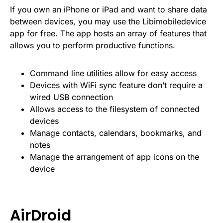
If you own an iPhone or iPad and want to share data
between devices, you may use the Libimobiledevice
app for free. The app hosts an array of features that
allows you to perform productive functions.
Command line utilities allow for easy access
Devices with WiFi sync feature don’t require a
wired USB connection
Allows access to the filesystem of connected
devices
Manage contacts, calendars, bookmarks, and
notes
Manage the arrangement of app icons on the
device
AirDroid