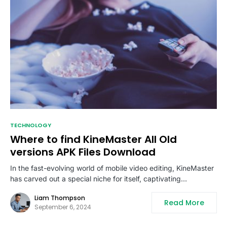
TECHNOLOGY
Where to find KineMaster All Old
versions APK Files Download
In the fast-evolving world of mobile video editing, KineMaster
has carved out a special niche for itself, captivating…
Liam Thompson
Read More
September 6, 2024