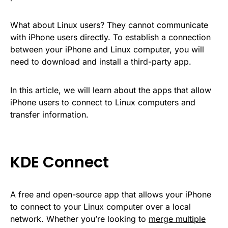
What about Linux users? They cannot communicate
with iPhone users directly. To establish a connection
between your iPhone and Linux computer, you will
need to download and install a third-party app.
In this article, we will learn about the apps that allow
iPhone users to connect to Linux computers and
transfer information.
KDE Connect
A free and open-source app that allows your iPhone
to connect to your Linux computer over a local
network. Whether you’re looking to
merge multiple