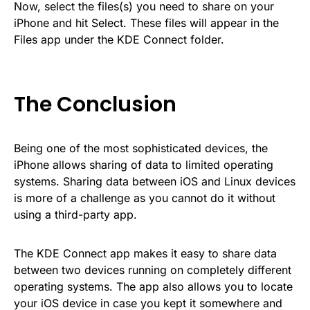
Now, select the files(s) you need to share on your
iPhone and hit Select. These files will appear in the
Files app under the KDE Connect folder.
The Conclusion
Being one of the most sophisticated devices, the
iPhone allows sharing of data to limited operating
systems. Sharing data between iOS and Linux devices
is more of a challenge as you cannot do it without
using a third-party app.
The KDE Connect app makes it easy to share data
between two devices running on completely different
operating systems. The app also allows you to locate
your iOS device in case you kept it somewhere and