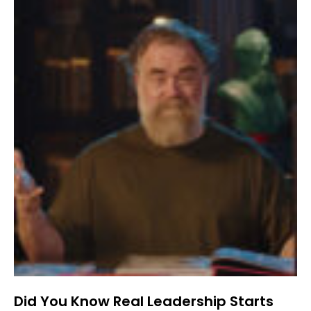
Did You Know Real Leadership Starts