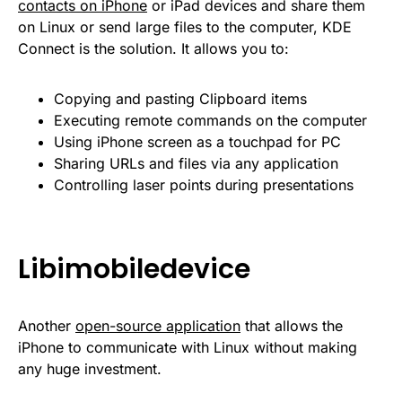
contacts on iPhone
or iPad devices and share them
on Linux or send large files to the computer, KDE
Connect is the solution. It allows you to:
Copying and pasting Clipboard items
Executing remote commands on the computer
Using iPhone screen as a touchpad for PC
Sharing URLs and files via any application
Controlling laser points during presentations
Libimobiledevice
Another
open-source application
that allows the
iPhone to communicate with Linux without making
any huge investment.