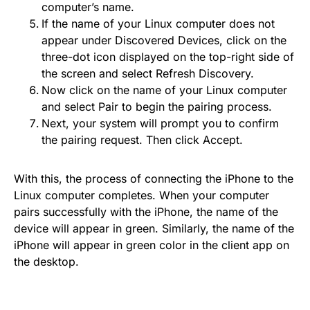
computer’s name.
If the name of your Linux computer does not
appear under Discovered Devices, click on the
three-dot icon displayed on the top-right side of
the screen and select Refresh Discovery.
Now click on the name of your Linux computer
and select Pair to begin the pairing process.
Next, your system will prompt you to confirm
the pairing request. Then click Accept.
With this, the process of connecting the iPhone to the
Linux computer completes. When your computer
pairs successfully with the iPhone, the name of the
device will appear in green. Similarly, the name of the
iPhone will appear in green color in the client app on
the desktop.