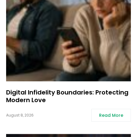
Digital Infidelity Boundaries: Protecting
Modern Love
Read More
August 8, 2026