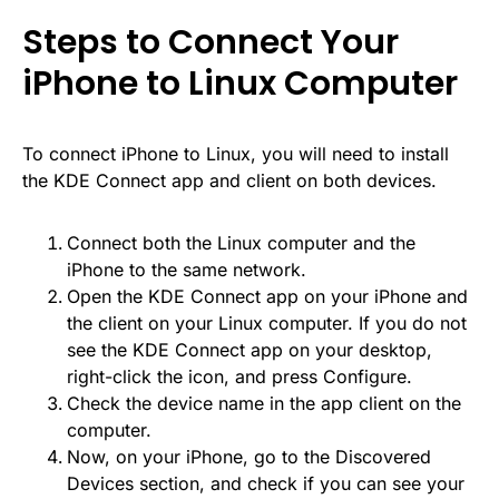
Steps to Connect Your
iPhone to Linux Computer
To connect iPhone to Linux, you will need to install
the KDE Connect app and client on both devices.
Connect both the Linux computer and the
iPhone to the same network.
Open the KDE Connect app on your iPhone and
the client on your Linux computer. If you do not
see the KDE Connect app on your desktop,
right-click the icon, and press Configure.
Check the device name in the app client on the
computer.
Now, on your iPhone, go to the Discovered
Devices section, and check if you can see your