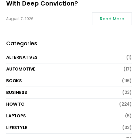
With Deep Conviction?
Read More
August 7, 2026
Categories
ALTERNATIVES
(1)
AUTOMOTIVE
(17)
BOOKS
(116)
BUSINESS
(23)
HOW TO
(224)
LAPTOPS
(5)
LIFESTYLE
(32)