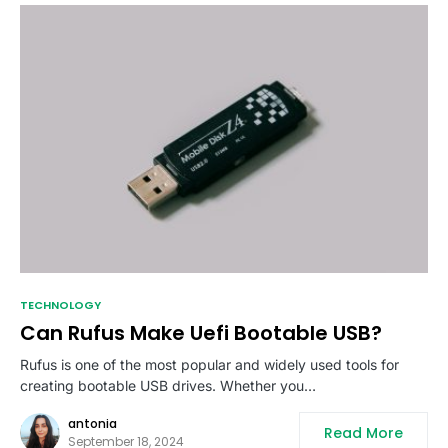
TECHNOLOGY
Can Rufus Make Uefi Bootable USB?
Rufus is one of the most popular and widely used tools for
creating bootable USB drives. Whether you…
antonia
Read More
September 18, 2024