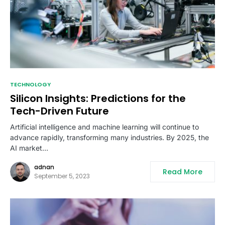
TECHNOLOGY
Silicon Insights: Predictions for the
Tech-Driven Future
Artificial intelligence and machine learning will continue to
advance rapidly, transforming many industries. By 2025, the
AI market…
adnan
Read More
September 5, 2023