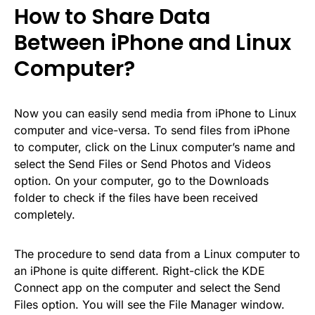
How to Share Data
Between iPhone and Linux
Computer?
Now you can easily send media from iPhone to Linux
computer and vice-versa. To send files from iPhone
to computer, click on the Linux computer’s name and
select the Send Files or Send Photos and Videos
option. On your computer, go to the Downloads
folder to check if the files have been received
completely.
The procedure to send data from a Linux computer to
an iPhone is quite different. Right-click the KDE
Connect app on the computer and select the Send
Files option. You will see the File Manager window.