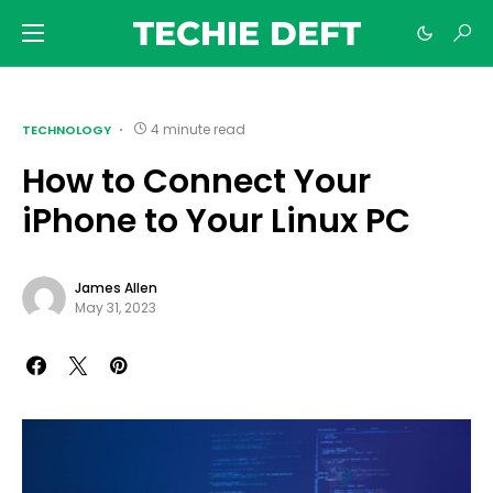
TECHIE DEFT
4 minute read
TECHNOLOGY
How to Connect Your
iPhone to Your Linux PC
James Allen
May 31, 2023