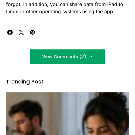
forgot. In addition, you can share data from iPad to
Linux or other operating systems using the app.
View Comments (2)
Trending Post