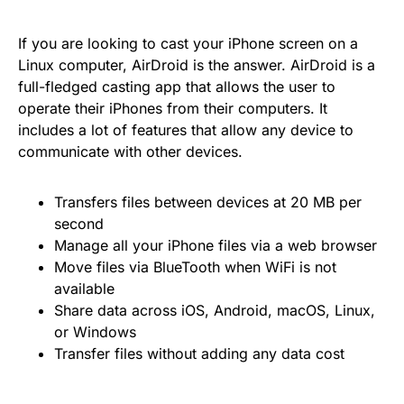
If you are looking to cast your iPhone screen on a
Linux computer, AirDroid is the answer. AirDroid is a
full-fledged casting app that allows the user to
operate their iPhones from their computers. It
includes a lot of features that allow any device to
communicate with other devices.
Transfers files between devices at 20 MB per
second
Manage all your iPhone files via a web browser
Move files via BlueTooth when WiFi is not
available
Share data across iOS, Android, macOS, Linux,
or Windows
Transfer files without adding any data cost