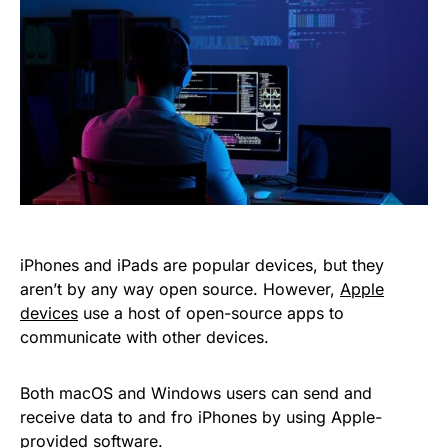
iPhones and iPads are popular devices, but they
aren’t by any way open source. However,
Apple
devices
use a host of open-source apps to
communicate with other devices.
Both macOS and Windows users can send and
receive data to and fro iPhones by using Apple-
provided software.