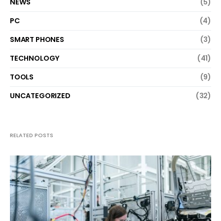
NEWS
(5)
PC
(4)
SMART PHONES
(3)
TECHNOLOGY
(41)
TOOLS
(9)
UNCATEGORIZED
(32)
RELATED POSTS