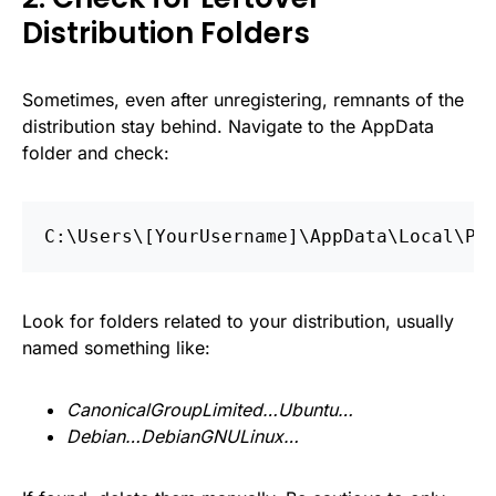
Distribution Folders
Sometimes, even after unregistering, remnants of the
distribution stay behind. Navigate to the AppData
folder and check:
C:\Users\[YourUsername]\AppData\Local\Pa
Look for folders related to your distribution, usually
named something like:
CanonicalGroupLimited…Ubuntu…
Debian…DebianGNULinux…