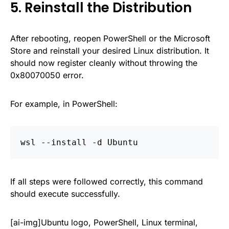
5. Reinstall the Distribution
After rebooting, reopen PowerShell or the Microsoft
Store and reinstall your desired Linux distribution. It
should now register cleanly without throwing the
0x80070050 error.
For example, in PowerShell:
wsl --install -d Ubuntu
If all steps were followed correctly, this command
should execute successfully.
[ai-img]Ubuntu logo, PowerShell, Linux terminal,