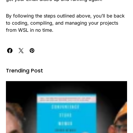
By following the steps outlined above, you’ll be back
to coding, compiling, and managing your projects
from WSL in no time.
Trending Post