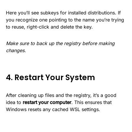
Here you’ll see subkeys for installed distributions. If
you recognize one pointing to the name you’re trying
to reuse, right-click and delete the key.
Make sure to back up the registry before making
changes.
4. Restart Your System
After cleaning up files and the registry, it’s a good
idea to
restart your computer
. This ensures that
Windows resets any cached WSL settings.