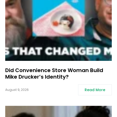
Did Convenience Store Woman Build
Mike Drucker’s Identity?
Read More
August 9, 2026