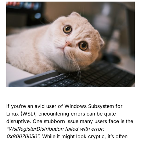
If you’re an avid user of Windows Subsystem for
Linux (WSL), encountering errors can be quite
disruptive. One stubborn issue many users face is the
“WslRegisterDistribution failed with error:
0x80070050”
. While it might look cryptic, it’s often