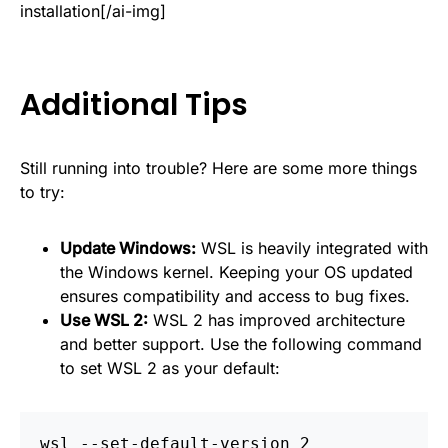
installation[/ai-img]
Additional Tips
Still running into trouble? Here are some more things
to try:
Update Windows:
WSL is heavily integrated with
the Windows kernel. Keeping your OS updated
ensures compatibility and access to bug fixes.
Use WSL 2:
WSL 2 has improved architecture
and better support. Use the following command
to set WSL 2 as your default:
wsl --set-default-version 2