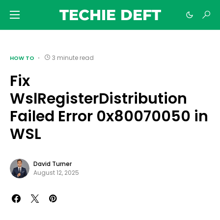
TECHIE DEFT
3 minute read
HOW TO
Fix
WslRegisterDistribution
Failed Error 0x80070050 in
WSL
David Turner
August 12, 2025