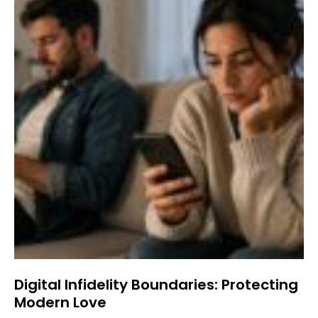
Digital Infidelity Boundaries: Protecting
Modern Love