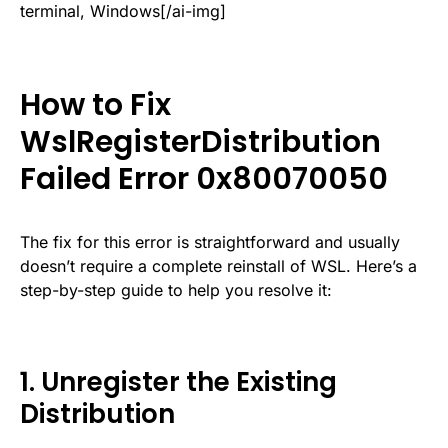
terminal, Windows[/ai-img]
How to Fix
WslRegisterDistribution
Failed Error 0x80070050
The fix for this error is straightforward and usually
doesn’t require a complete reinstall of WSL. Here’s a
step-by-step guide to help you resolve it:
1. Unregister the Existing
Distribution