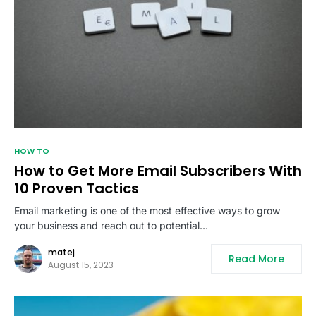
HOW TO
How to Get More Email Subscribers With
10 Proven Tactics
Email marketing is one of the most effective ways to grow
your business and reach out to potential…
matej
Read More
August 15, 2023