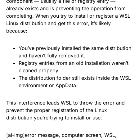
component — usually a file or registry entry —
already exists and is preventing the operation from
completing. When you try to install or register a WSL
Linux distribution and get this error, it’s likely
because:
You’ve previously installed the same distribution
and haven’t fully removed it.
Registry entries from an old installation weren’t
cleaned properly.
The distribution folder still exists inside the WSL
environment or AppData.
This interference leads WSL to throw the error and
prevent the proper registration of the Linux
distribution you’re trying to install or use.
[ai-img]error message, computer screen, WSL,