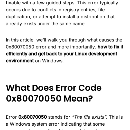
fixable with a few guided steps. This error typically
occurs due to conflicts in registry entries, file
duplication, or attempt to install a distribution that
already exists under the same name.
In this article, we’ll walk you through what causes the
0x80070050 error and more importantly,
how to fix it
efficiently and get back to your Linux development
environment
on Windows.
What Does Error Code
0x80070050 Mean?
Error
0x80070050
stands for
“The file exists”
. This is
a Windows system error indicating that some