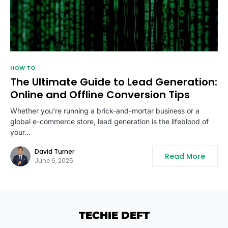
HOW TO
The Ultimate Guide to Lead Generation:
Online and Offline Conversion Tips
Whether you’re running a brick-and-mortar business or a
global e-commerce store, lead generation is the lifeblood of
your…
David Turner
Read More
June 6, 2025
TECHIE DEFT