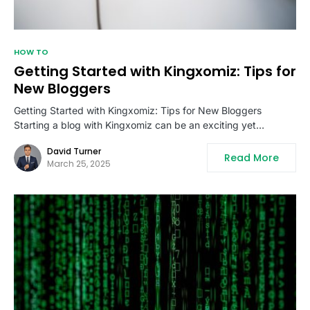
HOW TO
Getting Started with Kingxomiz: Tips for
New Bloggers
Getting Started with Kingxomiz: Tips for New Bloggers
Starting a blog with Kingxomiz can be an exciting yet…
David Turner
Read More
March 25, 2025