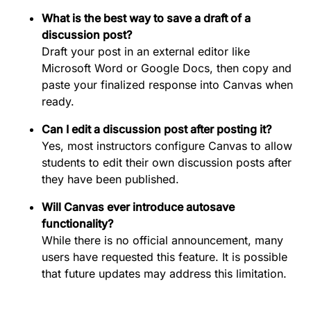
What is the best way to save a draft of a
discussion post?
Draft your post in an external editor like
Microsoft Word or Google Docs, then copy and
paste your finalized response into Canvas when
ready.
Can I edit a discussion post after posting it?
Yes, most instructors configure Canvas to allow
students to edit their own discussion posts after
they have been published.
Will Canvas ever introduce autosave
functionality?
While there is no official announcement, many
users have requested this feature. It is possible
that future updates may address this limitation.