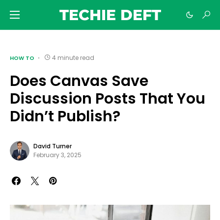
TECHIE DEFT
4 minute read
HOW TO
Does Canvas Save
Discussion Posts That You
Didn’t Publish?
David Turner
February 3, 2025