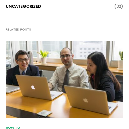
UNCATEGORIZED
(32)
RELATED POSTS
HOW TO