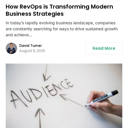
How RevOps is Transforming Modern
Business Strategies
In today’s rapidly evolving business landscape, companies
are constantly searching for ways to drive sustained growth
and achieve…
David Turner
Read More
August 9, 2025