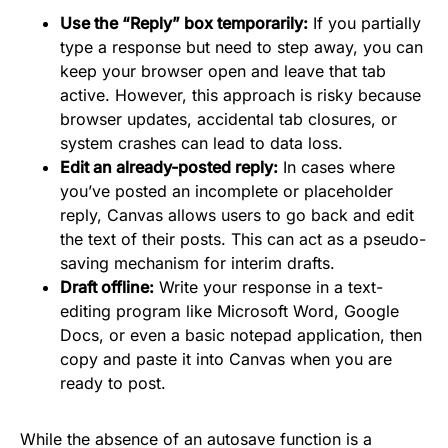
Use the “Reply” box temporarily:
If you partially
type a response but need to step away, you can
keep your browser open and leave that tab
active. However, this approach is risky because
browser updates, accidental tab closures, or
system crashes can lead to data loss.
Edit an already-posted reply:
In cases where
you’ve posted an incomplete or placeholder
reply, Canvas allows users to go back and edit
the text of their posts. This can act as a pseudo-
saving mechanism for interim drafts.
Draft offline:
Write your response in a text-
editing program like Microsoft Word, Google
Docs, or even a basic notepad application, then
copy and paste it into Canvas when you are
ready to post.
While the absence of an autosave function is a