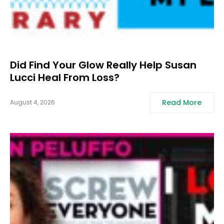
Did Find Your Glow Really Help Susan
Lucci Heal From Loss?
Read More
August 4, 2026