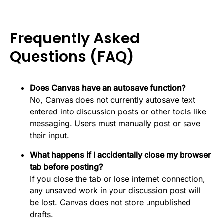
Frequently Asked
Questions (FAQ)
Does Canvas have an autosave function?
No, Canvas does not currently autosave text
entered into discussion posts or other tools like
messaging. Users must manually post or save
their input.
What happens if I accidentally close my browser
tab before posting?
If you close the tab or lose internet connection,
any unsaved work in your discussion post will
be lost. Canvas does not store unpublished
drafts.