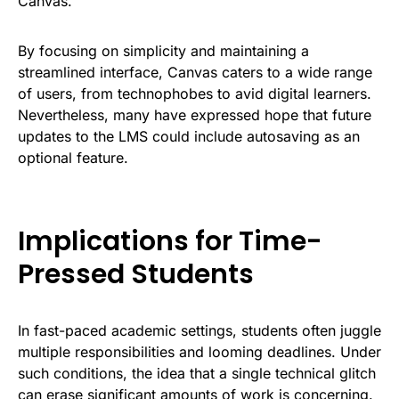
Canvas.
By focusing on simplicity and maintaining a
streamlined interface, Canvas caters to a wide range
of users, from technophobes to avid digital learners.
Nevertheless, many have expressed hope that future
updates to the LMS could include autosaving as an
optional feature.
Implications for Time-
Pressed Students
In fast-paced academic settings, students often juggle
multiple responsibilities and looming deadlines. Under
such conditions, the idea that a single technical glitch
can erase significant amounts of work is concerning.