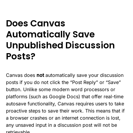
Does Canvas
Automatically Save
Unpublished Discussion
Posts?
Canvas does
not
automatically save your discussion
posts if you do not click the “Post Reply” or “Save”
button. Unlike some modern word processors or
platforms (such as Google Docs) that offer real-time
autosave functionality, Canvas requires users to take
proactive steps to save their work. This means that if
a browser crashes or an internet connection is lost,
any unsaved input in a discussion post will not be
retrievable.