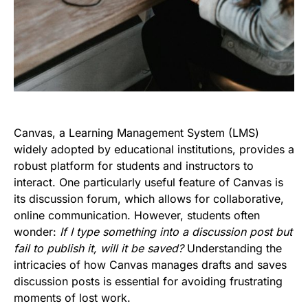
Canvas, a Learning Management System (LMS)
widely adopted by educational institutions, provides a
robust platform for students and instructors to
interact. One particularly useful feature of Canvas is
its discussion forum, which allows for collaborative,
online communication. However, students often
wonder:
If I type something into a discussion post but
fail to publish it, will it be saved?
Understanding the
intricacies of how Canvas manages drafts and saves
discussion posts is essential for avoiding frustrating
moments of lost work.