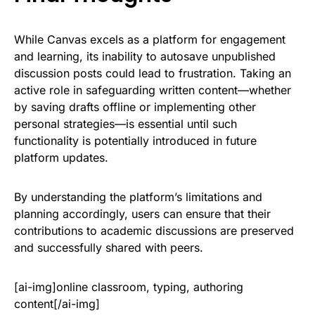
While Canvas excels as a platform for engagement
and learning, its inability to autosave unpublished
discussion posts could lead to frustration. Taking an
active role in safeguarding written content—whether
by saving drafts offline or implementing other
personal strategies—is essential until such
functionality is potentially introduced in future
platform updates.
By understanding the platform’s limitations and
planning accordingly, users can ensure that their
contributions to academic discussions are preserved
and successfully shared with peers.
[ai-img]online classroom, typing, authoring
content[/ai-img]