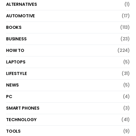
ALTERNATIVES
(1)
AUTOMOTIVE
(17)
BOOKS
(113)
BUSINESS
(23)
HOW TO
(224)
LAPTOPS
(5)
LIFESTYLE
(31)
NEWS
(5)
PC
(4)
SMART PHONES
(3)
TECHNOLOGY
(41)
TOOLS
(9)