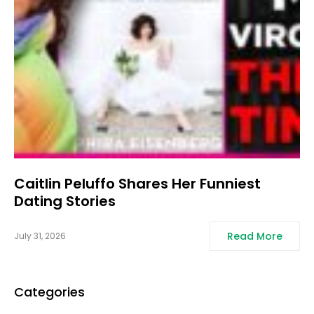
Caitlin Peluffo Shares Her Funniest
Dating Stories
Read More
July 31, 2026
Categories