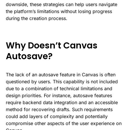
downside, these strategies can help users navigate
the platform’s limitations without losing progress
during the creation process.
Why Doesn’t Canvas
Autosave?
The lack of an autosave feature in Canvas is often
questioned by users. This capability is not included
due to a combination of technical limitations and
design priorities. For instance, autosave features
require backend data integration and an accessible
method for recovering drafts. Such requirements
could add layers of complexity and potentially
compromise other aspects of the user experience on