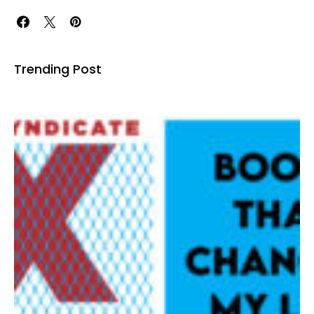
Trending Post