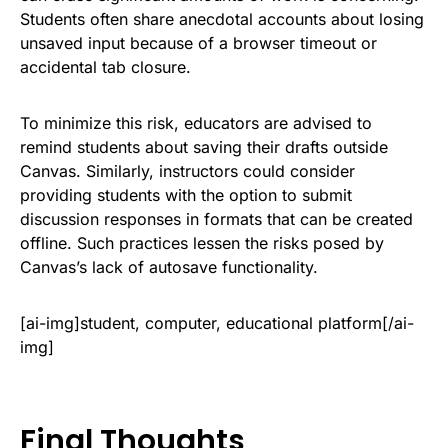
Students often share anecdotal accounts about losing
unsaved input because of a browser timeout or
accidental tab closure.
To minimize this risk, educators are advised to
remind students about saving their drafts outside
Canvas. Similarly, instructors could consider
providing students with the option to submit
discussion responses in formats that can be created
offline. Such practices lessen the risks posed by
Canvas’s lack of autosave functionality.
[ai-img]student, computer, educational platform[/ai-
img]
Final Thoughts