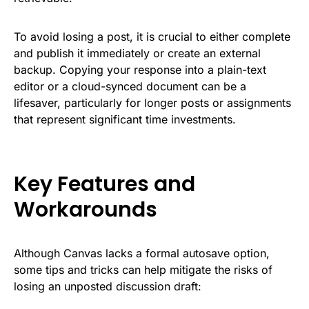
To avoid losing a post, it is crucial to either complete
and publish it immediately or create an external
backup. Copying your response into a plain-text
editor or a cloud-synced document can be a
lifesaver, particularly for longer posts or assignments
that represent significant time investments.
Key Features and
Workarounds
Although Canvas lacks a formal autosave option,
some tips and tricks can help mitigate the risks of
losing an unposted discussion draft: