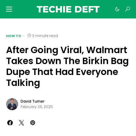
TECHIE DEFT
3 minute read
HOW TO
After Going Viral, Walmart
Takes Down The Birkin Bag
Dupe That Had Everyone
Talking
David Turner
February 26, 2025