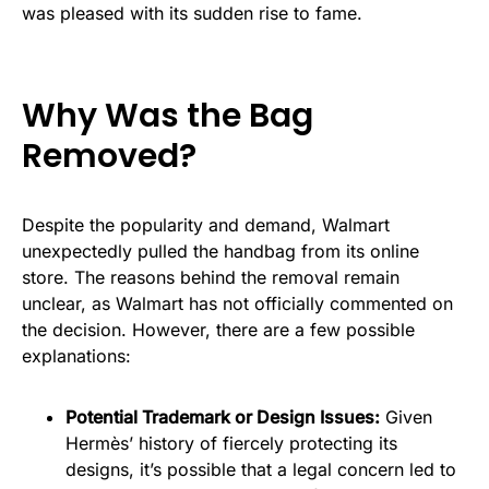
was pleased with its sudden rise to fame.
Why Was the Bag
Removed?
Despite the popularity and demand, Walmart
unexpectedly pulled the handbag from its online
store. The reasons behind the removal remain
unclear, as Walmart has not officially commented on
the decision. However, there are a few possible
explanations:
Potential Trademark or Design Issues:
Given
Hermès’ history of fiercely protecting its
designs, it’s possible that a legal concern led to