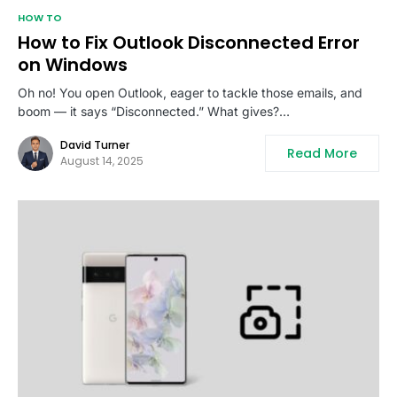
HOW TO
How to Fix Outlook Disconnected Error
on Windows
Oh no! You open Outlook, eager to tackle those emails, and
boom — it says “Disconnected.” What gives?…
David Turner
Read More
August 14, 2025