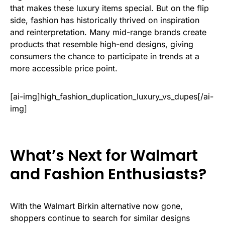
that makes these luxury items special. But on the flip
side, fashion has historically thrived on inspiration
and reinterpretation. Many mid-range brands create
products that resemble high-end designs, giving
consumers the chance to participate in trends at a
more accessible price point.
[ai-img]high_fashion_duplication_luxury_vs_dupes[/ai-
img]
What’s Next for Walmart
and Fashion Enthusiasts?
With the Walmart Birkin alternative now gone,
shoppers continue to search for similar designs