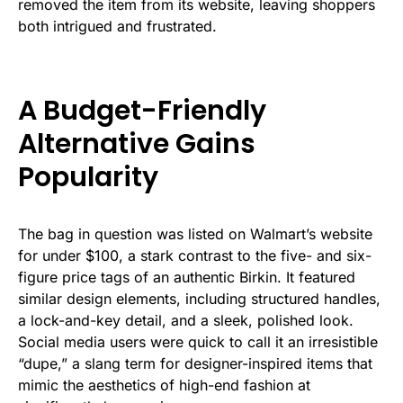
removed the item from its website, leaving shoppers
both intrigued and frustrated.
A Budget-Friendly
Alternative Gains
Popularity
The bag in question was listed on Walmart’s website
for under $100, a stark contrast to the five- and six-
figure price tags of an authentic Birkin. It featured
similar design elements, including structured handles,
a lock-and-key detail, and a sleek, polished look.
Social media users were quick to call it an irresistible
“dupe,” a slang term for designer-inspired items that
mimic the aesthetics of high-end fashion at