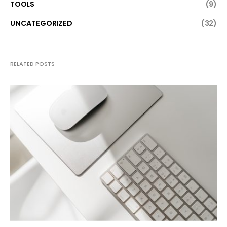
TOOLS
(9)
UNCATEGORIZED
(32)
RELATED POSTS