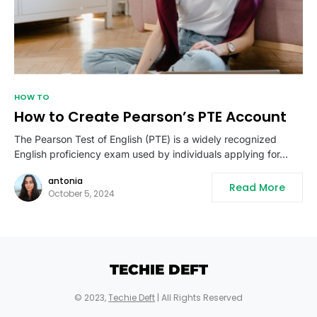
HOW TO
How to Create Pearson’s PTE Account
The Pearson Test of English (PTE) is a widely recognized
English proficiency exam used by individuals applying for…
antonia
Read More
October 5, 2024
TECHIE DEFT
© 2023,
Techie Deft
| All Rights Reserved