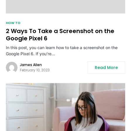
HOW TO
2 Ways To Take a Screenshot on the
Google Pixel 6
In this post, you can learn how to take a screenshot on the
Google Pixel 6. If you’re…
James Allen
Read More
February 10, 2023