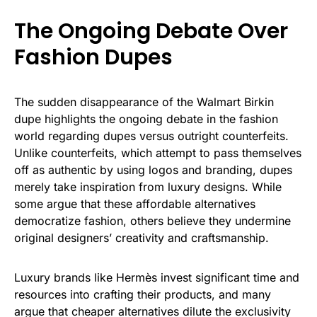
The Ongoing Debate Over
Fashion Dupes
The sudden disappearance of the Walmart Birkin
dupe highlights the ongoing debate in the fashion
world regarding dupes versus outright counterfeits.
Unlike counterfeits, which attempt to pass themselves
off as authentic by using logos and branding, dupes
merely take inspiration from luxury designs. While
some argue that these affordable alternatives
democratize fashion, others believe they undermine
original designers’ creativity and craftsmanship.
Luxury brands like Hermès invest significant time and
resources into crafting their products, and many
argue that cheaper alternatives dilute the exclusivity