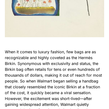
When it comes to luxury fashion, few bags are as
recognizable and highly coveted as the Hermès
Birkin. Synonymous with exclusivity and status, the
Birkin bag often retails for tens or even hundreds of
thousands of dollars, making it out of reach for most
people. So when Walmart began selling a handbag
that closely resembled the iconic Birkin at a fraction
of the cost, it quickly became a viral sensation.
However, the excitement was short-lived—after
gaining widespread attention, Walmart quietly