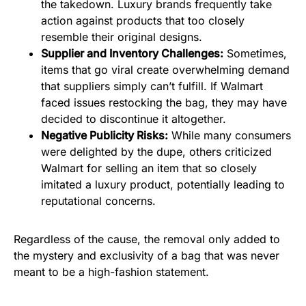
the takedown. Luxury brands frequently take
action against products that too closely
resemble their original designs.
Supplier and Inventory Challenges:
Sometimes,
items that go viral create overwhelming demand
that suppliers simply can’t fulfill. If Walmart
faced issues restocking the bag, they may have
decided to discontinue it altogether.
Negative Publicity Risks:
While many consumers
were delighted by the dupe, others criticized
Walmart for selling an item that so closely
imitated a luxury product, potentially leading to
reputational concerns.
Regardless of the cause, the removal only added to
the mystery and exclusivity of a bag that was never
meant to be a high-fashion statement.