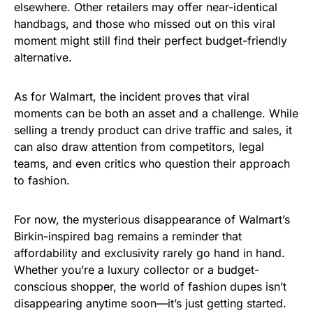
elsewhere. Other retailers may offer near-identical
handbags, and those who missed out on this viral
moment might still find their perfect budget-friendly
alternative.
As for Walmart, the incident proves that viral
moments can be both an asset and a challenge. While
selling a trendy product can drive traffic and sales, it
can also draw attention from competitors, legal
teams, and even critics who question their approach
to fashion.
For now, the mysterious disappearance of Walmart’s
Birkin-inspired bag remains a reminder that
affordability and exclusivity rarely go hand in hand.
Whether you’re a luxury collector or a budget-
conscious shopper, the world of fashion dupes isn’t
disappearing anytime soon—it’s just getting started.