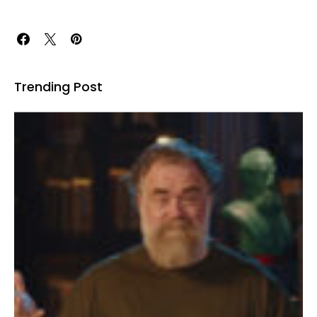
Trending Post