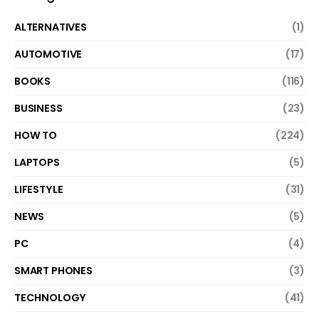
ALTERNATIVES
(1)
AUTOMOTIVE
(17)
BOOKS
(116)
BUSINESS
(23)
HOW TO
(224)
LAPTOPS
(5)
LIFESTYLE
(31)
NEWS
(5)
PC
(4)
SMART PHONES
(3)
TECHNOLOGY
(41)