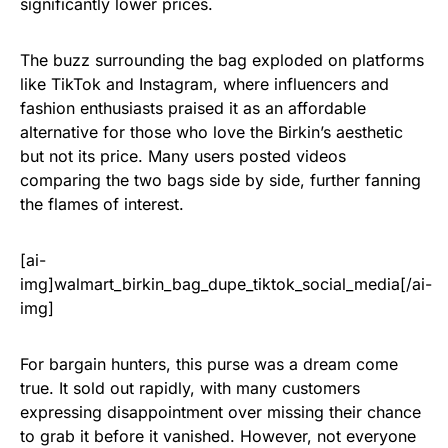
significantly lower prices.
The buzz surrounding the bag exploded on platforms
like TikTok and Instagram, where influencers and
fashion enthusiasts praised it as an affordable
alternative for those who love the Birkin’s aesthetic
but not its price. Many users posted videos
comparing the two bags side by side, further fanning
the flames of interest.
[ai-
img]walmart_birkin_bag_dupe_tiktok_social_media[/ai-
img]
For bargain hunters, this purse was a dream come
true. It sold out rapidly, with many customers
expressing disappointment over missing their chance
to grab it before it vanished. However, not everyone