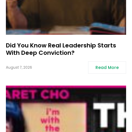
Did You Know Real Leadership Starts
With Deep Conviction?
Read More
August 7, 2026