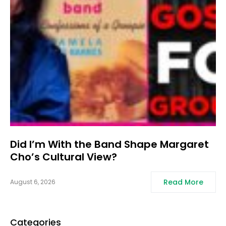
Did I’m With the Band Shape Margaret
Cho’s Cultural View?
Read More
August 6, 2026
Categories