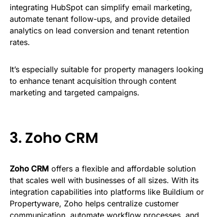
integrating HubSpot can simplify email marketing,
automate tenant follow-ups, and provide detailed
analytics on lead conversion and tenant retention
rates.
It’s especially suitable for property managers looking
to enhance tenant acquisition through content
marketing and targeted campaigns.
3.
Zoho CRM
Zoho CRM
offers a flexible and affordable solution
that scales well with businesses of all sizes. With its
integration capabilities into platforms like Buildium or
Propertyware, Zoho helps centralize customer
communication, automate workflow processes, and