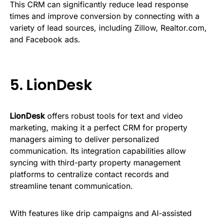
This CRM can significantly reduce lead response
times and improve conversion by connecting with a
variety of lead sources, including Zillow, Realtor.com,
and Facebook ads.
5.
LionDesk
LionDesk
offers robust tools for text and video
marketing, making it a perfect CRM for property
managers aiming to deliver personalized
communication. Its integration capabilities allow
syncing with third-party property management
platforms to centralize contact records and
streamline tenant communication.
With features like drip campaigns and AI-assisted