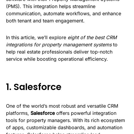
(PMS). This integration helps streamline
communication, automate workflows, and enhance
both tenant and team engagement.
In this article, we’ll explore
eight of the best CRM
integrations for property management systems
to
help real estate professionals deliver top-notch
service while boosting operational efficiency.
1.
Salesforce
One of the world’s most robust and versatile CRM
platforms,
Salesforce
offers powerful integration
tools for property managers. With its rich ecosystem
of apps, customizable dashboards, and automation