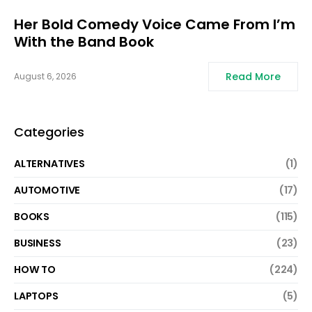
Her Bold Comedy Voice Came From I’m
With the Band Book
Read More
August 6, 2026
Categories
ALTERNATIVES
(1)
AUTOMOTIVE
(17)
BOOKS
(115)
BUSINESS
(23)
HOW TO
(224)
LAPTOPS
(5)