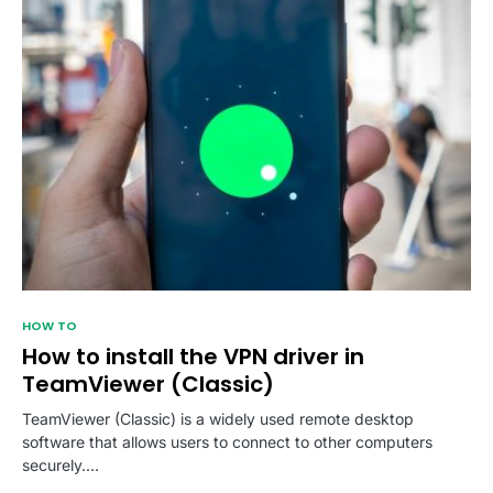
HOW TO
How to install the VPN driver in
TeamViewer (Classic)
TeamViewer (Classic) is a widely used remote desktop
software that allows users to connect to other computers
securely.…