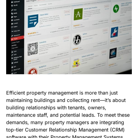
Efficient property management is more than just
maintaining buildings and collecting rent—it’s about
building relationships with tenants, owners,
maintenance staff, and potential leads. To meet these
demands, many property managers are integrating
top-tier Customer Relationship Management (CRM)
software with their Property Management Systems