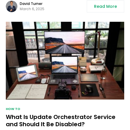
David Turner
Read More
March 6, 2025
HOW TO
What Is Update Orchestrator Service
and Should It Be Disabled?