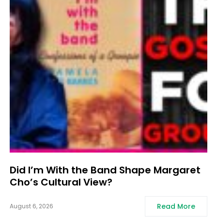
Did I’m With the Band Shape Margaret
Cho’s Cultural View?
Read More
August 6, 2026