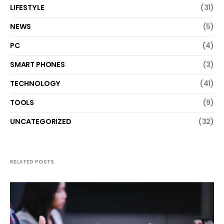
LIFESTYLE
(31)
NEWS
(5)
PC
(4)
SMART PHONES
(3)
TECHNOLOGY
(41)
TOOLS
(9)
UNCATEGORIZED
(32)
RELATED POSTS