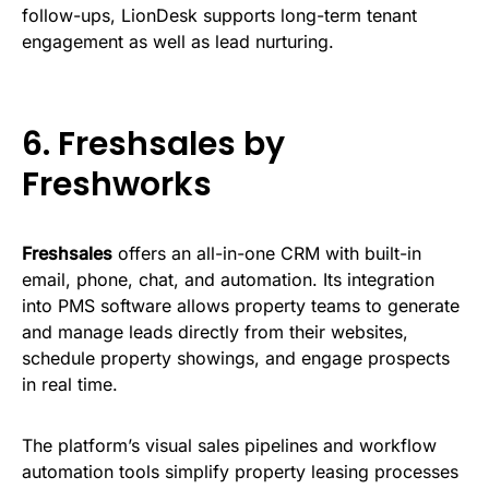
follow-ups, LionDesk supports long-term tenant
engagement as well as lead nurturing.
6.
Freshsales by
Freshworks
Freshsales
offers an all-in-one CRM with built-in
email, phone, chat, and automation. Its integration
into PMS software allows property teams to generate
and manage leads directly from their websites,
schedule property showings, and engage prospects
in real time.
The platform’s visual sales pipelines and workflow
automation tools simplify property leasing processes