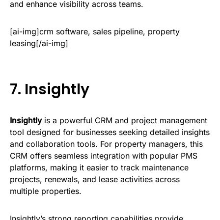
and enhance visibility across teams.
[ai-img]crm software, sales pipeline, property
leasing[/ai-img]
7.
Insightly
Insightly
is a powerful CRM and project management
tool designed for businesses seeking detailed insights
and collaboration tools. For property managers, this
CRM offers seamless integration with popular PMS
platforms, making it easier to track maintenance
projects, renewals, and lease activities across
multiple properties.
Insightly’s strong reporting capabilities provide