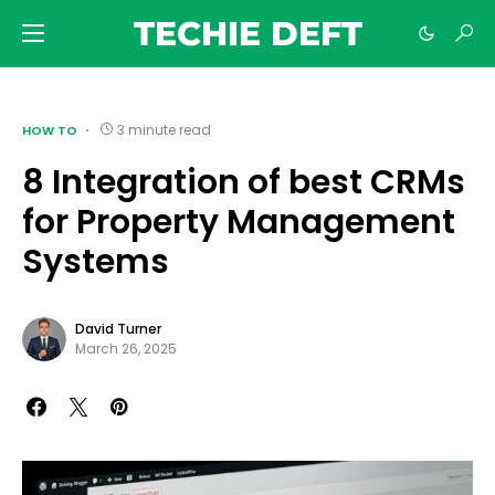
TECHIE DEFT
3 minute read
HOW TO
8 Integration of best CRMs
for Property Management
Systems
David Turner
March 26, 2025