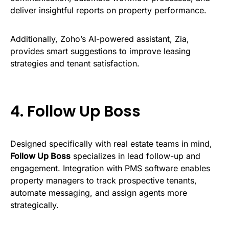
deliver insightful reports on property performance.
Additionally, Zoho’s AI-powered assistant, Zia,
provides smart suggestions to improve leasing
strategies and tenant satisfaction.
4.
Follow Up Boss
Designed specifically with real estate teams in mind,
Follow Up Boss
specializes in lead follow-up and
engagement. Integration with PMS software enables
property managers to track prospective tenants,
automate messaging, and assign agents more
strategically.