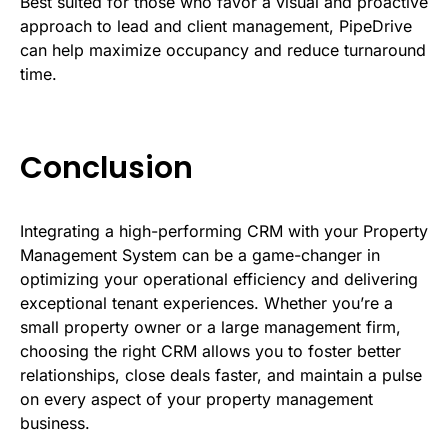
Best suited for those who favor a visual and proactive
approach to lead and client management, PipeDrive
can help maximize occupancy and reduce turnaround
time.
Conclusion
Integrating a high-performing CRM with your Property
Management System can be a game-changer in
optimizing your operational efficiency and delivering
exceptional tenant experiences. Whether you’re a
small property owner or a large management firm,
choosing the right CRM allows you to foster better
relationships, close deals faster, and maintain a pulse
on every aspect of your property management
business.