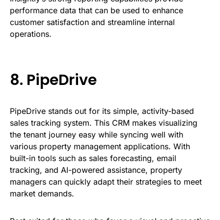
performance data that can be used to enhance
customer satisfaction and streamline internal
operations.
8.
PipeDrive
PipeDrive stands out for its simple, activity-based
sales tracking system. This CRM makes visualizing
the tenant journey easy while syncing well with
various property management applications. With
built-in tools such as sales forecasting, email
tracking, and AI-powered assistance, property
managers can quickly adapt their strategies to meet
market demands.