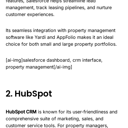
features, Salesforce helps streamline lead
management, track leasing pipelines, and nurture
customer experiences.
Its seamless integration with property management
software like Yardi and AppFolio makes it an ideal
choice for both small and large property portfolios.
[ai-img]salesforce dashboard, crm interface,
property management[/ai-img]
2.
HubSpot
HubSpot CRM
is known for its user-friendliness and
comprehensive suite of marketing, sales, and
customer service tools. For property managers,