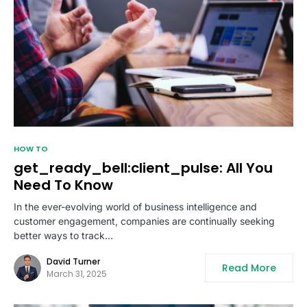
HOW TO
get_ready_bell:client_pulse: All You
Need To Know
In the ever-evolving world of business intelligence and
customer engagement, companies are continually seeking
better ways to track…
David Turner
Read More
March 31, 2025