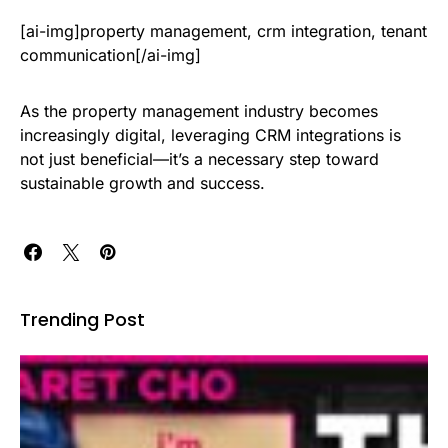
[ai-img]property management, crm integration, tenant
communication[/ai-img]
As the property management industry becomes
increasingly digital, leveraging CRM integrations is
not just beneficial—it’s a necessary step toward
sustainable growth and success.
Trending Post